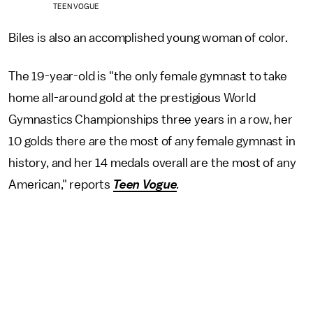
TEEN VOGUE
Biles is also an accomplished young woman of color.
The 19-year-old is "the only female gymnast to take
home all-around gold at the prestigious World
Gymnastics Championships three years in a row, her
10 golds there are the most of any female gymnast in
history, and her 14 medals overall are the most of any
American," reports
Teen Vogue
.