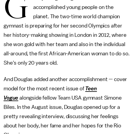
G
accomplished young people on the
planet. The two-time world champion
gymnast is preparing for her second Olympics after
her history-making showing in London in 2012, where
she won gold with her team and also in the individual
all-around, the first African-American woman to do so.
She's only 20 years old.
And Douglas added another accomplishment — cover
model for the most recent issue of
Teen
Vogue
alongside fellow Team USA gymnast Simone
Biles. In the August issue, Douglas opened up for a
pretty revealing interview, discussing her feelings
about her body, her fame and her hopes for the Rio