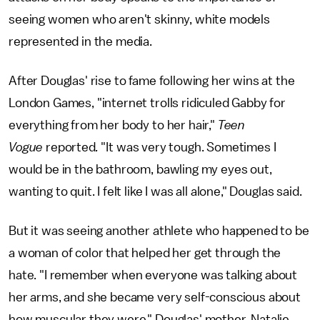
seeing women who aren't skinny, white models
represented in the media.
After Douglas' rise to fame following her wins at the
London Games, "internet trolls ridiculed Gabby for
everything from her body to her hair,"
Teen
Vogue
reported
.
"It was very tough. Sometimes I
would be in the bathroom, bawling my eyes out,
wanting to quit. I felt like I was all alone," Douglas said.
But it was seeing another athlete who happened to be
a woman of color that helped her get through the
hate. "I remember when everyone was talking about
her arms, and she became very self-conscious about
how muscular they were," Douglas' mother, Natalie