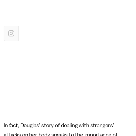
In fact, Douglas' story of dealing with strangers'
attacks on her body speaks to the importance of