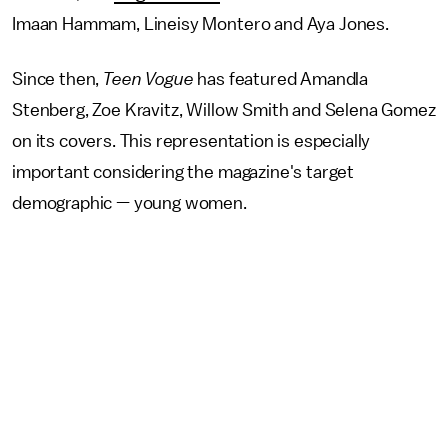
Imaan Hammam, Lineisy Montero and Aya Jones.
Since then,
Teen Vogue
has featured Amandla
Stenberg, Zoe Kravitz, Willow Smith and Selena Gomez
on its covers. This representation is especially
important considering the magazine's target
demographic — young women.