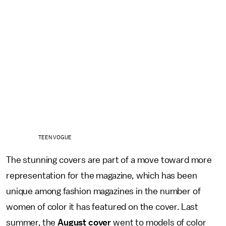
TEEN VOGUE
The stunning covers are part of a move toward more
representation for the magazine
,
which has been
unique among fashion magazines in the number of
women of color it has featured on the cover. Last
summer, the
August cover
went to models of color