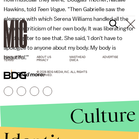
Hawkins, told
Teen Vogue.
"Then Gabrielle saw the
elegance with which Serena Williams handled all the
negative criticism of her own body. It was liberating for
my daughter to see that. She said, 'I don't have to
apologize to anyone about my body. My body is
beautiful.'"
NEWSLETTER
ABOUT US
MASTHEAD
ADVERTISE
TERMS
PRIVACY
DMCA
© 2026 BDG MEDIA, INC. ALL RIGHTS
Read more:
RESERVED.
Culture