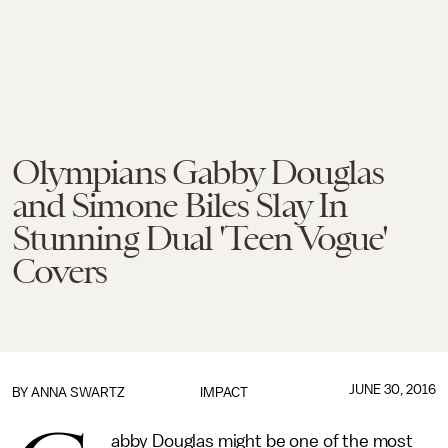
Olympians Gabby Douglas
and Simone Biles Slay In
Stunning Dual 'Teen Vogue'
Covers
JUNE 30, 2016
BY
ANNA SWARTZ
IMPACT
abby Douglas might be one of the most