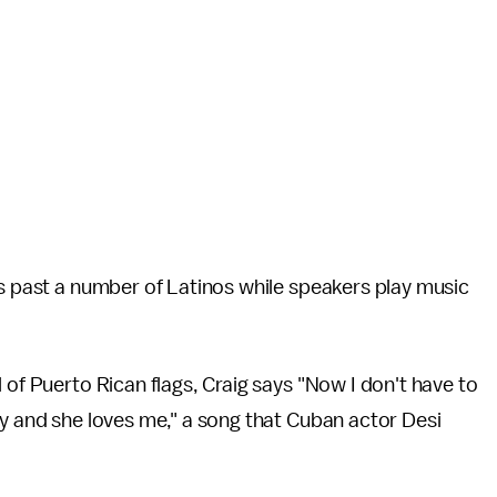
ks past a number of Latinos while speakers play music
 of Puerto Rican flags, Craig says "Now I don't have to
cy and she loves me," a song that Cuban actor Desi