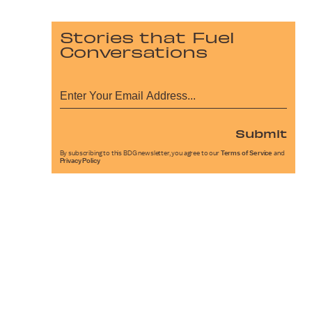
Stories that Fuel
Conversations
Submit
By subscribing to this BDG newsletter, you agree to our
Terms of Service
and
Privacy Policy