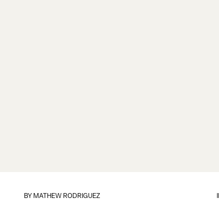
BY
MATHEW RODRIGUEZ