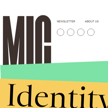
NEWSLETTER
ABOUT US
Identit