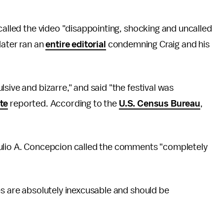
called the video "disappointing, shocking and uncalled
later ran an
entire editorial
condemning Craig and his
sive and bizarre," and said "the festival was
ate
reported. According to the
U.S. Census Bureau
,
Julio A. Concepcion called the comments "completely
es are absolutely inexcusable and should be