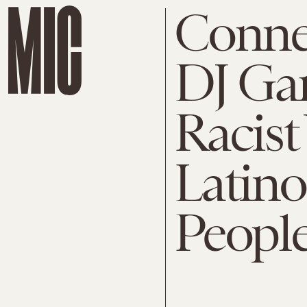
Conne
DJ Gar
Racist
Latino
People