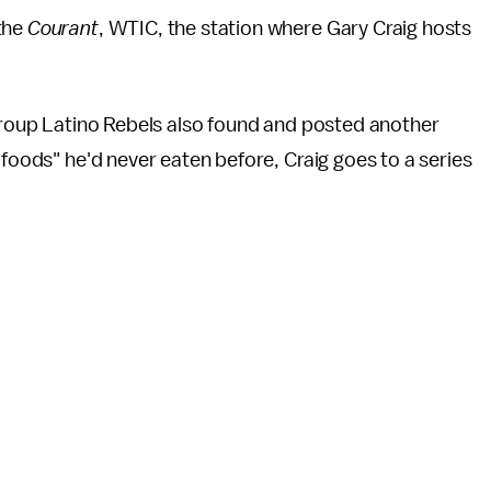
 the
Courant
, WTIC, the station where Gary Craig hosts
.
 group Latino Rebels also found and posted another
 foods" he'd never eaten before, Craig goes to a series