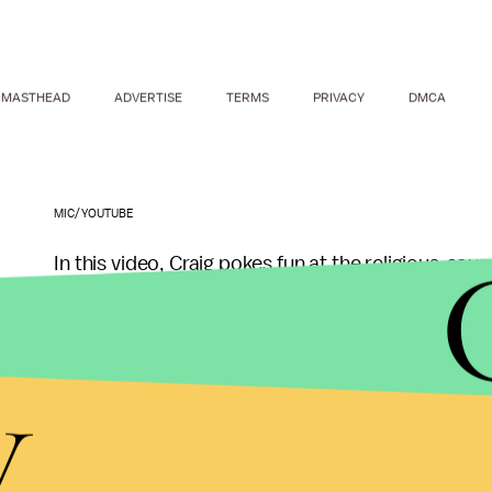
MASTHEAD
ADVERTISE
TERMS
PRIVACY
DMCA
MIC/YOUTUBE
In this video, Craig pokes fun at the religious-so
mispronounce or exaggerate the names of many f
and fried plantains, means "fuck you with shrimp" 
y
When Craig sees a dog walking near the trucks, 
the next special."