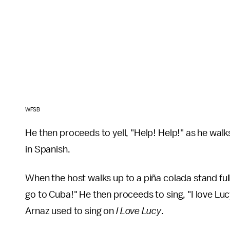
WFSB
He then proceeds to yell, "Help! Help!" as he wal
in Spanish.
When the host walks up to a piña colada stand full
go to Cuba!" He then proceeds to sing, "I love Lu
Arnaz used to sing on
I Love Lucy
.