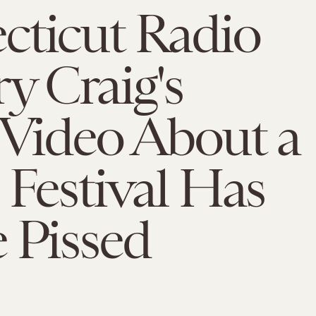
cticut Radio
y Craig's
 Video About a
 Festival Has
 Pissed