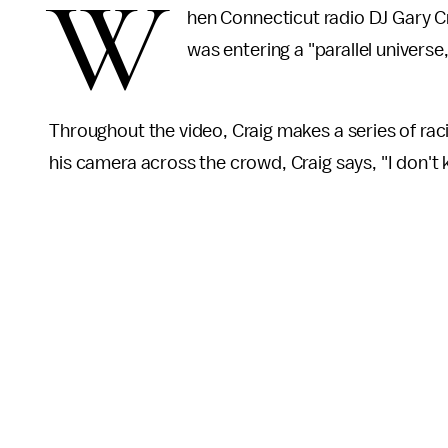
W
hen Connecticut radio DJ Gary Cra
was entering a "parallel univers
Throughout the video, Craig makes a series of raci
his camera across the crowd, Craig says, "I don't k