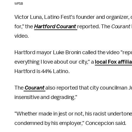
WFSB
Victor Luna, Latino Fest's founder and organizer, 
for," the
Hartford Courant
reported. The
Courant
video.
Hartford mayor Luke Bronin called the video "repul
everything I love about our city," a
local Fox affili
Hartford is 44% Latino.
The
Courant
also reported that city councilman 
insensitive and degrading."
"Whether made in jest or not, his racist underton
condemned by his employer," Concepcion said.