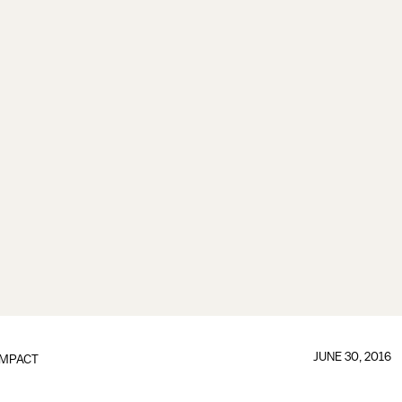
JUNE 30, 2016
IMPACT