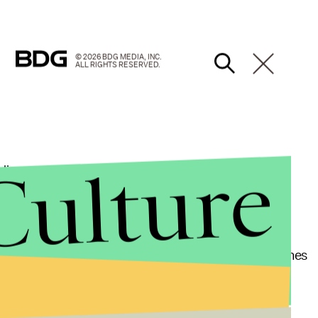
© 2026 BDG MEDIA, INC.
ALL RIGHTS RESERVED.
Culture
unding name of "tacos al pastor," seems to
oods and asks if mofongo, a dish made of mashed
in English.
he says someone should scoop it up "before it becomes