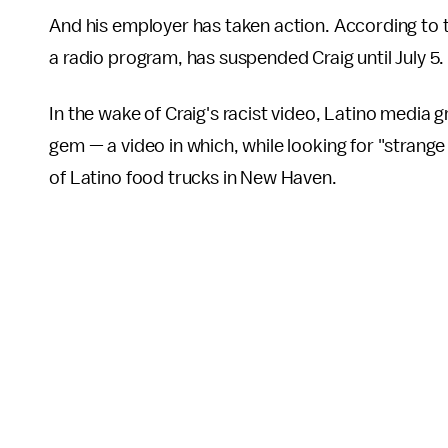
And his employer has taken action. According to
a radio program, has suspended Craig until July 5
In the wake of Craig's racist video, Latino media
gem — a video in which, while looking for "strange
of Latino food trucks in New Haven.