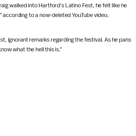
ig walked into Hartford's Latino Fest, he felt like he
e," according to a now-deleted YouTube video.
st, ignorant remarks regarding the festival. As he pans
now what the hell this is."