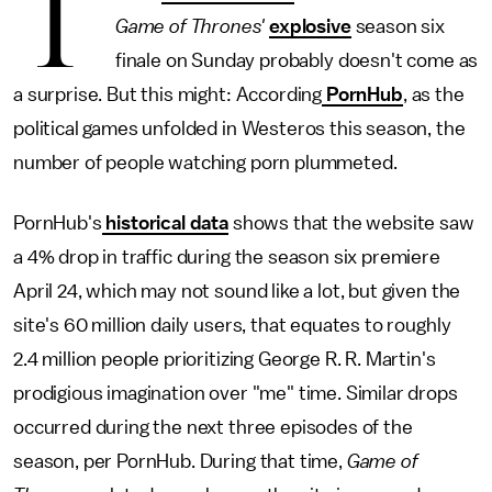
T
Game of Thrones'
explosive
season six
finale on Sunday probably doesn't come as
a surprise. But this might: According
PornHub
, as the
political games unfolded in Westeros this season, the
number of people watching porn plummeted.
PornHub's
historical data
shows that the website saw
a 4% drop in traffic during the season six premiere
April 24, which may not sound like a lot, but given the
site's 60 million daily users, that equates to roughly
2.4 million people prioritizing George R. R. Martin's
prodigious imagination over "me" time. Similar drops
occurred during the next three episodes of the
season, per PornHub. During that time,
Game of