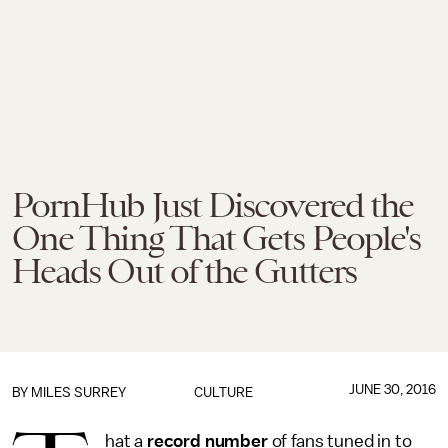
PornHub Just Discovered the
One Thing That Gets People's
Heads Out of the Gutters
JUNE 30, 2016
BY
MILES SURREY
CULTURE
hat a
record number
of fans tuned in to