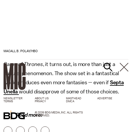
MACALL B. POLAY/HBO
Game of Thrones
, it turns out, is more than just a
cultural phenomenon. The show set in a fantastical
world produces even more fantasies — even if
Septa
Unella
would disapprove of some of those choices.
NEWSLETTER
ABOUT US
MASTHEAD
ADVERTISE
TERMS
PRIVACY
DMCA
© 2026 BDG MEDIA, INC. ALL RIGHTS
Read more:
RESERVED.