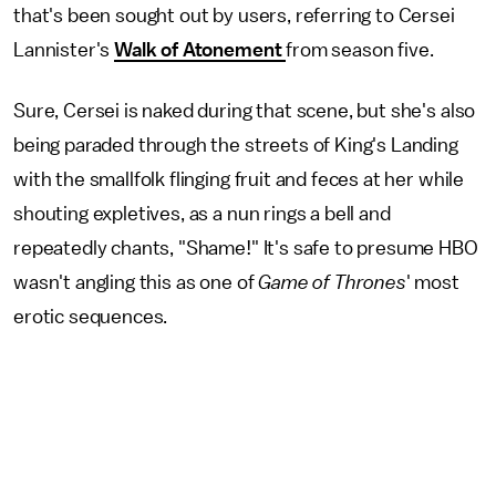
that's been sought out by users, referring to Cersei
Lannister's
Walk of Atonement
from season five.
Sure, Cersei is naked during that scene, but she's also
being paraded through the streets of King's Landing
with the smallfolk flinging fruit and feces at her while
shouting expletives, as a nun rings a bell and
repeatedly chants, "Shame!" It's safe to presume HBO
wasn't angling this as one of
Game of Thrones
' most
erotic sequences.