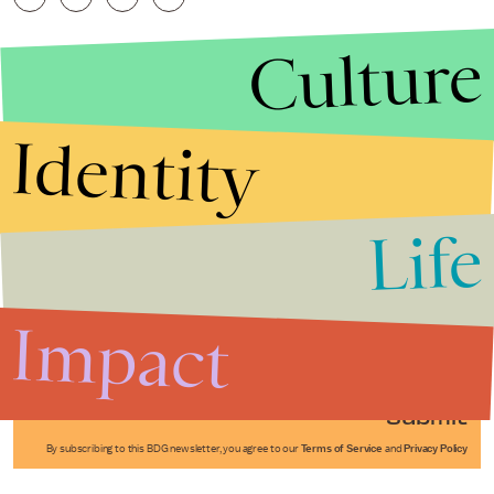
Culture
Identity
Life
Stories that Fuel
Conversations
Impact
Submit
By subscribing to this BDG newsletter, you agree to our
Terms of Service
and
Privacy Policy