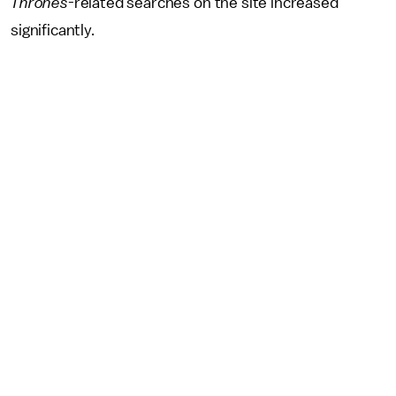
Thrones
-related searches on the site increased
significantly.