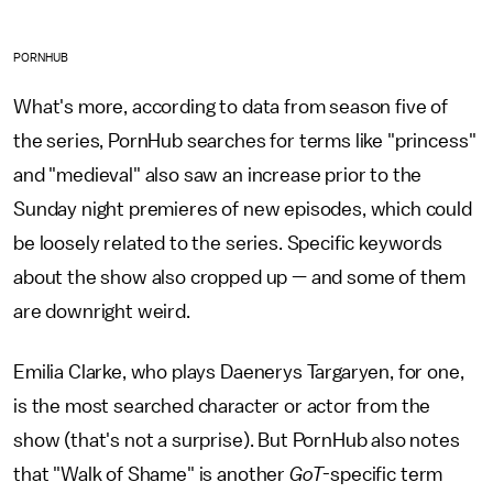
PORNHUB
What's more, according to data from season five of
the series, PornHub searches for terms like "princess"
and "medieval" also saw an increase prior to the
Sunday night premieres of new episodes, which could
be loosely related to the series. Specific keywords
about the show also cropped up — and some of them
are downright weird.
Emilia Clarke, who plays Daenerys Targaryen, for one,
is the most searched character or actor from the
show (that's not a surprise). But PornHub also notes
that "Walk of Shame" is another
GoT
-specific
term