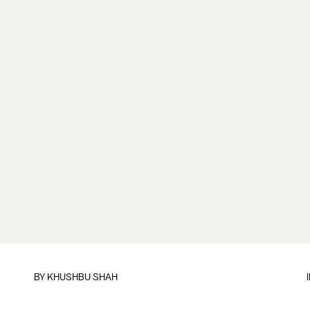
BY
KHUSHBU SHAH