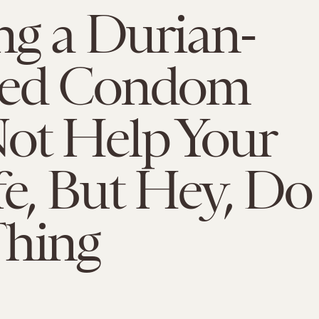
ng a Durian-
red Condom
ot Help Your
fe, But Hey, Do
Thing