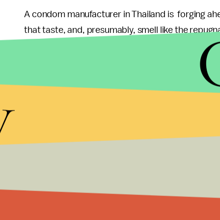
A condom manufacturer in Thailand is forging ahe
that taste, and, presumably, smell like the repugnan
remained unnamed, said it believes the durian-sce
Malaysia's
Star Online
, which cited the
China Pre
y
While making condoms more appealing can help p
and the transmission of STIs), making them smell a
to do it. If anything, there might be more appeal
actually wearing one.
But if you dig durian, then feel free go ham— as
Mi
condoms that are tested and approved are just a