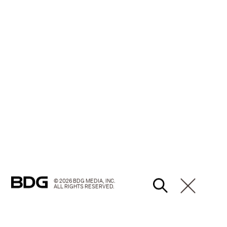
© 2026 BDG MEDIA, INC.
ALL RIGHTS RESERVED.