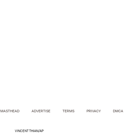
MASTHEAD
ADVERTISE
TERMS
PRIVACY
DMCA
VINCENT THIAN/AP