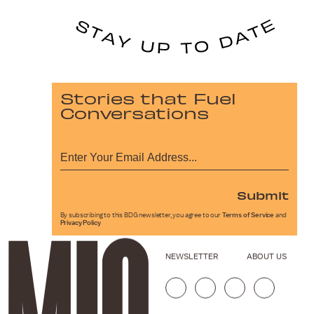
Stories that Fuel
Conversations
Submit
By subscribing to this BDG newsletter, you agree to our
Terms of Service
and
Privacy Policy
NEWSLETTER
ABOUT US