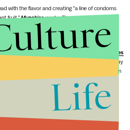
ad with the flavor and creating "a line of condoms
Culture
t fruit,"
Munchies
wrote. The company, which
nted penis sleeves will be a "hit among Asians,"
ss
, reported.
romote safe sex (their use can
prevent pregnancies
nd taste like a putrid fruit might not be the best way
 in taking off and throwing away a durian condom than
Life
c
previously reported, some experts say flavored
s safe as non-flavored ones.