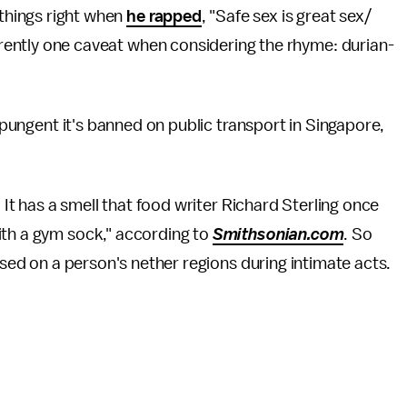
 things right when
he rapped
, "Safe sex is great sex/
arently one caveat when considering the rhyme: durian-
o pungent it's banned on public transport in Singapore,
. It has a smell that food writer Richard Sterling once
ith a gym sock," according to
Smithsonian.com
. So
 used on a person's nether regions during intimate acts.