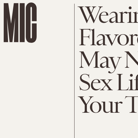
Weari
Flavo
May N
Sex Li
Your 