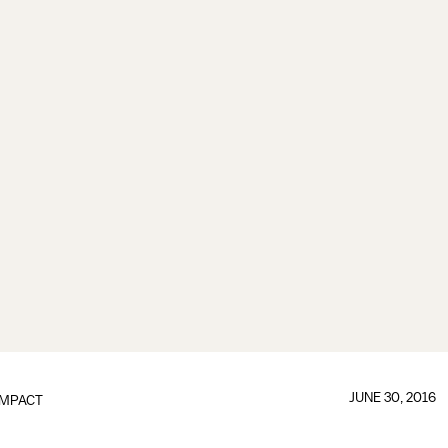
JUNE 30, 2016
IMPACT