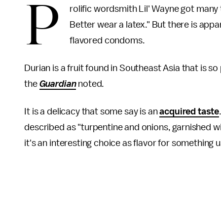
P
rolific wordsmith Lil' Wayne got many
Better wear a latex." But there is app
flavored condoms.
Durian is a fruit found in Southeast Asia that is s
the
Guardian
noted.
It is a delicacy that some say is an
acquired taste
described as "turpentine and onions, garnished w
it's an interesting choice as flavor for something