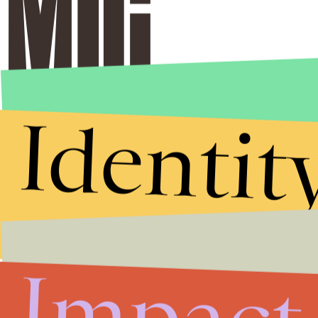
Identit
Impact