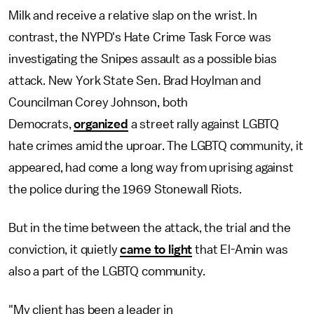
Milk and receive a relative slap on the wrist. In
contrast, the NYPD's Hate Crime Task Force was
investigating the Snipes assault as a possible bias
attack. New York State Sen. Brad Hoylman and
Councilman Corey Johnson, both
Democrats,
organized
a street rally against LGBTQ
hate crimes amid the uproar. The LGBTQ community, it
appeared, had come a long way from uprising against
the police during the 1969 Stonewall Riots.
But in the time between the attack, the trial and the
conviction, it quietly
came to light
that El-Amin was
also a part of the LGBTQ community.
"My client has been a leader in