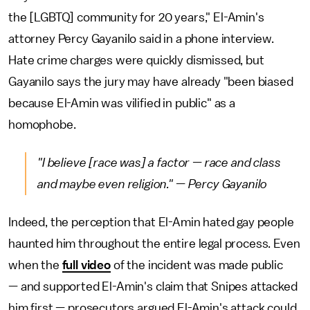
the [LGBTQ] community for 20 years," El-Amin's
attorney Percy Gayanilo said in a phone interview.
Hate crime charges were quickly dismissed, but
Gayanilo says the jury may have already "been biased
because El-Amin was vilified in public" as a
homophobe.
"I believe [race was] a factor — race and class
and maybe even religion." — Percy Gayanilo
Indeed, the perception that El-Amin hated gay people
haunted him throughout the entire legal process. Even
when the
full video
of the incident was made public
— and supported El-Amin's claim that Snipes attacked
him first — prosecutors argued El-Amin's attack could