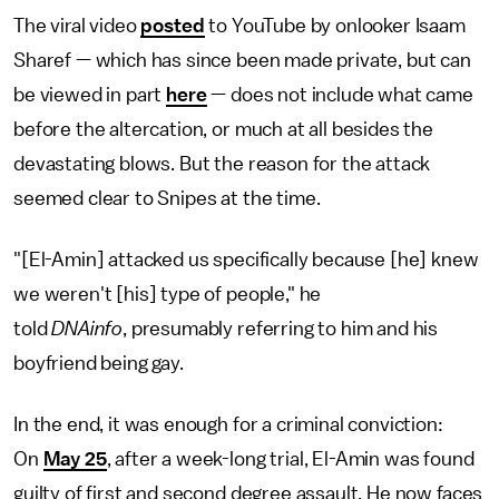
The viral video
posted
to YouTube by onlooker Isaam
Sharef — which has since been made private, but can
be viewed in part
here
— does not include what came
before the altercation, or much at all besides the
devastating blows. But the reason for the attack
seemed clear to Snipes at the time.
"[El-Amin] attacked us specifically because [he] knew
we weren't [his] type of people," he
told
DNAinfo
, presumably referring to him and his
boyfriend being gay.
In the end, it was enough for a criminal conviction:
On
May 25
, after a week-long trial, El-Amin was found
guilty of first and second degree assault. He now faces