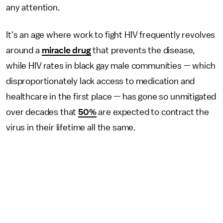
any attention.
It's an age where work to fight HIV frequently revolves
around a
miracle drug
that prevents the disease,
while HIV rates in black gay male communities — which
disproportionately lack access to medication and
healthcare in the first place — has gone so unmitigated
over decades that
50%
are expected to contract the
virus in their lifetime all the same.