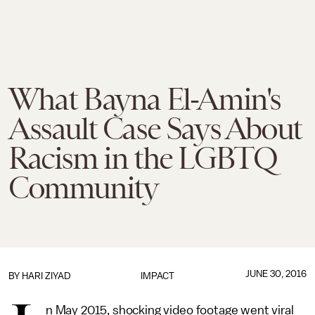
What Bayna El-Amin's
Assault Case Says About
Racism in the LGBTQ
Community
JUNE 30, 2016
BY HARI ZIYAD
IMPACT
n May 2015, shocking video footage went viral