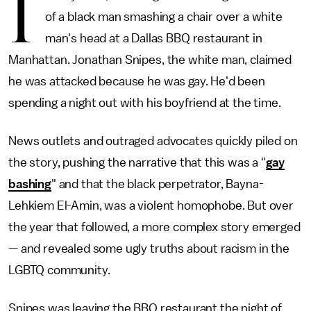
I
of a black man smashing a chair over a white
man's head at a Dallas BBQ restaurant in
Manhattan. Jonathan Snipes, the white man, claimed
he was attacked because he was gay. He'd been
spending a night out with his boyfriend at the time.
News outlets and outraged advocates quickly piled on
the story, pushing the narrative that this was a "
gay
bashing
" and that the black perpetrator, Bayna-
Lehkiem El-Amin, was a violent homophobe. But over
the year that followed, a more complex story emerged
— and revealed some ugly truths about racism in the
LGBTQ community.
Snipes was leaving the BBQ restaurant the night of