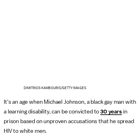
DIMITRIOS KAMBOURIS/GETTY IMAGES
It's an age when Michael Johnson, a black gay man with
a learning disability, can be convicted to
30 years
in
prison based on unproven accusations that he spread
HIV to white men.