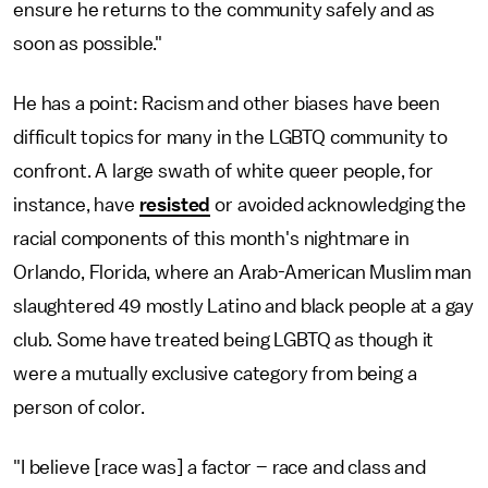
ensure he returns to the community safely and as
soon as possible."
He has a point: Racism and other biases have been
difficult topics for many in the LGBTQ community to
confront. A large swath of white queer people, for
instance, have
resisted
or avoided acknowledging the
racial components of this month's nightmare in
Orlando, Florida, where an Arab-American Muslim man
slaughtered 49 mostly Latino and black people at a gay
club. Some have treated being LGBTQ as though it
were a mutually exclusive category from being a
person of color.
"I believe [race was] a factor – race and class and