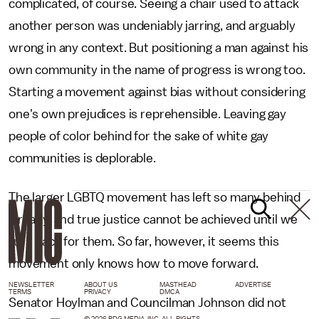
complicated, of course. Seeing a chair used to attack
another person was undeniably jarring, and arguably
wrong in any context. But positioning a man against his
own community in the name of progress is wrong too.
Starting a movement against bias without considering
one's own prejudices is reprehensible. Leaving gay
people of color behind for the sake of white gay
communities is deplorable.
The larger LGBTQ movement has left so many behind
already, and true justice cannot be achieved until we
turn back for them. So far, however, it seems this
movement only knows how to move forward.
NEWSLETTER
ABOUT US
MASTHEAD
ADVERTISE
TERMS
PRIVACY
DMCA
Senator Hoylman and Councilman Johnson did not
© 2026 BDG MEDIA, INC. ALL RIGHTS