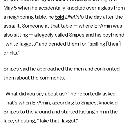
May 5 when he accidentally knocked over a glass from
a neighboring table, he
told
DNAInfo
the day after the
assault. Someone at that table — where El-Amin was
also sitting — allegedly called Snipes and his boyfriend
"white faggots" and derided them for "spilling [their]
drinks."
Snipes said he approached the men and confronted
them about the comments.
"What did you say about us?" he reportedly asked.
That's when El-Amin, according to Snipes, knocked
Snipes to the ground and started kicking him in the
face, shouting, "Take that, faggot."