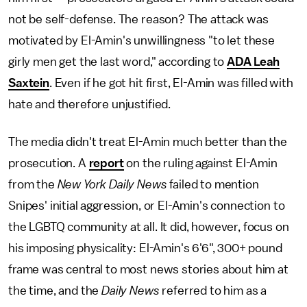
not be self-defense. The reason? The attack was
motivated by El-Amin's unwillingness "to let these
girly men get the last word," according to
ADA Leah
Saxtein
. Even if he got hit first, El-Amin was filled with
hate and therefore unjustified.
The media didn't treat El-Amin much better than the
prosecution. A
report
on the ruling against El-Amin
from the
New York Daily News
failed to mention
Snipes' initial aggression, or El-Amin's connection to
the LGBTQ community at all. It did, however, focus on
his imposing physicality: El-Amin's 6'6", 300+ pound
frame was central to most news stories about him at
the time, and the
Daily News
referred to him as a