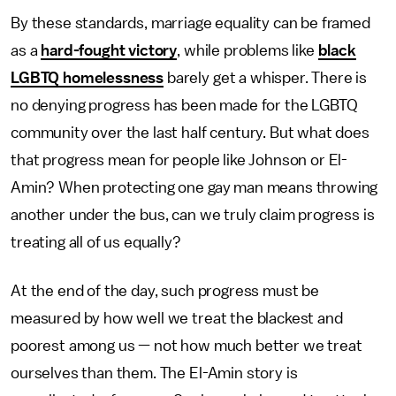
By these standards, marriage equality can be framed
as a
hard-fought victory
, while problems like
black
LGBTQ homelessness
barely get a whisper. There is
no denying progress has been made for the LGBTQ
community over the last half century. But what does
that progress mean for people like Johnson or El-
Amin? When protecting one gay man means throwing
another under the bus, can we truly claim progress is
treating all of us equally?
At the end of the day, such progress must be
measured by how well we treat the blackest and
poorest among us — not how much better we treat
ourselves than them. The El-Amin story is