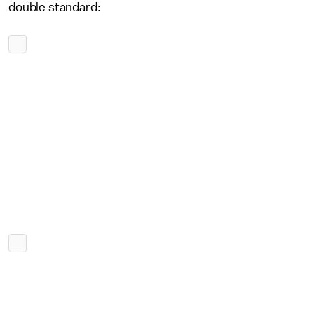
double standard: