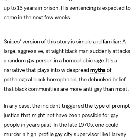
up to 15 years in prison. His sentencing is expected to
come in the next few weeks.
Snipes' version of this story is simple and familiar: A
large, aggressive, straight black man suddenly attacks
a random gay person in a homophobic rage. It's a
narrative that plays into widespread
myths
of
pathological black homophobia, the debunked belief
that black communities are more anti-gay than most.
In any case, the incident triggered the type of prompt
justice that might not have been possible for gay
people in years past. In the late 1970s, one could
murder a high-profile gay city supervisor like Harvey