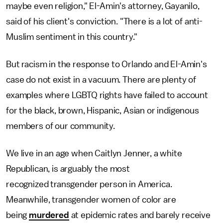
maybe even religion," El-Amin's attorney, Gayanilo,
said of his client's conviction. "There is a lot of anti-
Muslim sentiment in this country."
But racism in the response to Orlando and El-Amin's
case do not exist in a vacuum. There are plenty of
examples where LGBTQ rights have failed to account
for the black, brown, Hispanic, Asian or indigenous
members of our community.
We live in an age when Caitlyn Jenner, a white
Republican, is arguably the most
recognized transgender person in America.
Meanwhile, transgender women of color are
being
murdered
at epidemic rates and barely receive