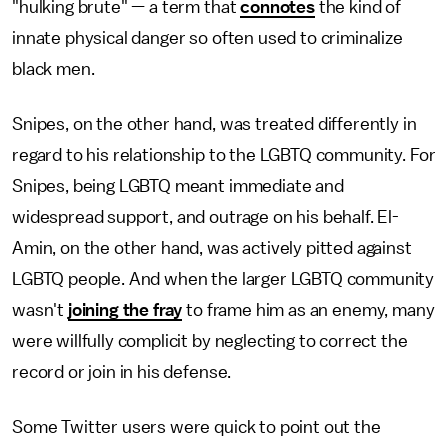
"hulking brute" — a term that
connotes
the kind of
innate physical danger so often used to criminalize
black men.
Snipes, on the other hand, was treated differently in
regard to his relationship to the LGBTQ community. For
Snipes, being LGBTQ meant immediate and
widespread support, and outrage on his behalf. El-
Amin, on the other hand, was actively pitted against
LGBTQ people. And when the larger LGBTQ community
wasn't
joining the fray
to frame him as an enemy, many
were willfully complicit by neglecting to correct the
record or join in his defense.
Some Twitter users were quick to point out the