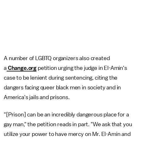
A number of LGBTQ organizers also created
a
Change.org
petition urging the judge in El-Amin's
case to be lenient during sentencing, citing the
dangers facing queer black men in society and in
America's jails and prisons.
"[Prison] can be an incredibly dangerous place for a
gay man," the petition reads in part. "We ask that you
utilize your power to have mercy on Mr. El-Amin and