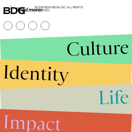
© 2026 BDG MEDIA, INC. ALL RIGHTS
Read more:
RESERVED.
Culture
Identity
Life
Stories that Fuel
Conversations
Impact