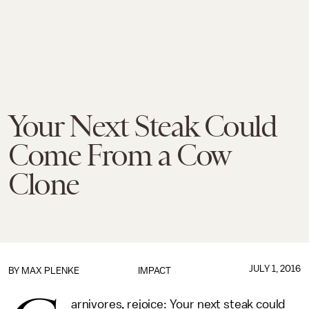
Your Next Steak Could
Come From a Cow
Clone
JULY 1, 2016
BY
MAX PLENKE
IMPACT
arnivores, rejoice: Your next steak could