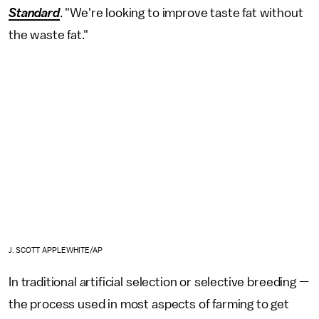
Standard
. "We're looking to improve taste fat without
the waste fat."
J. SCOTT APPLEWHITE/AP
In traditional artificial selection or selective breeding —
the process used in most aspects of farming to get