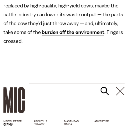
replaced by high-quality, high-yield cows, maybe the
cattle industry can lower its waste output — the parts
of the cow they'd just throw away — and, ultimately,
take some of the
burden off the environment
. Fingers
crossed.
NEWSLETTER
ABOUT US
MASTHEAD
ADVERTISE
TERMS
PRIVACY
DMCA
GIPHY