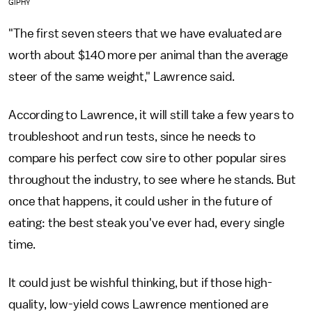
GIPHY
"The first seven steers that we have evaluated are
worth about $140 more per animal than the average
steer of the same weight," Lawrence said.
According to Lawrence, it will still take a few years to
troubleshoot and run tests, since he needs to
compare his perfect cow sire to other popular sires
throughout the industry, to see where he stands. But
once that happens, it could usher in the future of
eating: the best steak you've ever had, every single
time.
It could just be wishful thinking, but if those high-
quality, low-yield cows Lawrence mentioned are