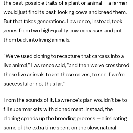
the best-possible traits of a plant or animal — a farmer
would just find its best-looking cows and breed them.
But that takes generations. Lawrence, instead, took
genes from two high-quality cow carcasses and put
them back into living animals.
"We've used cloning to recapture that carcass into a
live animal," Lawrence said, "and then we've crossbred
those live animals to get those calves, to see if we're
successful or not thus far."
From the sounds of it, Lawrence's plan wouldn't be to
fill supermarkets with cloned meat. Instead, the
cloning speeds up the breeding process — eliminating
some of the extra time spent on the slow, natural