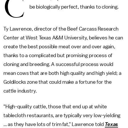
C
be biologically perfect, thanks to cloning.
Ty Lawrence, director of the Beef Carcass Research
Center at West Texas A&M University, believes he can
create the best possible meat over and over again,
thanks to a complicated but promising process of
cloning and breeding. A successful process would
mean cows that are both high quality and high yield; a
Goldilocks zone that could make a fortune for the
cattle industry.
"High-quality cattle, those that end up at white
tablecloth restaurants, are typically very low-yielding
... as they have lots of trim fat," Lawrence told
Texas