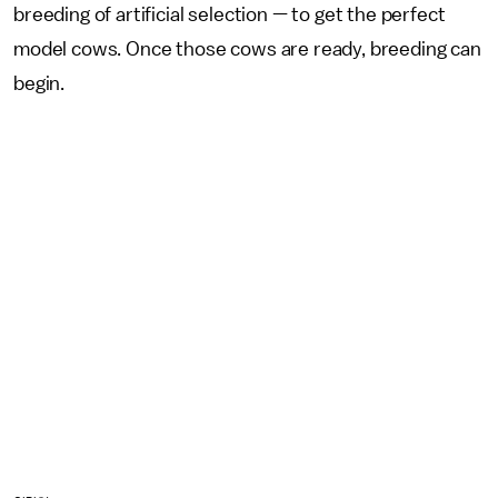
breeding of artificial selection — to get the perfect
model cows. Once those cows are ready, breeding can
begin.