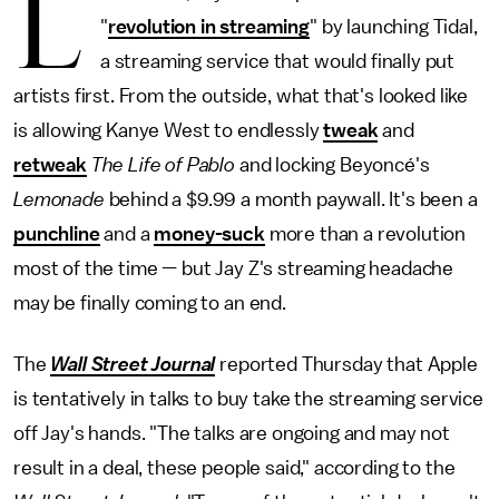
L
"
revolution in streaming
" by launching Tidal,
a streaming service that would finally put
artists first. From the outside, what that's looked like
is allowing Kanye West to endlessly
tweak
and
retweak
The Life of Pablo
and locking Beyoncé's
Lemonade
behind a $9.99 a month paywall. It's been a
punchline
and a
money-suck
more than a revolution
most of the time — but Jay Z's streaming headache
may be finally coming to an end.
The
Wall Street Journal
reported Thursday that Apple
is tentatively in talks to buy take the streaming service
off Jay's hands. "The talks are ongoing and may not
result in a deal, these people said," according to the