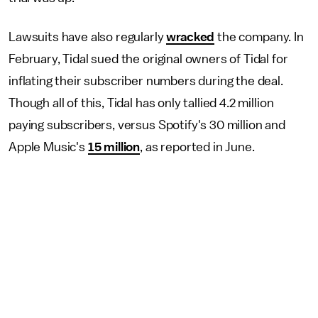
Lawsuits have also regularly
wracked
the company. In
February, Tidal sued the original owners of Tidal for
inflating their subscriber numbers during the deal.
Though all of this, Tidal has only tallied 4.2 million
paying subscribers, versus Spotify's 30 million and
Apple Music's
15 million
, as reported in June.