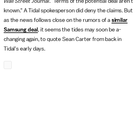
Wall Street Journal
. "Terms of the potential deal aren't
known." A Tidal spokesperson did deny the claims. But
as the news follows close on the rumors of a
similar
Samsung deal
, it seems the tides may soon be a-
changing again, to quote Sean Carter from back in
Tidal's early days.