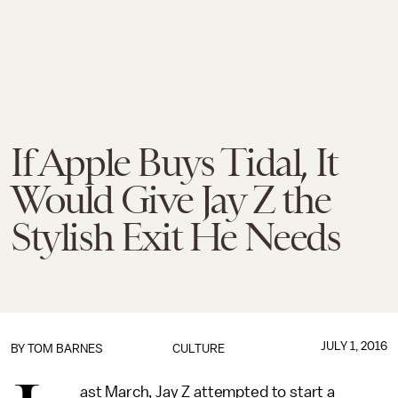
If Apple Buys Tidal, It
Would Give Jay Z the
Stylish Exit He Needs
JULY 1, 2016
BY
TOM BARNES
CULTURE
ast March, Jay Z attempted to start a