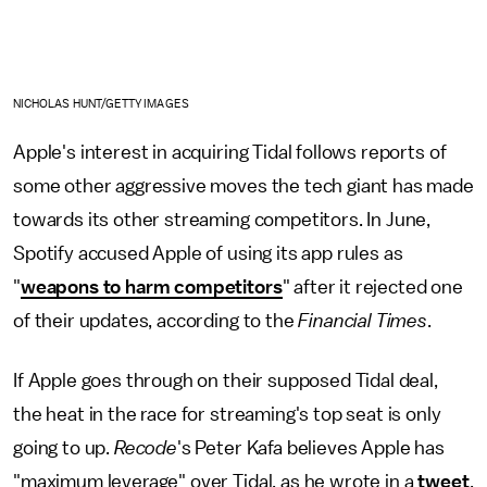
NICHOLAS HUNT/GETTY IMAGES
Apple's interest in acquiring Tidal follows reports of
some other aggressive moves the tech giant has made
towards its other streaming competitors. In June,
Spotify accused Apple of using its app rules as
"
weapons to harm competitors
" after it rejected one
of their updates, according to the
Financial Times
.
If Apple goes through on their supposed Tidal deal,
the heat in the race for streaming's top seat is only
going to up.
Recode
's Peter Kafa believes Apple has
"maximum leverage" over Tidal, as he wrote in a
tweet
,