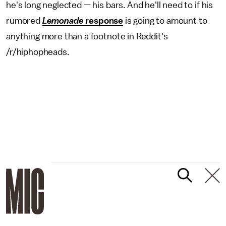
he's long neglected — his bars. And he'll need to if his
rumored
Lemonade
response
is going to amount to
anything more than a footnote in Reddit's
/r/hiphopheads.