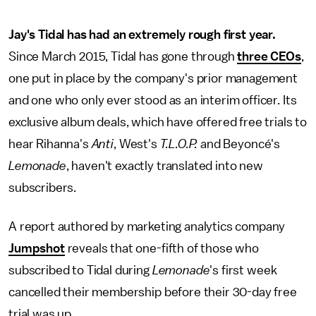
Jay's Tidal has had an extremely rough first year.
Since March 2015, Tidal has gone through
three CEOs
,
one put in place by the company's prior management
and one who only ever stood as an interim officer. Its
exclusive album deals, which have offered free trials to
hear Rihanna's
Anti
, West's
T.L.O.P.
and Beyoncé's
Lemonade
, haven't exactly translated into new
subscribers.
A report authored by marketing analytics company
Jumpshot
reveals that one-fifth of those who
subscribed to Tidal during
Lemonade
's first week
cancelled their membership before their 30-day free
trial was up.