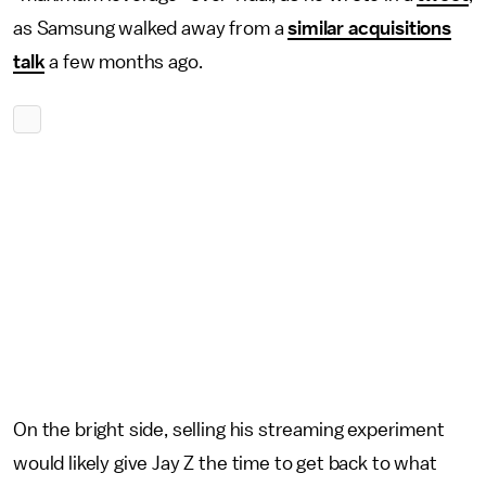
as Samsung walked away from a
similar acquisitions
talk
a few months ago.
On the bright side, selling his streaming experiment
would likely give Jay Z the time to get back to what