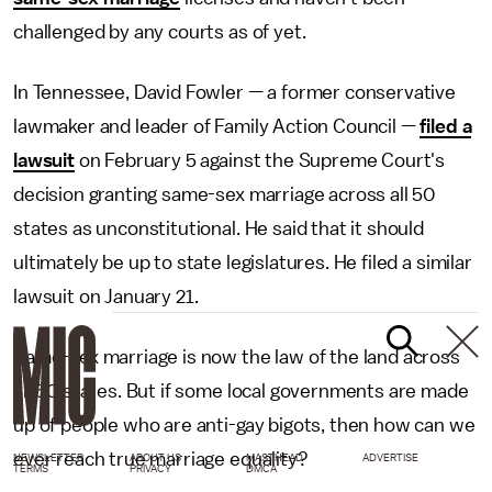
challenged by any courts as of yet.
In Tennessee, David Fowler — a former conservative
lawmaker and leader of Family Action Council —
filed a
lawsuit
on February 5 against the Supreme Court's
decision granting same-sex marriage across all 50
states as unconstitutional. He said that it should
ultimately be up to state legislatures. He filed a similar
lawsuit on January 21.
Same-sex marriage is now the law of the land across
all 50 states. But if some local governments are made
up of people who are anti-gay bigots, then how can we
ever reach true marriage equality?
NEWSLETTER
ABOUT US
MASTHEAD
ADVERTISE
TERMS
PRIVACY
DMCA