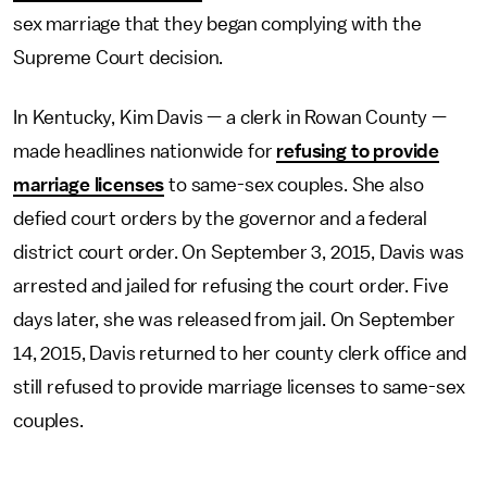
sex marriage that they began complying with the
Supreme Court decision.
In Kentucky, Kim Davis — a clerk in Rowan County —
made headlines nationwide for
refusing to provide
marriage licenses
to same-sex couples. She also
defied court orders by the governor and a federal
district court order. On September 3, 2015, Davis was
arrested and jailed for refusing the court order. Five
days later, she was released from jail. On September
14, 2015, Davis returned to her county clerk office and
still refused to provide marriage licenses to same-sex
couples.