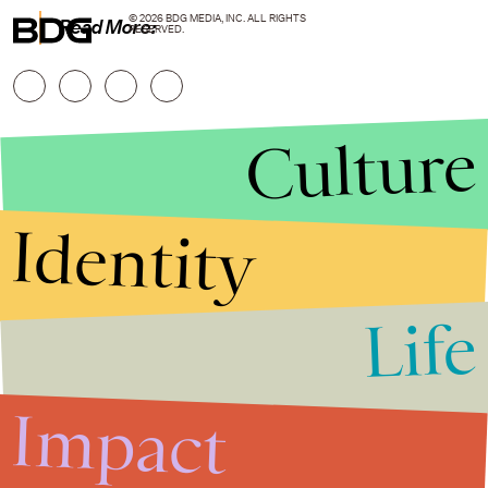
© 2026 BDG MEDIA, INC. ALL RIGHTS
Read More:
RESERVED.
Culture
Identity
Life
Stories that Fuel
Conversations
Impact