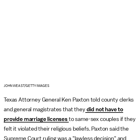
JOHN WEAST/GETTY IMAGES
Texas Attorney General Ken Paxton told county clerks
and general magistrates that they
did not have to
provide marriage licenses
to same-sex couples if they
felt it violated their religious beliefs. Paxton said the
Supreme Court ruling was a "lawless decision" and