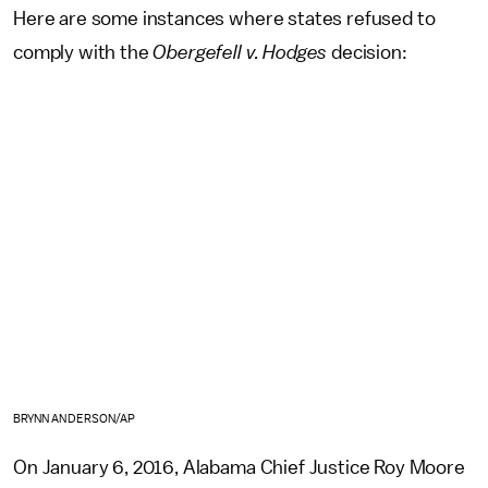
Here are some instances where states refused to
comply with the
Obergefell v. Hodges
decision:
BRYNN ANDERSON/AP
On January 6, 2016, Alabama
Chief Justice Roy Moore