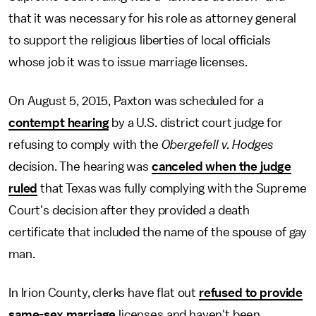
that it was necessary for his role as attorney general
to support the religious liberties of local officials
whose job it was to issue marriage licenses.
On August 5, 2015, Paxton was scheduled for a
contempt hearing
by a U.S. district court judge for
refusing to comply with the
Obergefell v. Hodges
decision. The hearing was
canceled when the judge
ruled
that Texas was fully complying with the Supreme
Court's decision after they provided a death
certificate that included the name of the spouse of gay
man.
In Irion County, clerks have
flat out
refused to provide
same-sex marriage
licenses and haven't been