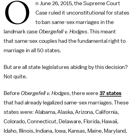
O
n June 26, 2015, the Supreme Court
Case ruled it unconstitutional for states
to ban same-sex marriages in the
landmark case
Obergefell v. Hodges
. This meant
that same-sex couples had the fundamental right to
marriage in all 50 states.
But are all state legislatures abiding by this decision?
Not quite.
Before
Obergefell v. Hodges
, there were
37 states
that had already legalized same-sex marriages. These
states were: Alabama, Alaska, Arizona, California,
Colorado, Connecticut, Delaware, Florida, Hawaii,
Idaho, Illinois, Indiana, Iowa, Kansas, Maine, Maryland,