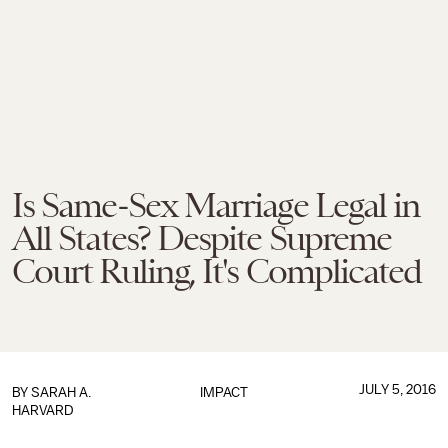
Is Same-Sex Marriage Legal in
All States? Despite Supreme
Court Ruling, It's Complicated
JULY 5, 2016
BY
SARAH A.
IMPACT
HARVARD