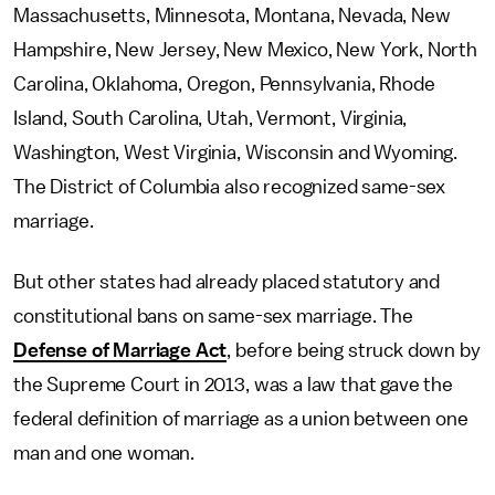
Massachusetts, Minnesota, Montana, Nevada, New
Hampshire, New Jersey, New Mexico, New York, North
Carolina, Oklahoma, Oregon, Pennsylvania, Rhode
Island, South Carolina, Utah, Vermont, Virginia,
Washington, West Virginia, Wisconsin and Wyoming.
The District of Columbia also recognized same-sex
marriage.
But other states had already placed statutory and
constitutional bans on same-sex marriage. The
Defense of Marriage Act
, before being struck down by
the Supreme Court in 2013, was a law that gave the
federal definition of marriage as a union between one
man and one woman.