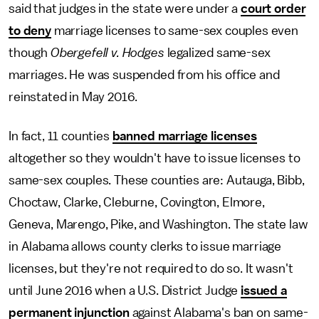
said that judges in the state were under a
court order
to deny
marriage licenses to same-sex couples even
though
Obergefell v. Hodges
legalized same-sex
marriages. He was suspended from his office and
reinstated in May 2016.
In fact, 11 counties
banned marriage licenses
altogether so they wouldn't have to issue licenses to
same-sex couples. These counties are: Autauga, Bibb,
Choctaw, Clarke, Cleburne, Covington, Elmore,
Geneva, Marengo, Pike, and Washington. The state law
in Alabama allows county clerks to issue marriage
licenses, but they're not required to do so. It wasn't
until June 2016 when a U.S. District Judge
issued a
permanent injunction
against Alabama's ban on same-