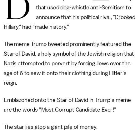
D
that used dog-whistle anti-Semitism to
announce that his political rival, "Crooked
Hillary," had "made history."
The meme Trump tweeted prominently featured the
Star of David, a holy symbol of the Jewish religion that
Nazis attempted to pervert by forcing Jews over the
age of 6 to sew it onto their clothing during Hitler's
reign.
Emblazoned onto the Star of David in Trump's meme
are the words "Most Corrupt Candidate Ever!"
The star lies atop a giant pile of money.