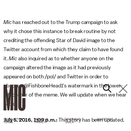
Mic
has reached out to the Trump campaign to ask
why it chose this instance to break routine by not
crediting the offending Star of David image to the
Twitter account from which they claim to have found
it.
Mic
also inquired as to whether anyone on the
campaign altered the image as it had previously
appeared on both /pol/ and Twitter in order to
obscure @FishboneHead1's watermark in the lower-
left corner of the meme. We will update when we hear
back.
July 5, 2016, 1:09 p.m.:
This story has been updated.
NEWSLETTER
ABOUT US
MASTHEAD
ADVERTISE
TERMS
PRIVACY
DMCA