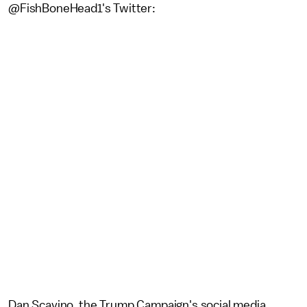
@FishBoneHead1's Twitter:
Dan Scavino, the Trump Campaign's social media