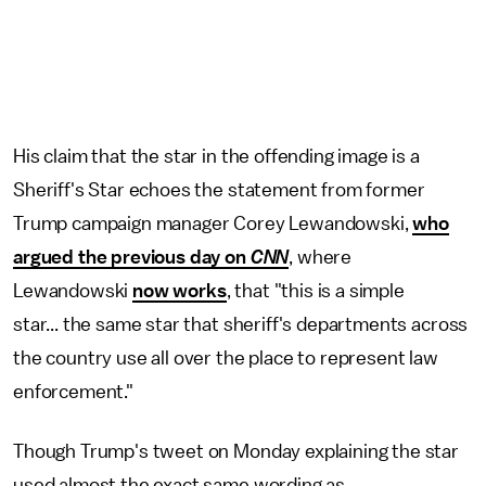
His claim that the star in the offending image is a
Sheriff's Star echoes the statement from former
Trump campaign manager Corey Lewandowski,
who
argued the previous day on
CNN
, where
Lewandowski
now works
, that "this is a simple
star... the same star that sheriff's departments across
the country use all over the place to represent law
enforcement."
Though Trump's tweet on Monday explaining the star
used almost the exact same wording as