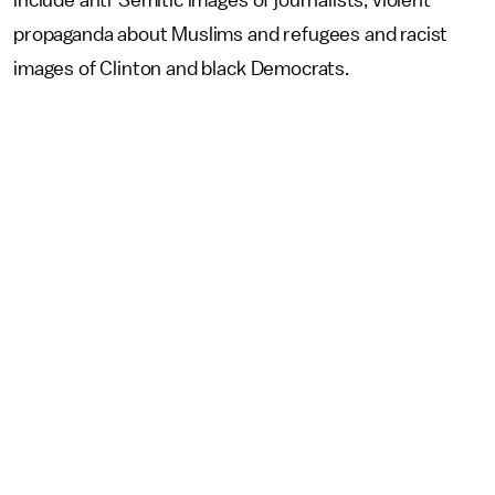
propaganda about Muslims and refugees and racist
images of Clinton and black Democrats.