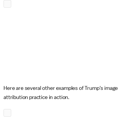
Here are several other examples of Trump's image
attribution practice in action.