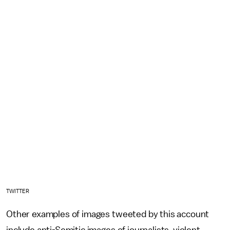
TWITTER
Other examples of images tweeted by this account
include anti-Semitic images of journalists, violent