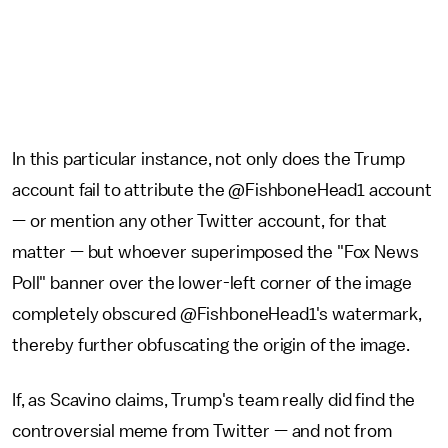
In this particular instance, not only does the Trump
account fail to attribute the @FishboneHead1 account
— or mention any other Twitter account, for that
matter — but whoever superimposed the "Fox News
Poll" banner over the lower-left corner of the image
completely obscured @FishboneHead1's watermark,
thereby further obfuscating the origin of the image.
If, as Scavino claims, Trump's team really did find the
controversial meme from Twitter — and not from