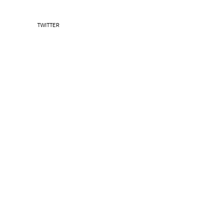
TWITTER