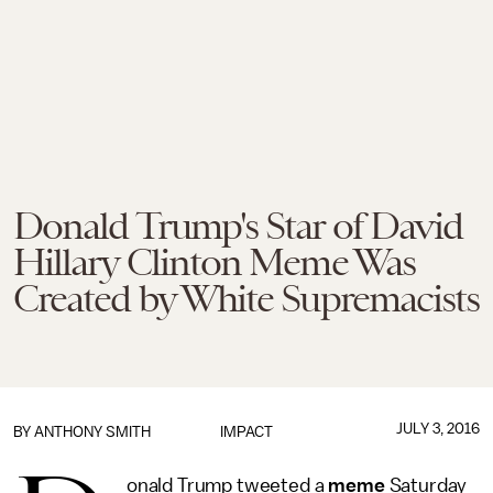
Donald Trump's Star of David
Hillary Clinton Meme Was
Created by White Supremacists
JULY 3, 2016
BY
ANTHONY SMITH
IMPACT
onald Trump tweeted a
meme
Saturday