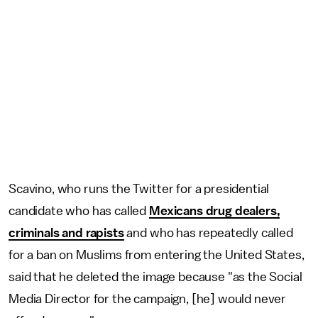
Scavino, who runs the Twitter for a presidential
candidate who has called
Mexicans drug dealers,
criminals and rapists
and who has repeatedly called
for a ban on Muslims from entering the United States,
said that he deleted the image because "as the Social
Media Director for the campaign, [he] would never