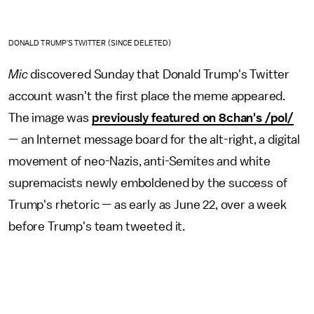
DONALD TRUMP'S TWITTER (SINCE DELETED)
Mic
discovered Sunday that Donald Trump's Twitter
account wasn't the first place the meme appeared.
The image was
previously featured on 8chan's /pol/
— an Internet message board for the alt-right, a digital
movement of neo-Nazis, anti-Semites and white
supremacists newly emboldened by the success of
Trump's rhetoric — as early as June 22, over a week
before Trump's team tweeted it.