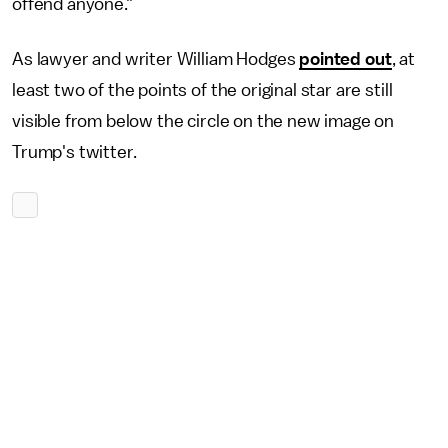
offend anyone."
As lawyer and writer William Hodges
pointed out
, at
least two of the points of the original star are still
visible from below the circle on the new image on
Trump's twitter.