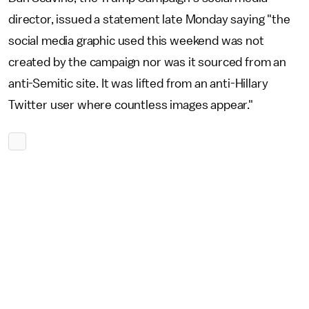
director, issued a statement late Monday saying "the
social media graphic used this weekend was not
created by the campaign nor was it sourced from an
anti-Semitic site. It was lifted from an anti-Hillary
Twitter user where countless images appear."