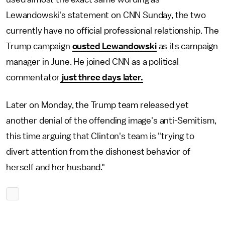
Lewandowski's statement on CNN Sunday, the two
currently have no official professional relationship. The
Trump campaign
ousted Lewandowski
as its campaign
manager in June. He joined CNN as a political
commentator
just three days later.
Later on Monday, the Trump team released yet
another denial of the offending image's anti-Semitism,
this time arguing that Clinton's team is "trying to
divert attention from the dishonest behavior of
herself and her husband."