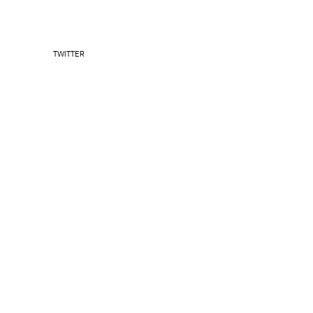
TWITTER