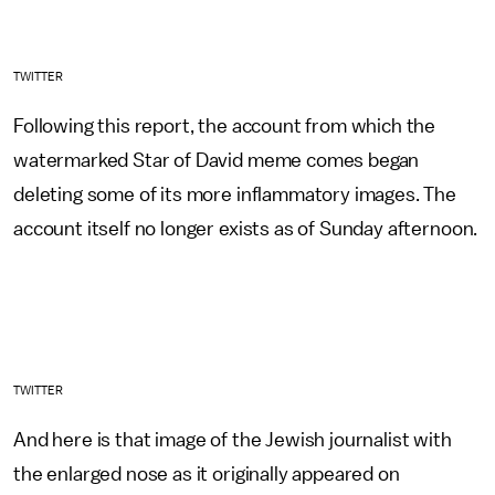
TWITTER
Following this report, the account from which the
watermarked Star of David meme comes began
deleting some of its more inflammatory images. The
account itself no longer exists as of Sunday afternoon.
TWITTER
And here is that image of the Jewish journalist with
the enlarged nose as it originally appeared on