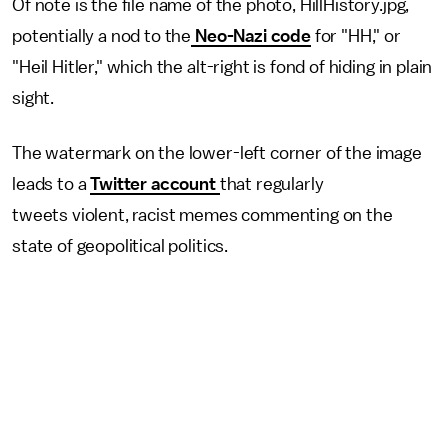
Of note is the file name of the photo, HillHistory.jpg,
potentially a nod to the
Neo-Nazi code
for "HH," or
"Heil Hitler," which the alt-right is fond of hiding in plain
sight.
The watermark on the lower-left corner of the image
leads to a
Twitter account
that regularly
tweets violent, racist memes commenting on the
state of geopolitical politics.