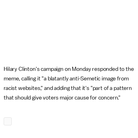
Hilary Clinton's campaign on Monday responded to the
meme, calling it "a blatantly anti-Semetic image from
racist websites," and adding that it's "part of a pattern
that should give voters major cause for concern."