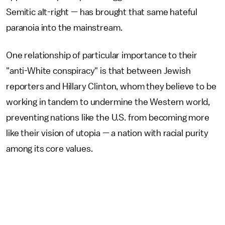
Semitic alt-right — has brought that same hateful
paranoia into the mainstream.
One relationship of particular importance to their
"anti-White conspiracy" is that between Jewish
reporters and Hillary Clinton, whom they believe to be
working in tandem to undermine the Western world,
preventing nations like the U.S. from becoming more
like their vision of utopia — a nation with racial purity
among its core values.