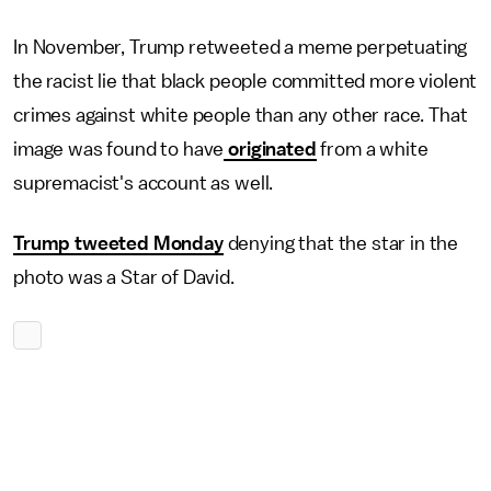
In November, Trump retweeted a meme perpetuating
the racist lie that black people committed more violent
crimes against white people than any other race. That
image was found to have
originated
from a white
supremacist's account as well.
Trump tweeted Monday
denying that the star in the
photo was a Star of David.