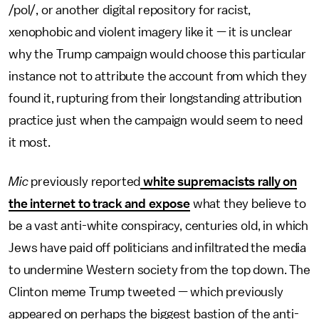
/pol/, or another digital repository for racist,
xenophobic and violent imagery like it — it is unclear
why the Trump campaign would choose this particular
instance not to attribute the account from which they
found it, rupturing from their longstanding attribution
practice just when the campaign would seem to need
it most.
Mic
previously reported
white supremacists rally on
the internet to track and expose
what they believe to
be a vast anti-white conspiracy, centuries old, in which
Jews have paid off politicians and infiltrated the media
to undermine Western society from the top down. The
Clinton meme Trump tweeted — which previously
appeared on perhaps the biggest bastion of the anti-