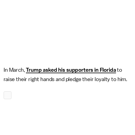
In March,
Trump asked his supporters in Florida
to
raise their right hands and pledge their loyalty to him.