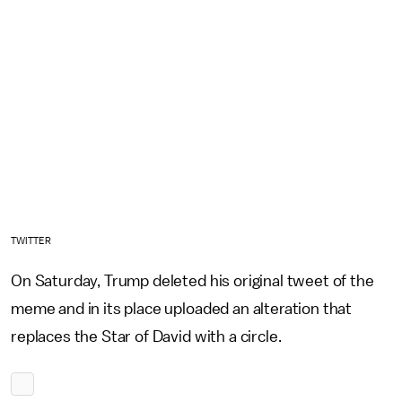
TWITTER
On Saturday, Trump deleted his original tweet of the
meme and in its place uploaded an alteration that
replaces the Star of David with a circle.