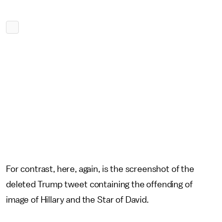
For contrast, here, again, is the screenshot of the
deleted Trump tweet containing the offending of
image of Hillary and the Star of David.