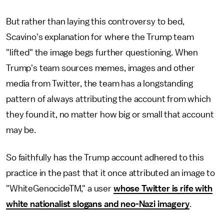
But rather than laying this controversy to bed,
Scavino's explanation for where the Trump team
"lifted" the image begs further questioning. When
Trump's team sources memes, images and other
media from Twitter, the team has a longstanding
pattern of always attributing the account from which
they found it, no matter how big or small that account
may be.
So faithfully has the Trump account adhered to this
practice in the past that it once attributed an image to
"WhiteGenocideTM," a user
whose Twitter is rife with
white nationalist slogans and neo-Nazi imagery
.