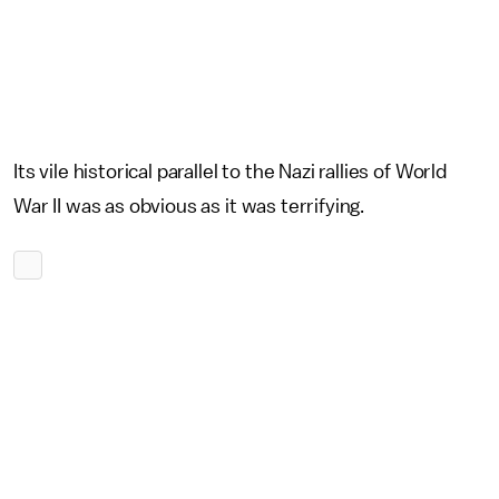
Its vile historical parallel to the Nazi rallies of World
War II was as obvious as it was terrifying.