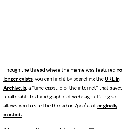
Though the thread where the meme was featured
no
longer exists
, you can find it by searching the
URL in
Archive.is
, a "time capsule of the internet" that saves
unalterable text and graphic of webpages. Doing so
allows you to see the thread on /pol/ as it
originally
existed.