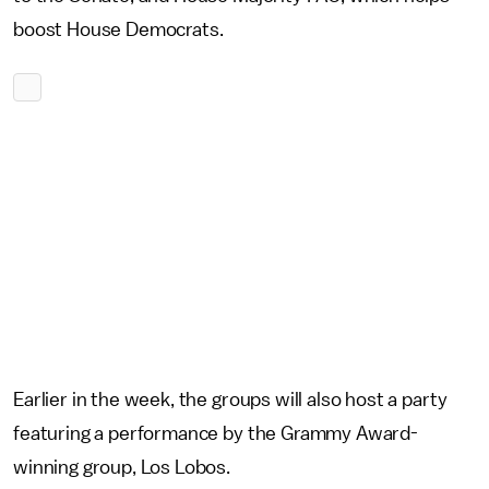
boost House Democrats.
Earlier in the week, the groups will also host a party
featuring a performance by the Grammy Award-
winning group, Los Lobos.