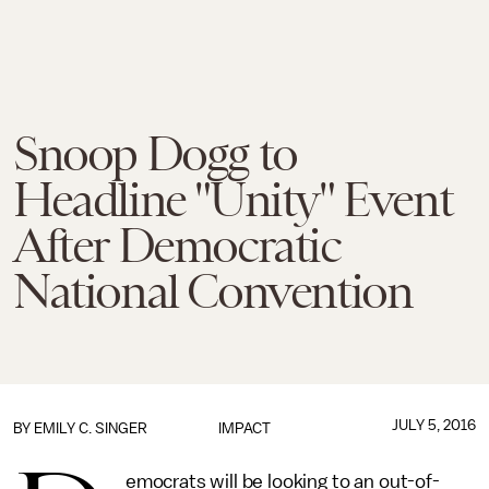
Snoop Dogg to
Headline "Unity" Event
After Democratic
National Convention
JULY 5, 2016
BY
EMILY C. SINGER
IMPACT
emocrats will be looking to an out-of-