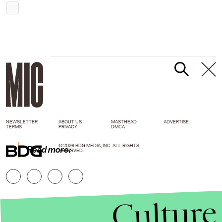
NEWSLETTER
ABOUT US
MASTHEAD
ADVERTISE
TERMS
PRIVACY
DMCA
© 2026 BDG MEDIA, INC. ALL RIGHTS
Read more:
RESERVED.
Culture