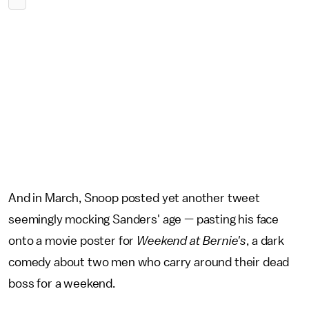
And in March, Snoop posted yet another tweet
seemingly mocking Sanders' age — pasting his face
onto a movie poster for
Weekend at Bernie's
, a dark
comedy about two men who carry around their dead
boss for a weekend.