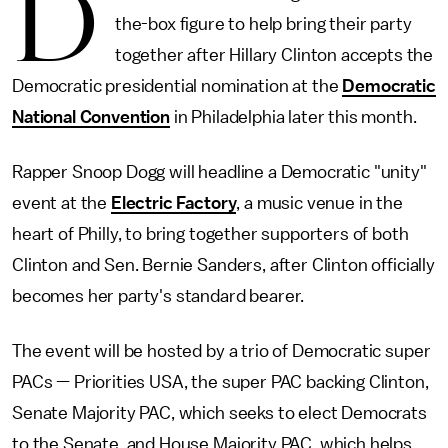
D
the-box figure to help bring their party
together after Hillary Clinton accepts the
Democratic presidential nomination at the
Democratic
National Convention
in Philadelphia later this month.
Rapper Snoop Dogg will headline a Democratic "unity"
event at the
Electric Factory
, a music venue in the
heart of Philly, to bring together supporters of both
Clinton and Sen. Bernie Sanders, after Clinton officially
becomes her party's standard bearer.
The event will be hosted by a trio of Democratic super
PACs — Priorities USA, the super PAC backing Clinton,
Senate Majority PAC, which seeks to elect Democrats
to the Senate, and House Majority PAC, which helps