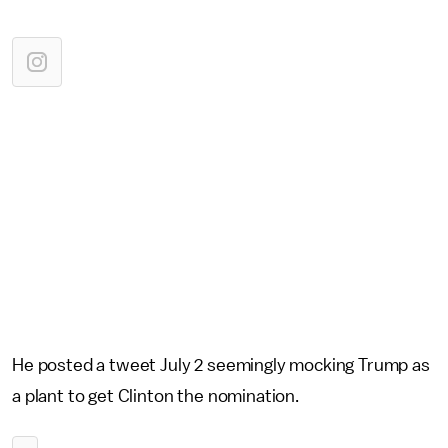
He posted a tweet July 2 seemingly mocking Trump as
a plant to get Clinton the nomination.