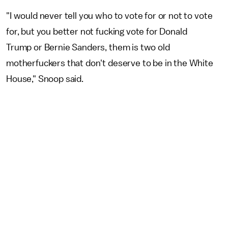
"I would never tell you who to vote for or not to vote
for, but you better not fucking vote for Donald
Trump or Bernie Sanders, them is two old
motherfuckers that don't deserve to be in the White
House," Snoop said.