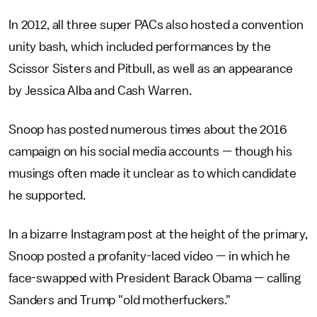
In 2012, all three super PACs also hosted a convention
unity bash, which included performances by the
Scissor Sisters and Pitbull, as well as an appearance
by Jessica Alba and Cash Warren.
Snoop has posted numerous times about the 2016
campaign on his social media accounts — though his
musings often made it unclear as to which candidate
he supported.
In a bizarre Instagram post at the height of the primary,
Snoop posted a profanity-laced video — in which he
face-swapped with President Barack Obama — calling
Sanders and Trump "old motherfuckers."