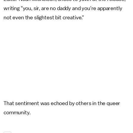
writing "you, sir, are no daddy and you're apparently
not even the slightest bit creative."
That sentiment was echoed by others in the queer
community.