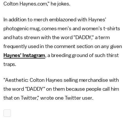
Colton Haynes.com," he jokes.
In addition to merch emblazoned with Haynes'
photogenic mug, comes men's and women's t-shirts
and hats strewn with the word "DADDY," a term
frequently used in the comment section on any given
Haynes' Instagram
, a breeding ground of such thirst
traps.
"Aesthetic: Colton Haynes selling merchandise with
the word "DADDY" on them because people call him
that on Twitter," wrote one Twitter user.