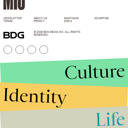
NEWSLETTER
ABOUT US
MASTHEAD
ADVERTISE
TERMS
PRIVACY
DMCA
© 2026 BDG MEDIA, INC. ALL RIGHTS
RESERVED.
Culture
Identity
Life
Stories that Fuel
Conversations