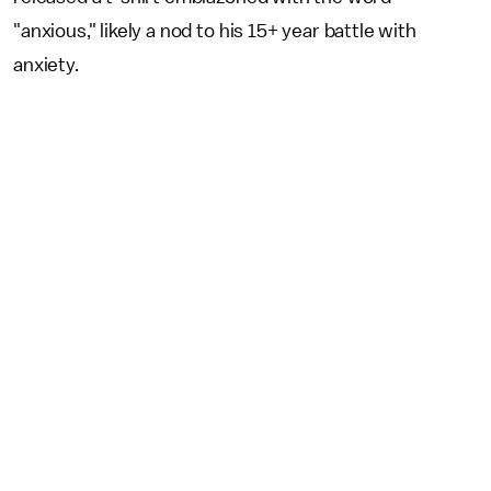
"anxious," likely a nod to his 15+ year battle with
anxiety.