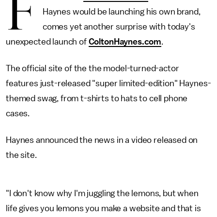
F
Haynes would be launching his own brand,
comes yet another surprise with today's
unexpected launch of
ColtonHaynes.com
.
The official site of the the model-turned-actor
features just-released "super limited-edition" Haynes-
themed swag, from t-shirts to hats to cell phone
cases.
Haynes announced the news in a video released on
the site.
"I don't know why I'm juggling the lemons, but when
life gives you lemons you make a website and that is