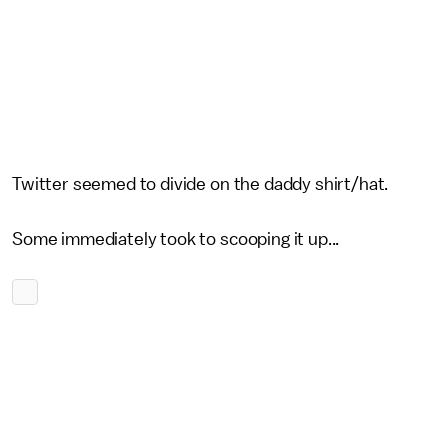
Twitter seemed to divide on the daddy shirt/hat.
Some immediately took to scooping it up...