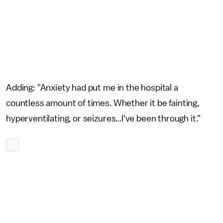
Adding: "Anxiety had put me in the hospital a
countless amount of times. Whether it be fainting,
hyperventilating, or seizures...I've been through it."