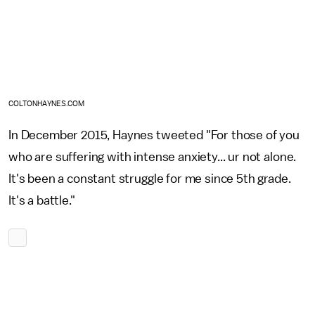
COLTONHAYNES.COM
In December 2015, Haynes tweeted "For those of you
who are suffering with intense anxiety... ur not alone.
It's been a constant struggle for me since 5th grade.
It's a battle."