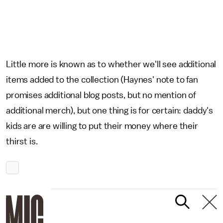
Little more is known as to whether we'll see additional
items added to the collection (Haynes' note to fan
promises additional blog posts, but no mention of
additional merch), but one thing is for certain: daddy's
kids are are willing to put their money where their
thirst is.