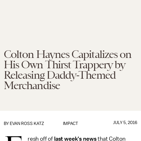
Colton Haynes Capitalizes on
His Own Thirst Trappery by
Releasing Daddy-Themed
Merchandise
JULY 5, 2016
BY
EVAN ROSS KATZ
IMPACT
resh off of
last week's news
that Colton