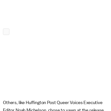
Others, like Huffington Post Queer Voices Executive
Editor Noah Michelson, chose to yawn at the release,