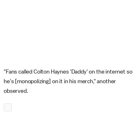
"Fans called Colton Haynes 'Daddy' on the internet so
he's [monopolizing] on it in his merch," another
observed.