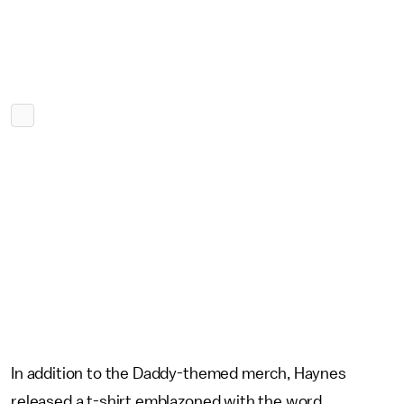
In addition to the Daddy-themed merch, Haynes
released a t-shirt emblazoned with the word