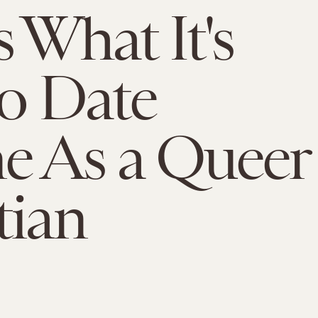
s What It's
to Date
e As a Queer
tian