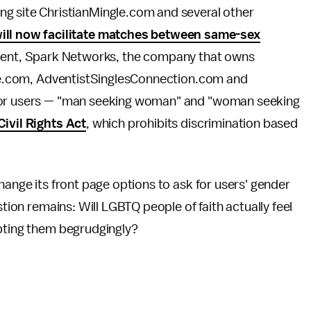
ating site ChristianMingle.com and several other
ill now facilitate matches between same-sex
ement, Spark Networks, the company that owns
ngle.com, AdventistSinglesConnection.com and
 for users — "man seeking woman" and "woman seeking
ivil Rights Act
, which prohibits discrimination based
change its front page options to ask for users' gender
stion remains: Will LGBTQ people of faith actually feel
epting them begrudgingly?