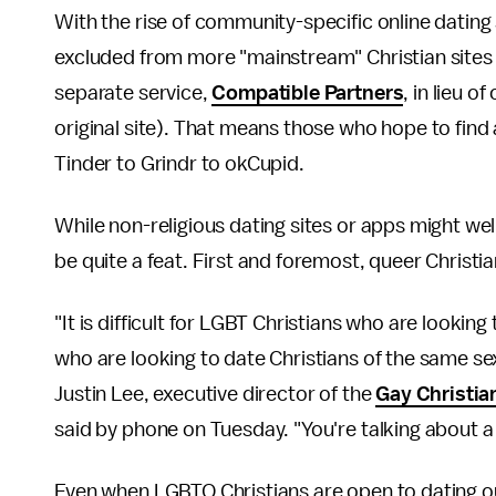
With the rise of community-specific online dating 
excluded from more "mainstream" Christian sites 
separate service,
Compatible Partners
, in lieu o
original site). That means those who hope to find
Tinder to Grindr to okCupid.
While non-religious dating sites or apps might wel
be quite a feat. First and foremost, queer Christi
"It is difficult for LGBT Christians who are looking
who are looking to date Christians of the same sex 
Justin Lee, executive director of the
Gay Christia
said by phone on Tuesday. "You're talking about a 
Even when LGBTQ Christians are open to dating out