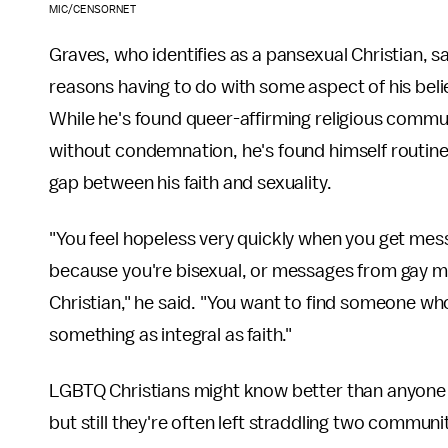
MIC/CENSORNET
Graves, who identifies as a pansexual Christian, s
reasons having to do with some aspect of his belief
While he's found queer-affirming religious commun
without condemnation, he's found himself routine
gap between his faith and sexuality.
"You feel hopeless very quickly when you get me
because you're bisexual, or messages from gay m
Christian," he said. "You want to find someone who
something as integral as faith."
LGBTQ Christians might know better than anyone t
but still they're often left straddling two communi