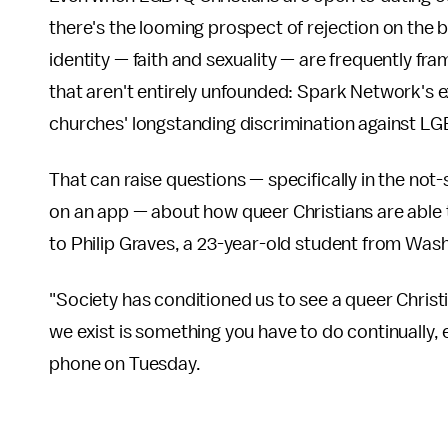
there's the looming prospect of rejection on the ba
identity — faith and sexuality — are frequently fr
that aren't entirely unfounded: Spark Network's 
churches' longstanding discrimination against L
That can raise questions — specifically in the no
on an app — about how queer Christians are able to
to Philip Graves, a 23-year-old student from Wash
"Society has conditioned us to see a queer Christi
we exist is something you have to do continually, e
phone on Tuesday.