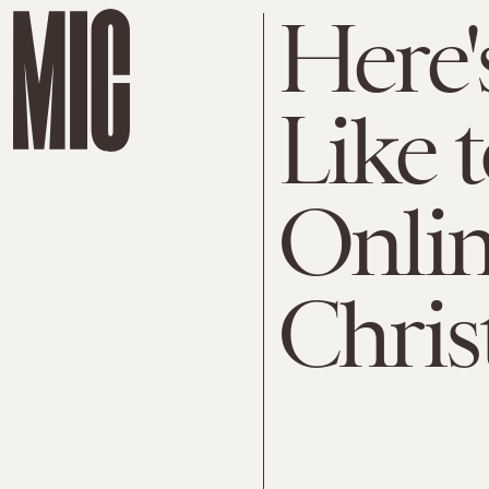
Here'
Like 
Onlin
Chris