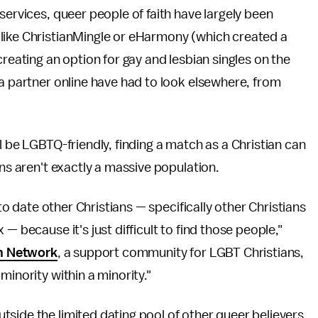
services, queer people of faith have largely been
like ChristianMingle or eHarmony (which created a
f creating an option for gay and lesbian singles on the
 a partner online have had to look elsewhere, from
l be LGBTQ-friendly, finding a match as a Christian can
ans aren't exactly a massive population.
 to date other Christians — specifically other Christians
— because it's just difficult to find those people,"
n Network
, a support community for LGBT Christians,
minority within a minority."
side the limited dating pool of other queer believers,