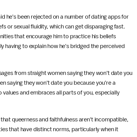
aid he's been rejected on a number of dating apps for
s or sexual fluidity, which can get disparaging fast.
ities that encourage him to practice his beliefs
ly having to explain how he's bridged the perceived
ssages from straight women saying they won't date you
en saying they won't date you because you're a
 values and embraces all parts of you, especially
hat queerness and faithfulness aren't incompatible,
ties that have distinct norms, particularly when it