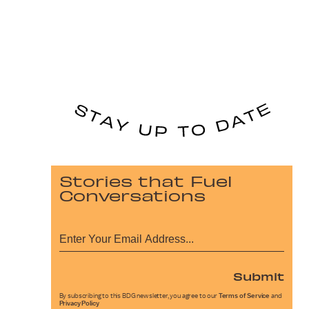
Stories that Fuel
Conversations
Submit
By subscribing to this BDG newsletter, you agree to our
Terms of Service
and
Privacy Policy