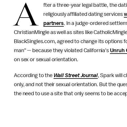
A
fter a three-year legal battle, the d
religiously affiliated dating services
w
partners
. In a judge-ordered settl
ChristianMingle as well as sites like CatholicMi
BlackSingles.com, agreed to change its options
man" — because they violated California's
Unruh C
on sex or sexual orientation.
According to the
Wall Street Journal
, Spark will 
only, and not their sexual orientation. But the que
the need to use a site that only seems to be acc