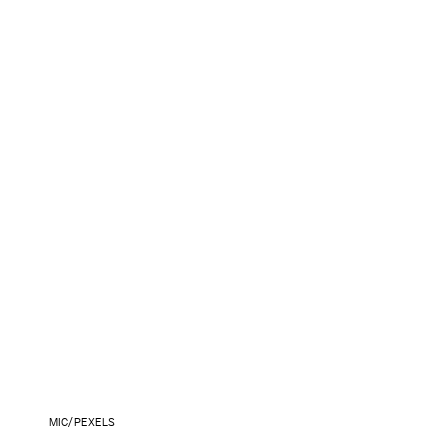
MIC/PEXELS