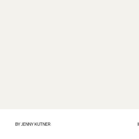
BY
JENNY KUTNER