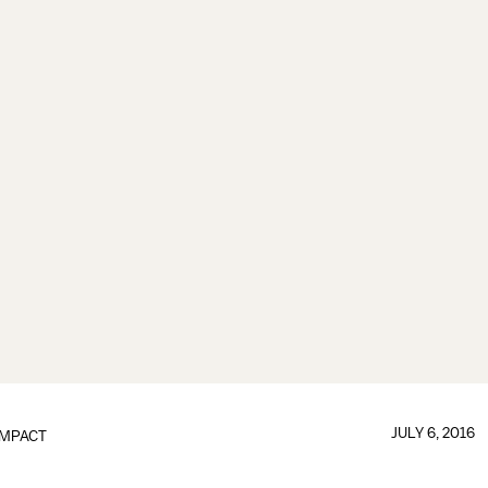
JULY 6, 2016
IMPACT