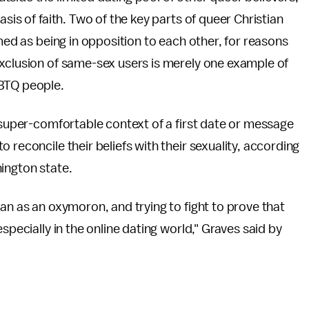
sis of faith. Two of the key parts of queer Christian
amed as being in opposition to each other, for reasons
exclusion of same-sex users is merely one example of
GBTQ people.
t-super-comfortable context of a first date or message
 reconcile their beliefs with their sexuality, according
ington state.
an as an oxymoron, and trying to fight to prove that
specially in the online dating world," Graves said by