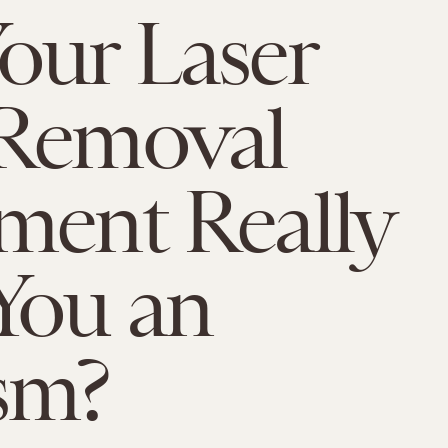
our Laser
 Removal
ment Really
You an
sm?