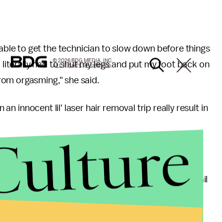
le to get the technician to slow down before things
© 2026 BDG MEDIA, INC.
I literally had to shut my legs and put my foot back on
ALL RIGHTS RESERVED.
rom orgasming," she said.
 an innocent lil' laser hair removal trip really result in
Culture
 orgasm, but it's not surprising," she said in an email
[the shorthand term for electro-stimulation, or
 sexual pleasure in the BDSM community all the time.