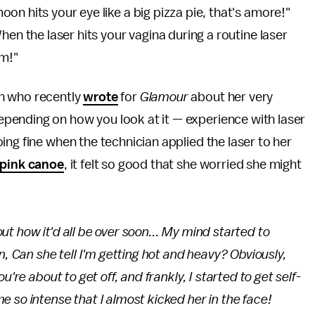
n hits your eye like a big pizza pie, that's amore!"
hen the laser hits your vagina during a routine laser
sm!"
n who recently
wrote
for
Glamour
about her very
pending on how you look at it — experience with laser
ing fine when the technician applied the laser to her
pink canoe
, it felt so good that she worried she might
t how it'd all be over soon... My mind started to
en,
Can she tell I'm getting hot and heavy?
Obviously,
're about to get off, and frankly, I started to get self-
 so intense that I almost kicked her in the face!