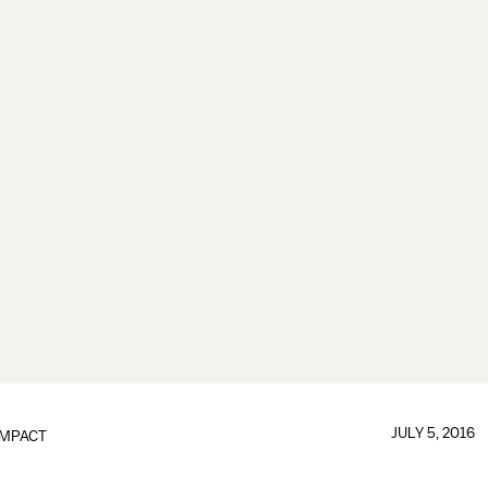
JULY 5, 2016
IMPACT