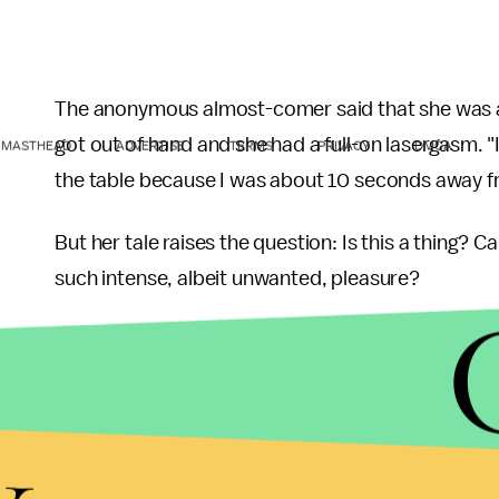
The anonymous almost-comer said that she was ab
got out of hand and she had a full-on lasergasm. "
MASTHEAD
ADVERTISE
TERMS
PRIVACY
DMCA
the table because I was about 10 seconds away f
But her tale raises the question: Is this a thing? Can
such intense, albeit unwanted, pleasure?
Sexologist
Timaree Schmit
thinks so.
"Never heard of that particular stimulus evoking an
y
Tuesday. "For one thing, people use
electro-stim
arousal brought on by electricity] as a source of