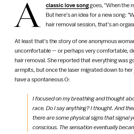
A
classic love song
goes, "When the moo
But here's an idea for a new song: "W
hair removal session, that's an orga
At least that's the story of one anonymous woma
uncomfortable — or perhaps very comfortable, de
hair removal. She reported that everything was go
armpits, but once the laser migrated down to her
have a spontaneous O:
I focused on my breathing and thought abou
race.
Do I say anything?
I thought. And th
there are some physical signs that signal you
conscious. The sensation eventually became