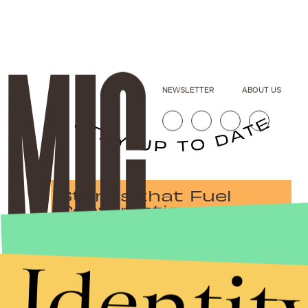
NEWSLETTER
ABOUT US
Stories that Fuel
Conversations
Identit
Submit