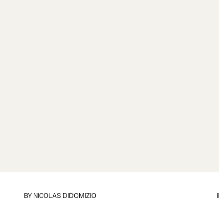
BY
NICOLAS DIDOMIZIO