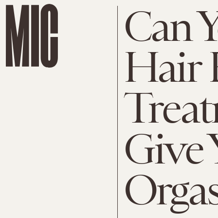
Can Y
Hair
Treat
Give 
Orga