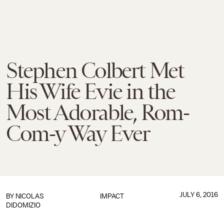
Stephen Colbert Met
His Wife Evie in the
Most Adorable, Rom-
Com-y Way Ever
JULY 6, 2016
BY
NICOLAS
IMPACT
DIDOMIZIO