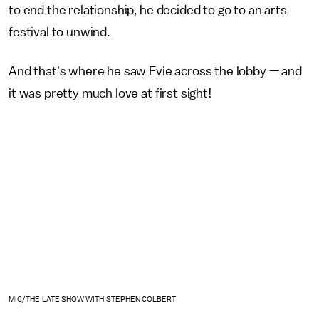
to end the relationship, he decided to go to an arts
festival to unwind.
And that's where he saw Evie across the lobby — and
it was pretty much love at first sight!
MIC/THE LATE SHOW WITH STEPHEN COLBERT