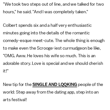
"We took two steps out of line, and we talked for two
hours," he said. "And I was completely taken."
Colbert spends six and a half very enthusiastic
minutes going into the details of the romantic
comedy-esque meet-cute. The whole thing is enough
to make even the Scrooge-iest curmudgeon be like,
"OMG. Aww. He loves his wife so much. This is an
adorable story. Love is special and we should cherish
it!"
New tip for the
SINGLE AND LQQKING
people of the
world: Step away from the dating app, step into an
arts festival!