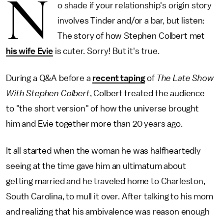
N
o shade if your relationship's origin story
involves Tinder and/or a bar, but listen:
The story of how Stephen Colbert met
his wife Evie
is cuter. Sorry! But it's true.
During a Q&A before a
recent taping
of
The Late Show
With Stephen Colbert
, Colbert treated the audience
to "the short version" of how the universe brought
him and Evie together more than 20 years ago.
It all started when the woman he was halfheartedly
seeing at the time gave him an ultimatum about
getting married and he traveled home to Charleston,
South Carolina, to mull it over. After talking to his mom
and realizing that his ambivalence was reason enough