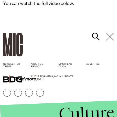
You can watch the full video below.
NEWSLETTER
ABOUT US
MASTHEAD
ADVERTISE
TERMS
PRIVACY
DMCA
© 2026 BDG MEDIA, INC. ALL RIGHTS
Read more:
RESERVED.
Culture