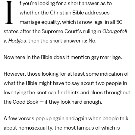
I
f you're looking for a short answer as to
whether the Christian Bible addresses
marriage equality, which is now legal in all 50
states after the Supreme Court's ruling in
Obergefell
v. Hodges
, then the short answer is: No.
Nowhere in the Bible does it mention gay marriage.
However, those looking for at least some indication of
what the Bible might have to say about two people in
love tying the knot can find hints and clues throughout
the Good Book — if they look hard enough.
A few verses pop up again and again when people talk
about homosexuality, the most famous of which is