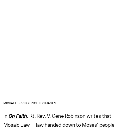
MICHAEL SPRINGER/GETTY IMAGES
In
On Faith
, Rt. Rev. V. Gene Robinson writes that
Mosaic Law — law handed down to Moses' people —