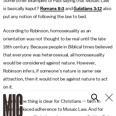
Some other examples of Paul saying that Mosaic Law
is basically kaput?
Romans 8:3
and
Galatians 3:12
also
put any notion of following the law to bed.
According to Robinson, homosexuality as an
orientation was not thought to be real until the late
18th century. Because people in Biblical times believed
that everyone was heterosexual, all homosexuality
would be considered against nature. However,
Robinson infers, if someone's nature is same-sex
attraction, then it would not be against nature to act
on it.
Overall, one thing is clear for Christians — faith in
Christ replaced adherence to Mosaic Law. And for