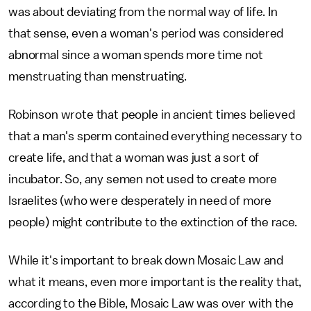
was about deviating from the normal way of life. In
that sense, even a woman's period was considered
abnormal since a woman spends more time not
menstruating than menstruating.
Robinson wrote that people in ancient times believed
that a man's sperm contained everything necessary to
create life, and that a woman was just a sort of
incubator. So, any semen not used to create more
Israelites (who were desperately in need of more
people) might contribute to the extinction of the race.
While it's important to break down Mosaic Law and
what it means, even more important is the reality that,
according to the Bible, Mosaic Law was over with the