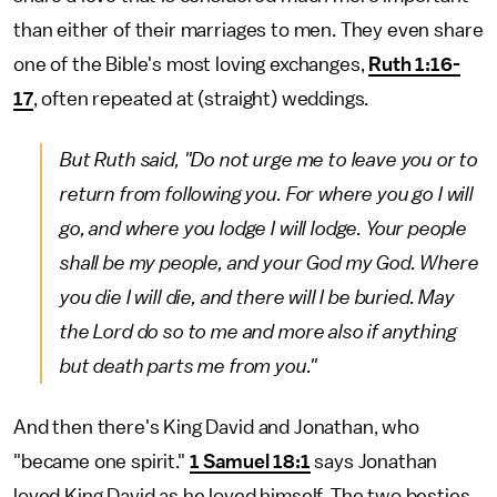
than either of their marriages to men. They even share
one of the Bible's most loving exchanges,
Ruth 1:16-
17
, often repeated at (straight) weddings.
But Ruth said, "Do not urge me to leave you or to
return from following you. For where you go I will
go, and where you lodge I will lodge. Your people
shall be my people, and your God my God. Where
you die I will die, and there will I be buried. May
the Lord do so to me and more also if anything
but death parts me from you."
And then there's King David and Jonathan, who
"became one spirit."
1 Samuel 18:1
says Jonathan
loved King David as he loved himself. The two besties