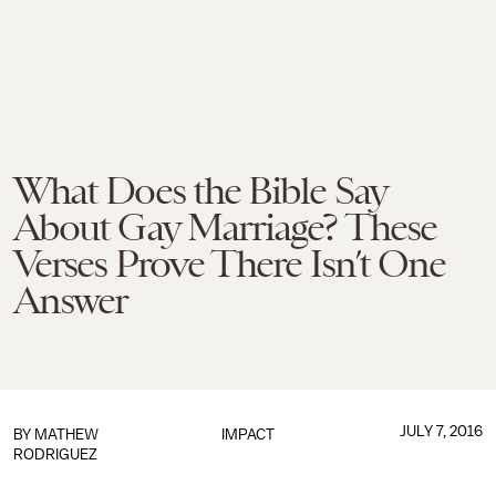
What Does the Bible Say
About Gay Marriage? These
Verses Prove There Isn’t One
Answer
JULY 7, 2016
BY
MATHEW
IMPACT
RODRIGUEZ