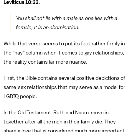
Leviticus 18:22
.
You shall not lie with a male as one lies with a
female; it is an abomination.
While that verse seems to put its foot rather firmly in
the "nay" column when it comes to gay relationships,
the reality contains far more nuance.
First, the Bible contains several positive depictions of
same-sex relationships that may serve as a model for
LGBTQ people.
In the Old Testament, Ruth and Naomi move in
together after all the men in their family die. They
share a love that is considered much more important