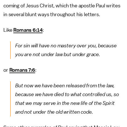
coming of Jesus Christ, which the apostle Paul writes
in several blunt ways throughout his letters.
Like
Romans 6:14
:
For sin will have no mastery over you, because
you are not under law but under grace.
or
Romans 7:6
:
But now we have been released from the law,
because we have died to what controlled us, so
that we may serve in the new life of the Spirit
and not under the old written code.