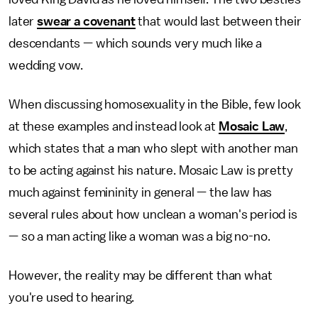
later
swear a covenant
that would last between their
descendants — which sounds very much like a
wedding vow.
When discussing homosexuality in the Bible, few look
at these examples and instead look at
Mosaic Law
,
which states that a man who slept with another man
to be acting against his nature. Mosaic Law is pretty
much against femininity in general — the law has
several rules about how unclean a woman's period is
— so a man acting like a woman was a big no-no.
However, the reality may be different than what
you're used to hearing.