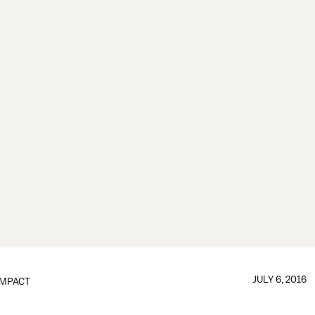
JULY 6, 2016
IMPACT