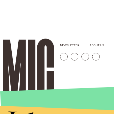
NEWSLETTER
ABOUT US