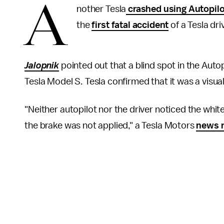
A
nother Tesla
crashed using Autopilo
the
first fatal accident
of a Tesla dri
Jalopnik
pointed out that a blind spot in the Auto
Tesla Model S. Tesla confirmed that it was a visual
"Neither autopilot nor the driver noticed the white s
the brake was not applied," a Tesla Motors
news r