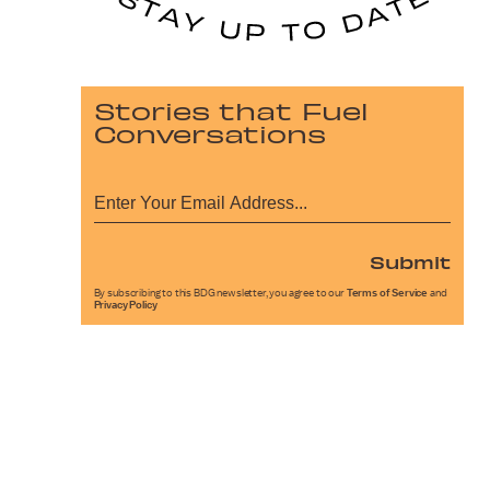
Stories that Fuel
Conversations
Submit
By subscribing to this BDG newsletter, you agree to our
Terms of Service
and
Privacy Policy