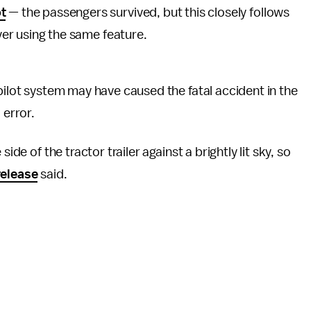
t
— the passengers survived, but this closely follows
ver using the same feature.
pilot system may have caused the fatal accident in the
 error.
ide of the tractor trailer against a brightly lit sky, so
elease
said.