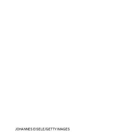
JOHANNES EISELE/GETTY IMAGES