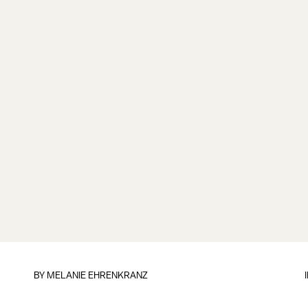
BY
MELANIE EHRENKRANZ