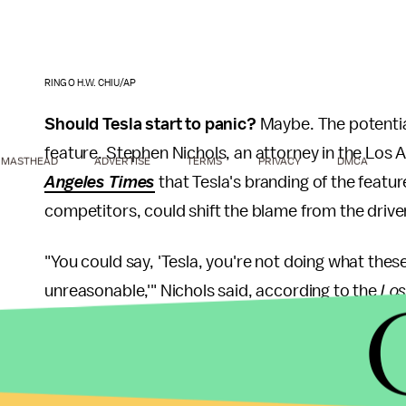
RINGO H.W. CHIU/AP
Should Tesla start to panic?
Maybe. The potential
feature. Stephen Nichols, an attorney in the Los An
MASTHEAD
ADVERTISE
TERMS
PRIVACY
DMCA
Angeles Times
that Tesla's branding of the featur
competitors, could shift the blame from the driver
"You could say, 'Tesla, you're not doing what the
unreasonable,'" Nichols said, according to the
Los
As for the most recent, non-fatal Tesla crash invo
State Police said there isn't enough evidence poin
Detroit Free Press
. The Pennsylvania Turnpike the 