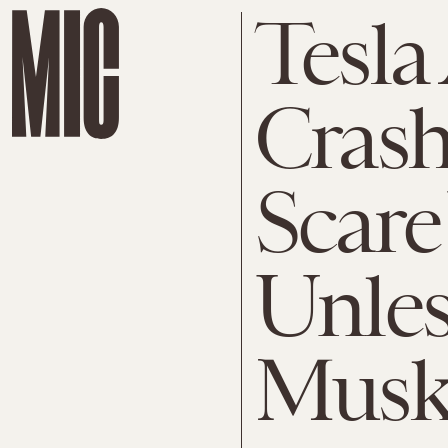
Tesla
Crash
Scare
Unles
Mus