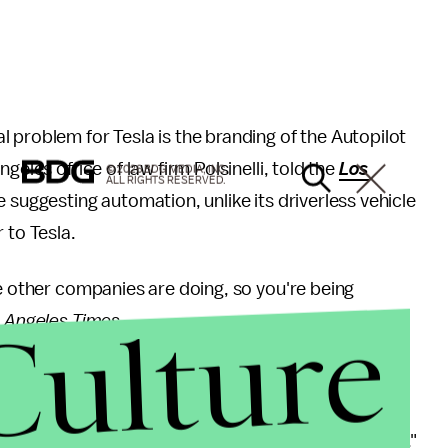
 problem for Tesla is the branding of the Autopilot
geles office of law firm Polsinelli, told the
Los
© 2026 BDG MEDIA, INC.
ALL RIGHTS RESERVED.
e suggesting automation, unlike its driverless vehicle
 to Tesla.
se other companies are doing, so you're being
Culture
 Angeles Times
.
lving Autopilot, Dale Vukovich of the Pennsylvania
ting to an Autopilot malfunction, according to the
vehicle was on leaves "little margin for driver error."