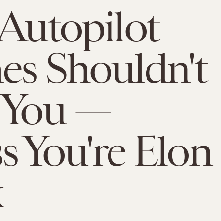
 Autopilot
es Shouldn't
 You —
s You're Elon
k