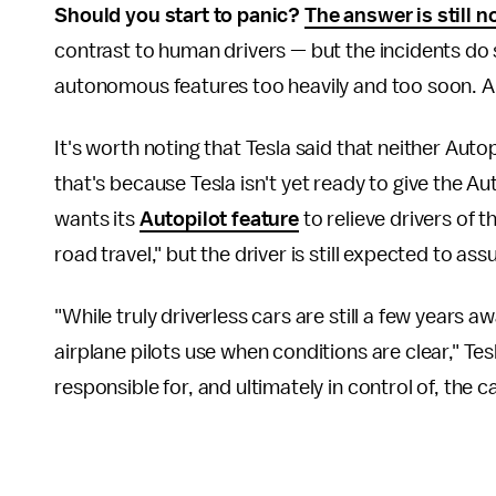
Should you start to panic?
The answer is still n
contrast to human drivers — but the incidents d
autonomous features too heavily and too soon. A
It's worth noting that Tesla said that neither Aut
that's because Tesla isn't yet ready to give the Auto
wants its
Autopilot feature
to relieve drivers of 
road travel," but the driver is still expected to ass
"While truly driverless cars are still a few years a
airplane pilots use when conditions are clear," Tes
responsible for, and ultimately in control of, the ca