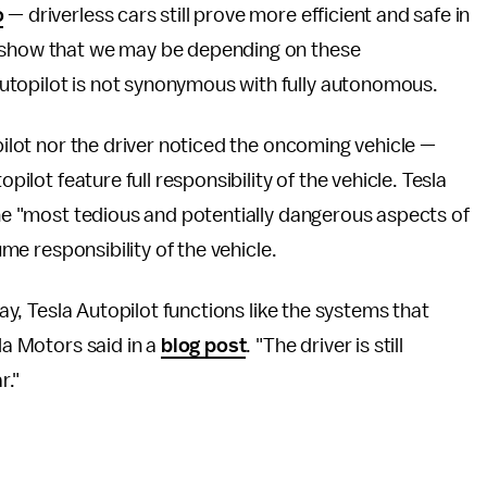
o
— driverless cars still prove more efficient and safe in
o show that we may be depending on these
utopilot is not synonymous with fully autonomous.
opilot nor the driver noticed the oncoming vehicle —
pilot feature full responsibility of the vehicle. Tesla
the "most tedious and potentially dangerous aspects of
ume responsibility of the vehicle.
way, Tesla Autopilot functions like the systems that
la Motors said in a
blog post
. "The driver is still
r."