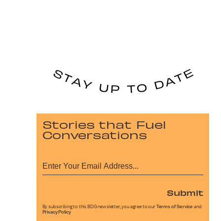
Stories that Fuel
Conversations
Submit
By subscribing to this BDG newsletter, you agree to our
Terms of Service
and
Privacy Policy