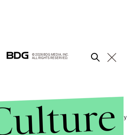
© 2026 BDG MEDIA, INC.
ALL RIGHTS RESERVED.
Culture
roblem at colleges and universities nationwide,
x-Stanford swimmer Brock Turner, who was recently
ehind a dumpster.