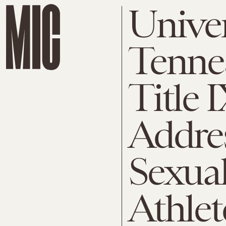
Univer
Tennes
Title I
Addre
Sexual
Athlet