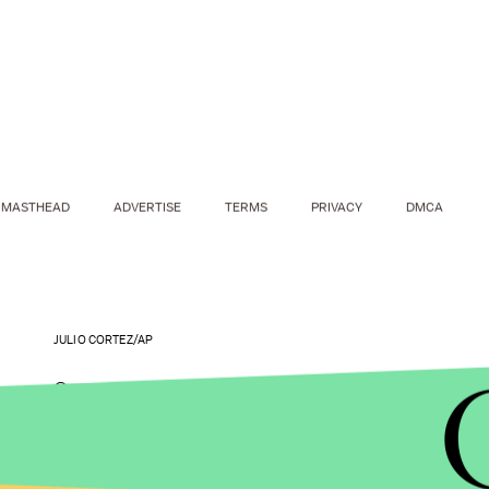
MASTHEAD
ADVERTISE
TERMS
PRIVACY
DMCA
JULIO CORTEZ/AP
Campus sexual assault is an increasingly visible p
especially in the wake of
lenient sentencing
for e
convicted of assaulting an unconscious woman b