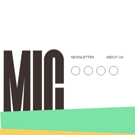
NEWSLETTER
ABOUT US