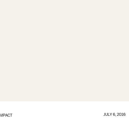
JULY 6, 2016
IMPACT