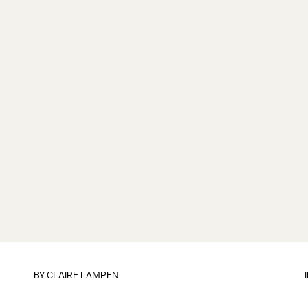
BY
CLAIRE LAMPEN