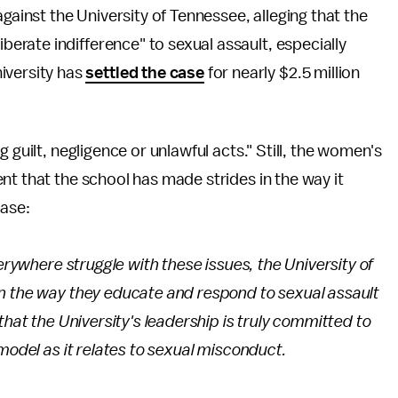
gainst the University of Tennessee, alleging that the
iberate indifference" to sexual assault, especially
iversity has
settled the case
for nearly $2.5 million
ng guilt, negligence or unlawful acts." Still, the women's
nt that the school has made strides in the way it
case:
verywhere struggle with these issues, the University of
n the way they educate and respond to sexual assault
that the University's leadership is truly committed to
model as it relates to sexual misconduct.