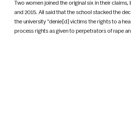
Two women joined the original six in their claims,
and 2015. All said that the school stacked the deck
the university "denie[d] victims the rights to a h
process rights as given to perpetrators of rape an