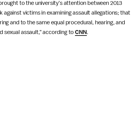
 brought to the university's attention between 2013
 against victims in examining assault allegations; that
earing and to the same equal procedural, hearing, and
d sexual assault," according to
CNN
.