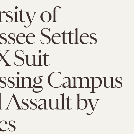
sity of
see Settles
X Suit
ssing Campus
 Assault by
es