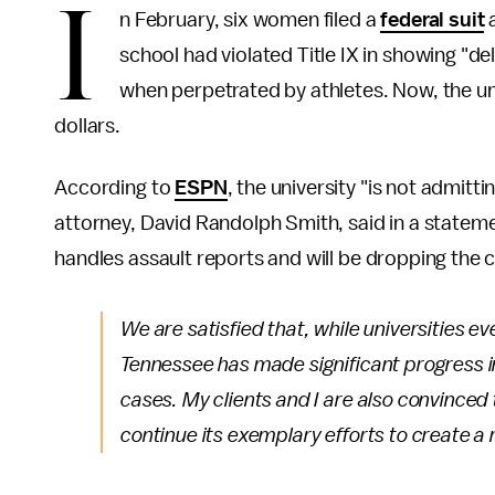
I
n February, six women filed a
federal suit
a
school had violated Title IX in showing "del
when perpetrated by athletes. Now, the un
dollars.
According to
ESPN
, the university "is not admitti
attorney, David Randolph Smith, said in a stateme
handles assault reports and will be dropping the 
We are satisfied that, while universities e
Tennessee has made significant progress i
cases. My clients and I are also convinced 
continue its exemplary efforts to create a 