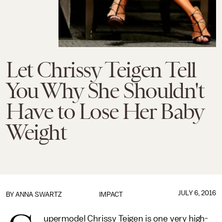
Let Chrissy Teigen Tell
You Why She Shouldn't
Have to Lose Her Baby
Weight
JULY 6, 2016
BY
ANNA SWARTZ
IMPACT
upermodel Chrissy Teigen is one very high-