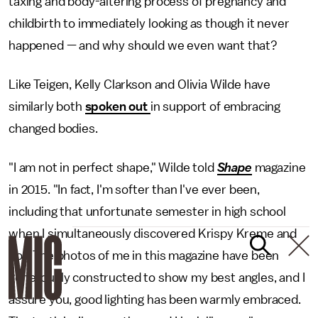
taxing and body-altering process of pregnancy and
childbirth to immediately looking as though it never
happened — and why should we even want that?
Like Teigen, Kelly Clarkson and Olivia Wilde have
similarly both
spoken out
in support of embracing
changed bodies.
"I am not in perfect shape," Wilde told
Shape
magazine
in 2015. "In fact, I'm softer than I've ever been,
including that unfortunate semester in high school
when I simultaneously discovered Krispy Kreme and
pot. The photos of me in this magazine have been
generously constructed to show my best angles, and I
assure you, good lighting has been warmly embraced.