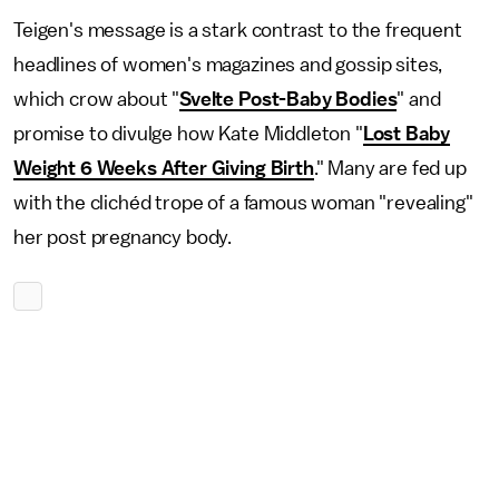
Teigen's message is a stark contrast to the frequent
headlines of women's magazines and gossip sites,
which crow about "
Svelte Post-Baby Bodies
" and
promise to divulge how Kate Middleton "
Lost Baby
Weight 6 Weeks After Giving Birth
." Many are fed up
with the clichéd trope of a famous woman "revealing"
her post pregnancy body.