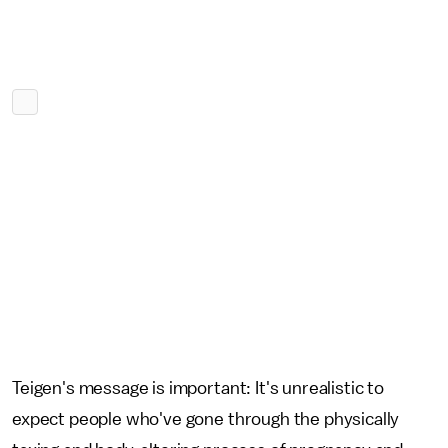
Teigen's message is important: It's unrealistic to
expect people who've gone through the physically