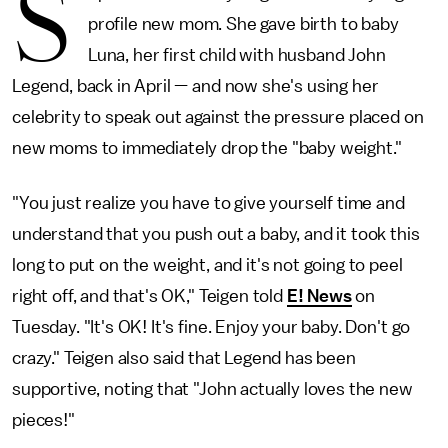
S
profile new mom. She gave birth to baby
Luna, her first child with husband John
Legend, back in April — and now she's using her
celebrity to speak out against the pressure placed on
new moms to immediately drop the "baby weight."
"You just realize you have to give yourself time and
understand that you push out a baby, and it took this
long to put on the weight, and it's not going to peel
right off, and that's OK," Teigen told
E! News
on
Tuesday. "It's OK! It's fine. Enjoy your baby. Don't go
crazy." Teigen also said that Legend has been
supportive, noting that "John actually loves the new
pieces!"