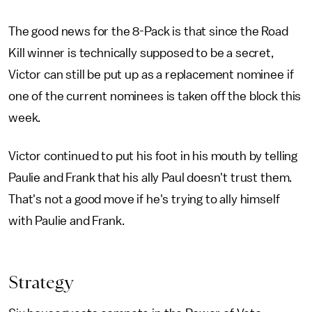
The good news for the 8-Pack is that since the Road
Kill winner is technically supposed to be a secret,
Victor can still be put up as a replacement nominee if
one of the current nominees is taken off the block this
week.
Victor continued to put his foot in his mouth by telling
Paulie and Frank that his ally Paul doesn't trust them.
That's not a good move if he's trying to ally himself
with Paulie and Frank.
Strategy