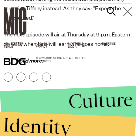
targeting Tiffany instead. As they say: "Expect the
unexpected."
The next episode will air at Thursday at 9 p.m. Eastern
on CBS, when fans will learn who goes home.
NEWSLETTER
ABOUT US
MASTHEAD
ADVERTISE
TERMS
PRIVACY
DMCA
© 2026 BDG MEDIA, INC. ALL RIGHTS
Read more:
RESERVED.
Culture
Identity