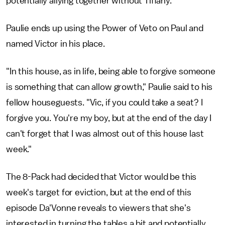
potentially allying together without Tiffany.
Paulie ends up using the Power of Veto on Paul and
named Victor in his place.
"In this house, as in life, being able to forgive someone
is something that can allow growth," Paulie said to his
fellow houseguests. "Vic, if you could take a seat? I
forgive you. You're my boy, but at the end of the day I
can't forget that I was almost out of this house last
week."
The 8-Pack had decided that Victor would be this
week's target for eviction, but at the end of this
episode Da'Vonne reveals to viewers that she's
interested in turning the tables a bit and potentially