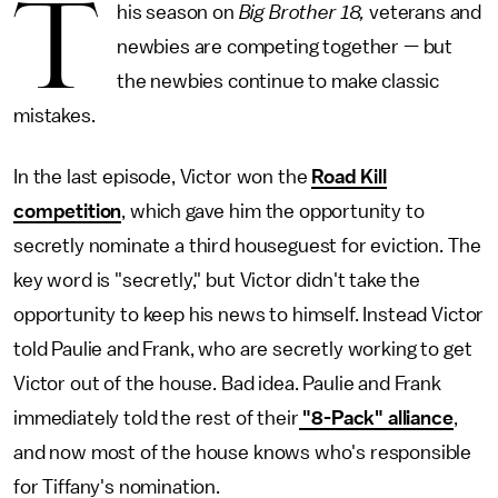
T
his season on
Big Brother 18,
veterans and
newbies are competing together — but
the newbies continue to make classic
mistakes.
In the last episode, Victor won the
Road Kill
competition
, which gave him the opportunity to
secretly nominate a third houseguest for eviction. The
key word is "secretly," but Victor didn't take the
opportunity to keep his news to himself. Instead Victor
told Paulie and Frank, who are secretly working to get
Victor out of the house. Bad idea. Paulie and Frank
immediately told the rest of their
"8-Pack" alliance
,
and now most of the house knows who's responsible
for Tiffany's nomination.