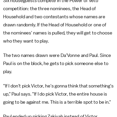
Six houseguests compete in the Power of Veto
competition: the three nominees, the Head of
Household and two contestants whose names are
drawn randomly. If the Head of Household or one of
the nominees' names is pulled, they will get to choose
who they want to play.
The two names drawn were Da'Vonne and Paul. Since
Paul is on the block, he gets to pick someone else to
play.
"If I don't pick Victor, he's gonna think that something's
up," Paul says. "If I do pick Victor, the entire house is
going to be against me. This is a terrible spot to be in."
Paul ended up picking Zakiyah instead of Victor.