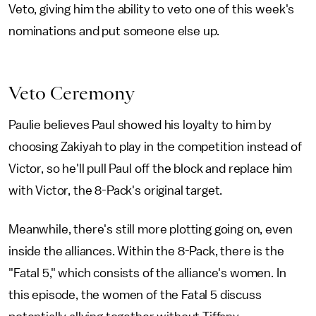
Veto, giving him the ability to veto one of this week's
nominations and put someone else up.
Veto Ceremony
Paulie believes Paul showed his loyalty to him by
choosing Zakiyah to play in the competition instead of
Victor, so he'll pull Paul off the block and replace him
with Victor, the 8-Pack's original target.
Meanwhile, there's still more plotting going on, even
inside the alliances. Within the 8-Pack, there is the
"Fatal 5," which consists of the alliance's women. In
this episode, the women of the Fatal 5 discuss