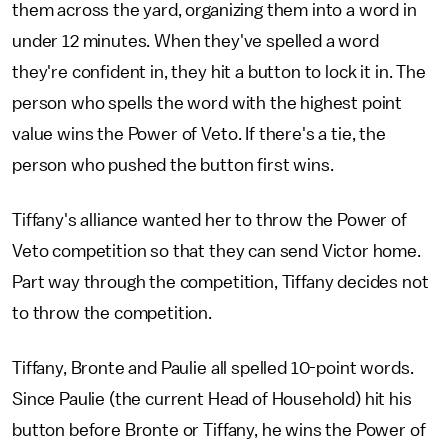
them across the yard, organizing them into a word in
under 12 minutes. When they've spelled a word
they're confident in, they hit a button to lock it in. The
person who spells the word with the highest point
value wins the Power of Veto. If there's a tie, the
person who pushed the button first wins.
Tiffany's alliance wanted her to throw the Power of
Veto competition so that they can send Victor home.
Part way through the competition, Tiffany decides not
to throw the competition.
Tiffany, Bronte and Paulie all spelled 10-point words.
Since Paulie (the current Head of Household) hit his
button before Bronte or Tiffany, he wins the Power of