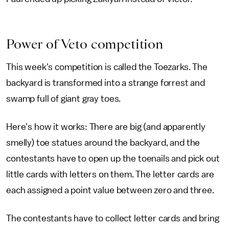
Power of Veto competition
This week's competition is called the Toezarks. The
backyard is transformed into a strange forrest and
swamp full of giant gray toes.
Here's how it works: There are big (and apparently
smelly) toe statues around the backyard, and the
contestants have to open up the toenails and pick out
little cards with letters on them. The letter cards are
each assigned a point value between zero and three.
The contestants have to collect letter cards and bring