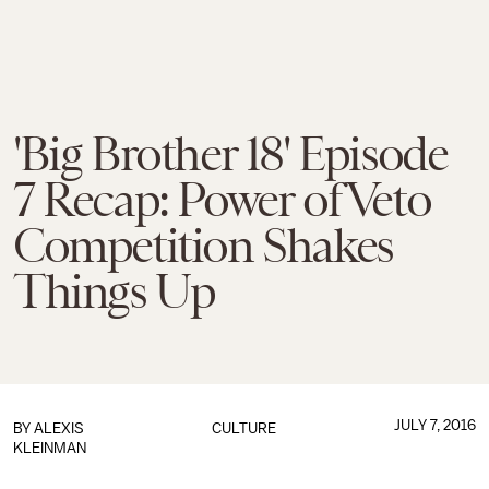
'Big Brother 18' Episode
7 Recap: Power of Veto
Competition Shakes
Things Up
JULY 7, 2016
BY
ALEXIS
CULTURE
KLEINMAN