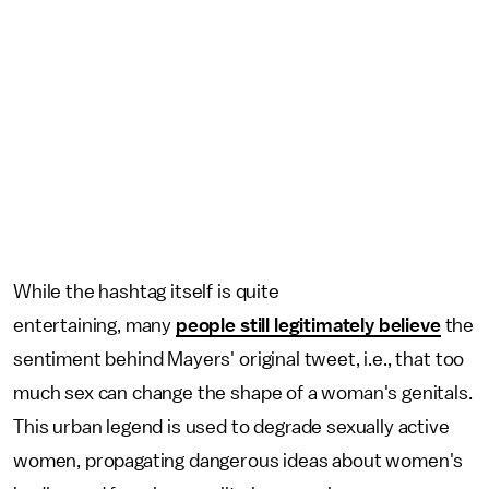
While the hashtag itself is quite
entertaining, many
people still legitimately believe
the
sentiment behind Mayers' original tweet, i.e., that too
much sex can change the shape of a woman's genitals.
This urban legend is used to degrade sexually active
women, propagating dangerous ideas about women's