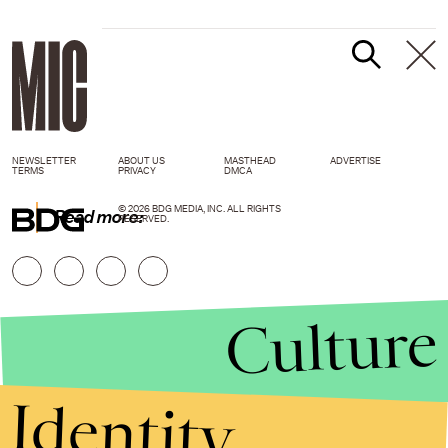
NEWSLETTER
ABOUT US
MASTHEAD
ADVERTISE
TERMS
PRIVACY
DMCA
© 2026 BDG MEDIA, INC. ALL RIGHTS
Read more:
RESERVED.
Culture
Identity