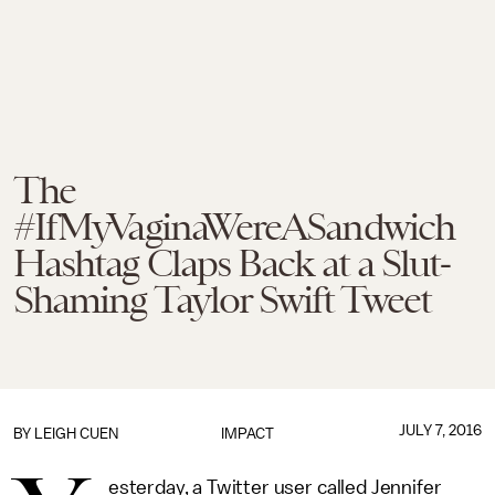
The
#IfMyVaginaWereASandwich
Hashtag Claps Back at a Slut-
Shaming Taylor Swift Tweet
JULY 7, 2016
BY
LEIGH CUEN
IMPACT
esterday, a Twitter user called Jennifer