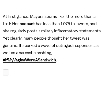
At first glance, Mayers seems like little more than a
troll: Her
account
has less than 1,075 followers, and
she regularly posts similarly inflammatory statements.
Yet clearly, many people thought her tweet was
genuine. It sparked a wave of outraged responses, as
well as a sarcastic hashtag,
#IfMyVaginaWereASandwich
.