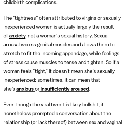
childbirth complications.
The "tightness" often attributed to virgins or sexually
inexperienced women is actually largely the result
of
anxiety
, not a woman's sexual history. Sexual
arousal warms genital muscles and allows them to
stretch to fit the incoming appendage, while feelings
of stress cause muscles to tense and tighten. So if a
woman feels "tight," it doesn't mean she's sexually
inexperienced; sometimes, it can mean that
she's
anxious
or
insufficiently aroused
.
Even though the viral tweet is likely bullshit, it
nonetheless prompted a conversation about the
relationship (or lack thereof) between sex and vaginal