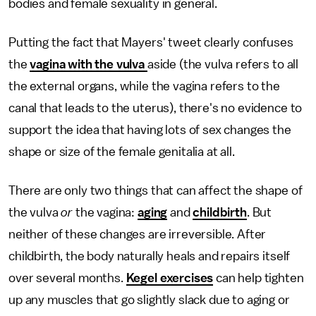
bodies and female sexuality in general.
Putting the fact that Mayers' tweet clearly confuses
the
vagina with the vulva
aside (the vulva refers to all
the external organs, while the vagina refers to the
canal that leads to the uterus), there's no evidence to
support the idea that having lots of sex changes the
shape or size of the female genitalia at all.
There are only two things that can affect the shape of
the vulva
or
the vagina:
aging
and
childbirth
. But
neither of these changes are irreversible. After
childbirth, the body naturally heals and repairs itself
over several months.
Kegel exercises
can help tighten
up any muscles that go slightly slack due to aging or