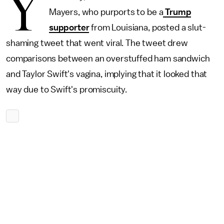
Y
Mayers, who purports to be a
Trump
supporter
from Louisiana, posted a slut-
shaming tweet that went viral. The tweet drew
comparisons between an overstuffed ham sandwich
and Taylor Swift's vagina, implying that it looked that
way due to Swift's promiscuity.