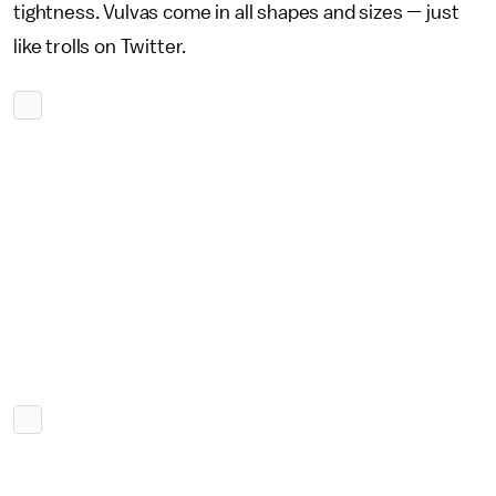
tightness. Vulvas come in all shapes and sizes — just
like trolls on Twitter.