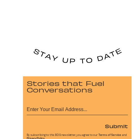
Stories that Fuel
Conversations
Submit
By subscribing to this BDG newsletter, you agree to our
Terms of Service
and
Privacy Policy