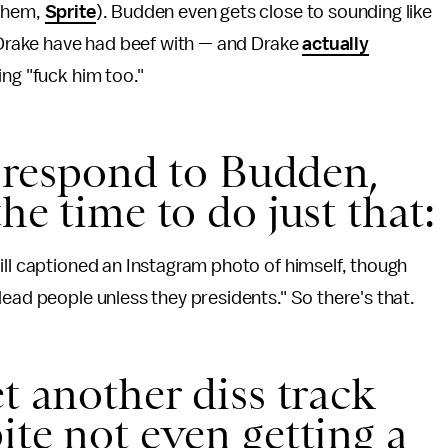
(ahem,
Sprite
). Budden even gets close to sounding like
d Drake have had beef with — and Drake
actually
ing "fuck him too."
t respond to Budden,
he time to do just that:
ill captioned an Instagram photo of himself, though
dead people unless they presidents." So there's that.
t another diss track
ite not even getting a