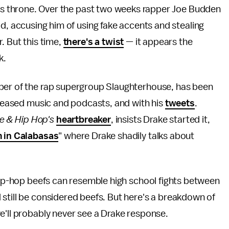
e's throne. Over the past two weeks rapper Joe Budden
d, accusing him of using fake accents and stealing
. But this time,
there's a twist
— it appears the
k.
mber of the rap supergroup Slaughterhouse, has been
released music and podcasts, and with his
tweets
.
e & Hip Hop's
heartbreaker
, insists Drake started it,
 in Calabasas
" where Drake shadily talks about
 hip-hop beefs can resemble high school fights between
still be considered beefs. But here's a breakdown of
e'll probably never see a Drake response.