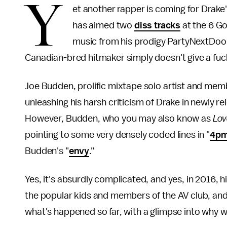
Y
et another rapper is coming for Drak
has aimed two
diss tracks
at the 6 Go
music from his prodigy PartyNextDoor
Canadian-bred hitmaker simply doesn't give a fuc
Joe Budden, prolific mixtape solo artist and me
unleashing his harsh criticism of Drake in newly 
However, Budden, who you may also know as
Lov
pointing to some very densely coded lines in "
4pm
Budden's "
envy
."
Yes, it's absurdly complicated, and yes, in 2016,
the popular kids and members of the AV club, and 
what's happened so far, with a glimpse into why w