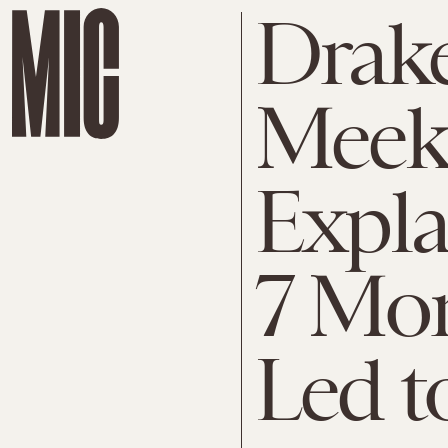
Drak
Meek 
Expl
7 Mo
Led t