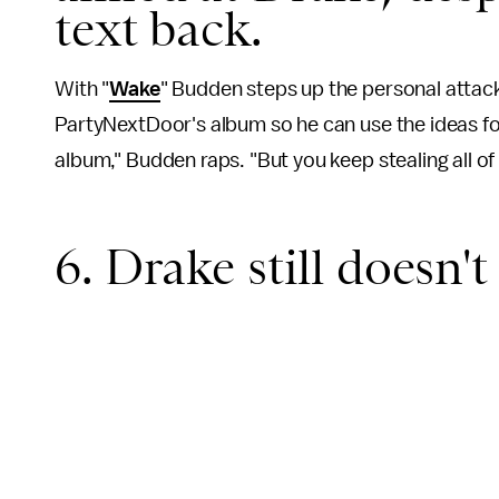
text back.
With "
Wake
" Budden steps up the personal attack
PartyNextDoor's album so he can use the ideas for
album," Budden raps. "But you keep stealing all of
6. Drake still doesn'