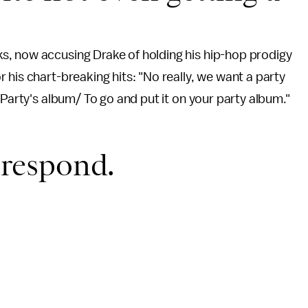
s, now accusing Drake of holding his hip-hop prodigy
 his chart-breaking hits: "No really, we want a party
 Party's album/ To go and put it on your party album."
t respond.