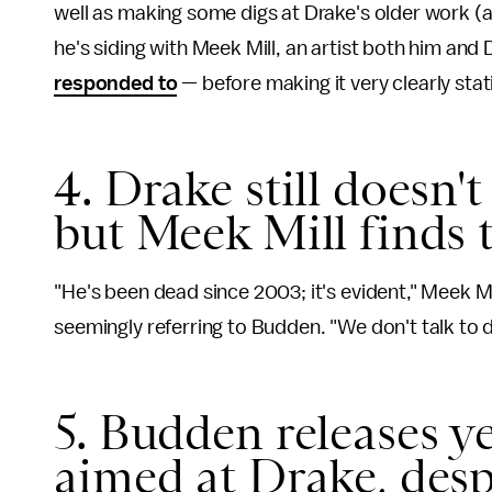
well as making some digs at Drake's older work 
he's siding with Meek Mill, an artist both him an
responded to
— before making it very clearly stat
4. Drake still doesn'
but Meek Mill finds t
"He's been dead since 2003; it's evident," Meek M
seemingly referring to Budden. "We don't talk to 
5. Budden releases ye
aimed at Drake, desp