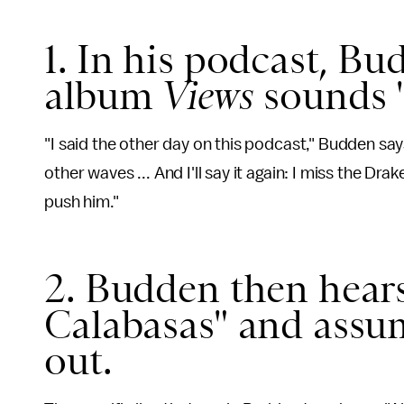
1. In his podcast, Bu
album
Views
sounds "
"I said the other day on this podcast," Budden say
other waves ... And I'll say it again: I miss the D
push him."
2. Budden then hear
Calabasas" and assum
out.