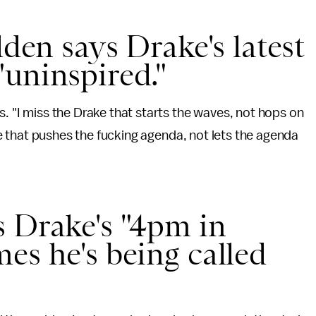
dden says Drake's latest
uninspired."
s. "I miss the Drake that starts the waves, not hops on
rake that pushes the fucking agenda, not lets the agenda
s Drake's "4pm in
es he's being called