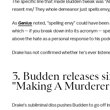
The specific line that made Budden tweak was "Al
resent me/ They whole demeanor just spells envy
As
Genius
noted, "spelling envy" could have been
which — if you break down into its acronym — spe
above the hate as a personal response to his podc
Drake has not confirmed whether he's ever listen
3. Budden releases si
"Making A Murderer (
Drake's subliminal diss pushes Budden to go off in