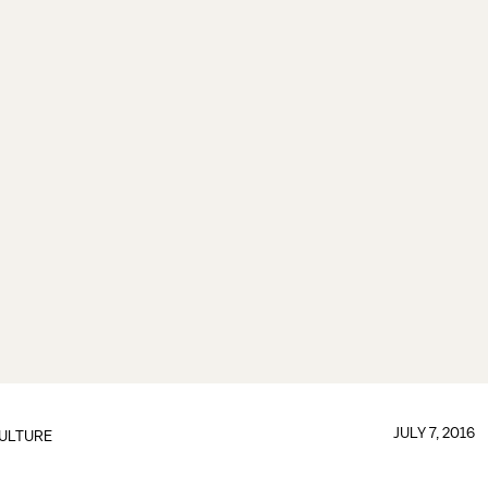
JULY 7, 2016
ULTURE