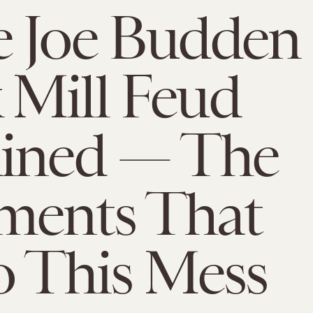
e Joe Budden
Mill Feud
ained — The
ments That
o This Mess