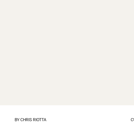
BY
CHRIS RIOTTA
C