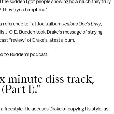
l the sudden I got people showing how much they truly
/ They tryna tempt me."
 a reference to Fat Joe's album
Jealous One's Envy
,
lls J-O-E. Budden took Drake's message of staying
ast "review" of Drake's latest album.
ed to Budden's podcast.
x minute diss track,
Part 1)."
 a freestyle. He accuses Drake of copying his style, as