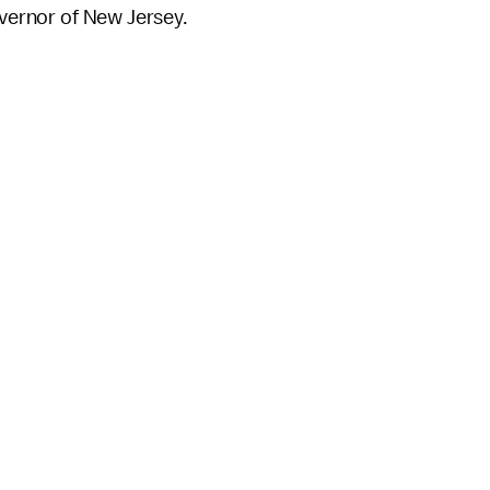
overnor of New Jersey.