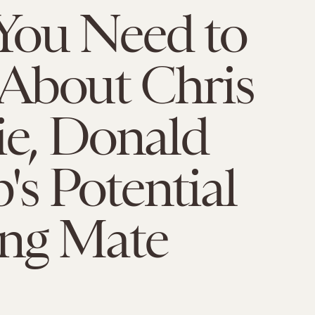
You Need to
About Chris
ie, Donald
s Potential
ng Mate