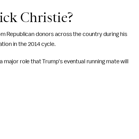
ck Christie?
om Republican donors across the country during his
tion in the 2014 cycle.
 a major role that Trump's eventual running mate will