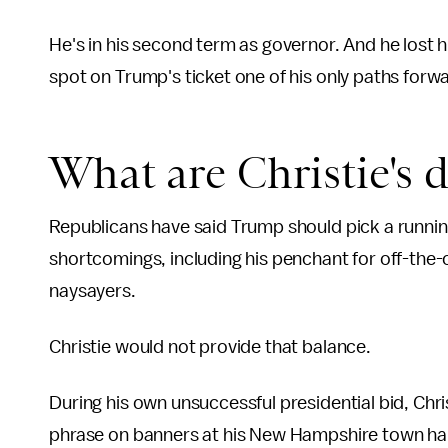
He's in his second term as governor. And he lost h
spot on Trump's ticket one of his only paths forwar
What are Christie's 
Republicans have said Trump should pick a runni
shortcomings, including his penchant for off-the-c
naysayers.
Christie would not provide that balance.
During his own unsuccessful presidential bid, Christi
phrase on banners at his New Hampshire town hal