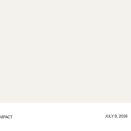
JULY 8, 2016
IMPACT