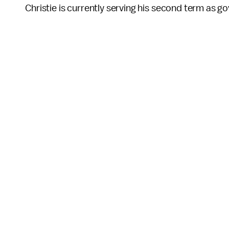
Christie is currently serving his second term as g