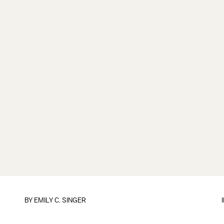
BY
EMILY C. SINGER