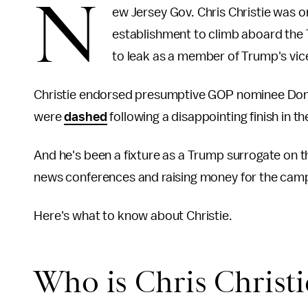
N
ew Jersey Gov. Chris Christie was o
establishment to climb aboard the 
to leak as a member of Trump's vice 
Christie endorsed presumptive GOP nominee Don
were
dashed
following a disappointing finish in 
And he's been a fixture as a Trump surrogate on t
news conferences and raising money for the cam
Here's what to know about Christie.
Who is Chris Christi