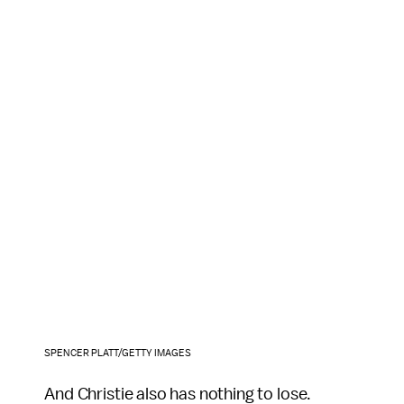
SPENCER PLATT/GETTY IMAGES
And Christie also has nothing to lose.