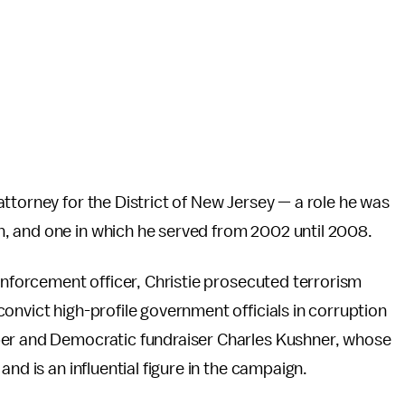
ttorney for the District of New Jersey — a role he was
, and one in which he served from 2002 until 2008.
 enforcement officer, Christie prosecuted terrorism
onvict high-profile government officials in corruption
per and Democratic fundraiser Charles Kushner, whose
nd is an influential figure in the campaign.