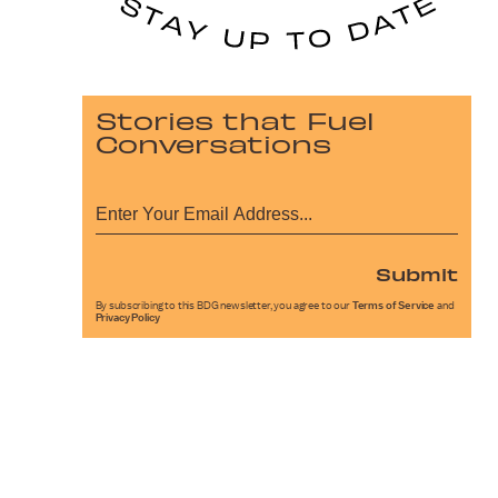
Stories that Fuel
Conversations
Submit
By subscribing to this BDG newsletter, you agree to our
Terms of Service
and
Privacy Policy