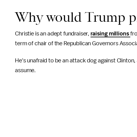
Why would Trump pi
Christie is an adept fundraiser,
raising millions
fr
term of chair of the Republican Governors Associa
He's unafraid to be an attack dog against Clinton,
assume.