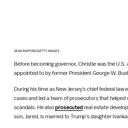
SEAN RAYFORD/GETTY IMAGES
Before becoming governor, Christie was the U.S. a
appointed to by former President George W. Bush
During his time as New Jersey's chief federal law
cases and led a team of prosecutors that helped c
scandals. He also
prosecuted
real estate develo
son, Jared, is married to Trump's daughter Ivanka a