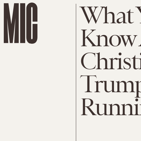
What 
Know 
Christ
Trump'
Runni