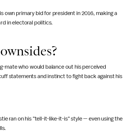
is own primary bid for president in 2016, making a
d in electoral politics.
downsides?
ng-mate who would balance out his perceived
uff statements and instinct to fight back against his
e ran on his "tell-it-like-it-is" style — even using the
ls.