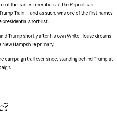
ne of the earliest members of the Republican
Trump Train — and as such, was one of the first names
presidential short-list.
ald Trump shortly after his own White House dreams
the New Hampshire primary.
he campaign trail ever since, standing behind Trump at
paign.
e?