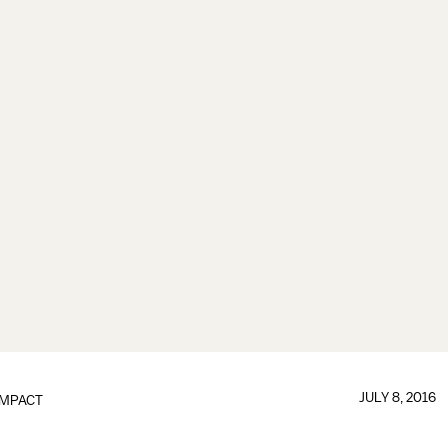
JULY 8, 2016
IMPACT