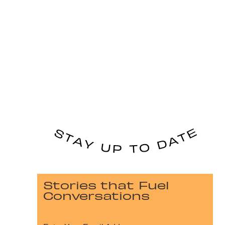
Stories that Fuel
Conversations