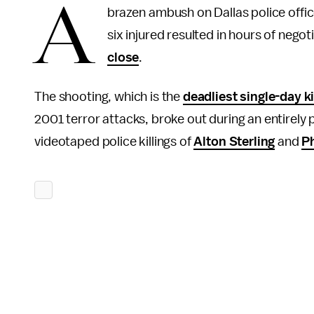
A
brazen ambush on Dallas police offic
six injured resulted in hours of nego
close
.
The shooting, which is the
deadliest single-day ki
2001 terror attacks, broke out during an entirely
videotaped police killings of
Alton Sterling
and
Ph