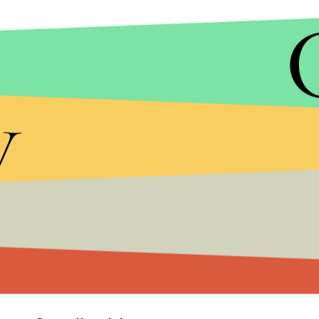
y
Another
widely circulated video
from KDFW appe
flanked and murdered a responding law enforceme
Mayor Mike Rawlings asked Dallas to come togeth
"heartbreaking morning" for the city and "We mu
that we all feel from time to time. Words matter."
As of early Friday morning, the identity, motivat
remain unknown.