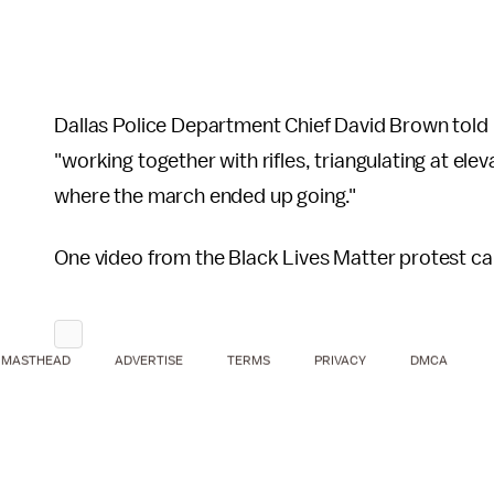
Dallas Police Department Chief David Brown told
"working together with rifles, triangulating at ele
where the march ended up going."
One video from the Black Lives Matter protest ca
MASTHEAD
ADVERTISE
TERMS
PRIVACY
DMCA