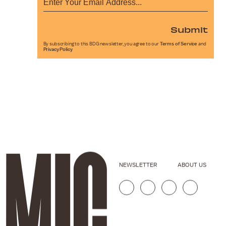
Submit
By subscribing to this BDG newsletter, you agree to our
Terms of Service
and
Privacy Policy
NEWSLETTER
ABOUT US