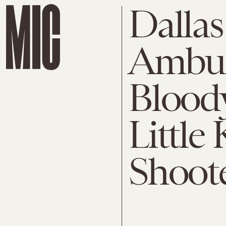
Dallas
Ambus
Blood
Littl
Shoote