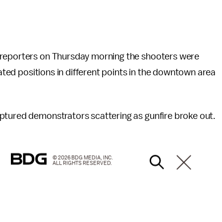
 reporters on Thursday morning the shooters were
vated positions in different points in the downtown area
ptured demonstrators scattering as gunfire broke out.
© 2026 BDG MEDIA, INC.
ALL RIGHTS RESERVED.