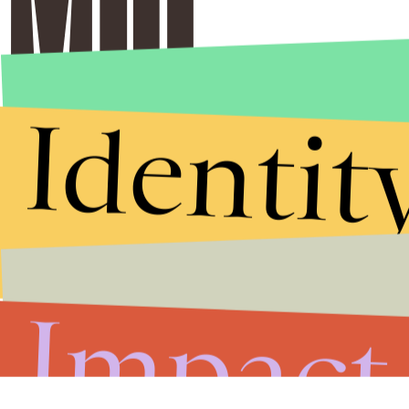
Identit
Impact