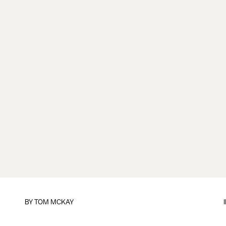
BY
TOM MCKAY