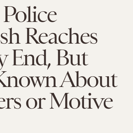
 Police
h Reaches
y End, But
e Known About
rs or Motive