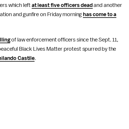
ers which left
at least five officers dead
and another
tiation and gunfire on Friday morning
has come to a
lling
of law enforcement officers since the Sept. 11,
 peaceful Black Lives Matter protest spurred by the
ilando Castile
.