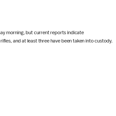
day morning, but current reports indicate
 rifles, and at least three have been taken into custody.