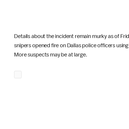
Details about the incident remain murky as of Fri
snipers opened fire on Dallas police officers using
More suspects may be at large.