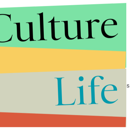
Culture
ared to depict the moment one of the gunmen
nt officer.
Life
er in the wake of the shootings,
saying
it was a
st come together and lock arms and heal the wounds
ion or ideology of those who launched the ambush