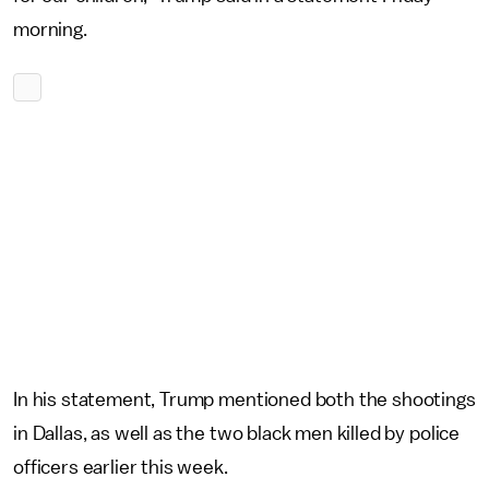
morning.
In his statement, Trump mentioned both the shootings
in Dallas, as well as the two black men killed by police
officers earlier this week.