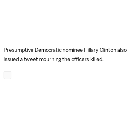
Presumptive Democratic nominee Hillary Clinton also
issued a tweet mourning the officers killed.