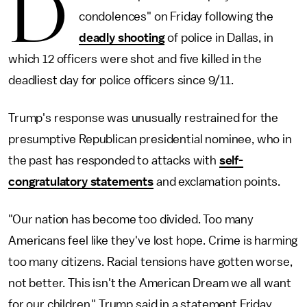
D
condolences" on Friday following the
deadly shooting
of police in Dallas, in
which 12 officers were shot and five killed in the
deadliest day for police officers since 9/11.
Trump's response was unusually restrained for the
presumptive Republican presidential nominee, who in
the past has responded to attacks with
self-
congratulatory statements
and exclamation points.
"Our nation has become too divided. Too many
Americans feel like they've lost hope. Crime is harming
too many citizens. Racial tensions have gotten worse,
not better. This isn't the American Dream we all want
for our children," Trump said in a statement Friday