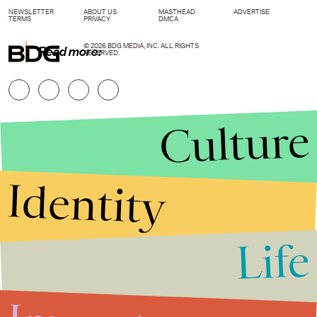
NEWSLETTER
ABOUT US
MASTHEAD
ADVERTISE
TERMS
PRIVACY
DMCA
© 2026 BDG MEDIA, INC. ALL RIGHTS
Read more:
RESERVED.
Culture
Identity
Life
Stories that Fuel
Conversations