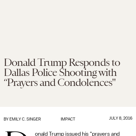
Donald Trump Responds to
Dallas Police Shooting with
“Prayers and Condolences"
JULY 8, 2016
BY
EMILY C. SINGER
IMPACT
onald Trump issued his "prayers and