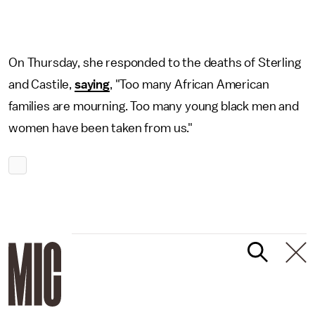
On Thursday, she responded to the deaths of Sterling
and Castile,
saying
, "Too many African American
families are mourning. Too many young black men and
women have been taken from us."