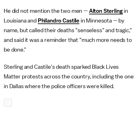
He did not mention the two men —
Alton Sterling
in
Louisiana and
Philandro Castile
in Minnesota — by
name, but called their deaths "senseless" and tragic,"
and said it was a reminder that "much more needs to
be done."
Sterling and Castile's death sparked Black Lives
Matter protests across the country, including the one
in Dallas where the police officers were killed.