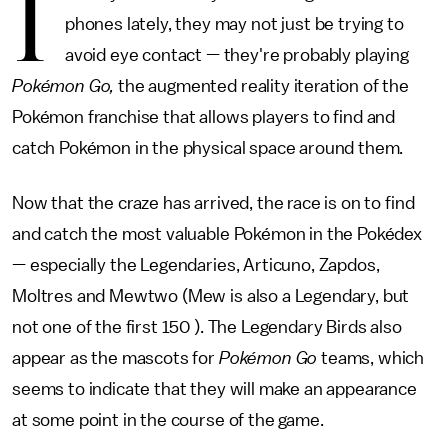
I
phones lately, they may not just be trying to
avoid eye contact — they're probably playing
Pokémon Go,
the augmented reality iteration of the
Pokémon franchise that allows players to find and
catch Pokémon in the physical space around them.
Now that the craze has arrived, the race is on to find
and catch the most valuable Pokémon in the Pokédex
— especially the Legendaries, Articuno, Zapdos,
Moltres and Mewtwo (Mew is also a Legendary, but
not one of the first 150 ). The Legendary Birds also
appear as the mascots for
Pokémon Go
teams, which
seems to indicate that they will make an appearance
at some point in the course of the game.