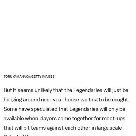
TORU YAMANAKA/GETTY IMAGES
But it seems unlikely that the Legendaries will just be
hanging around near your house waiting to be caught.
Some have speculated that Legendaries will only be
available when players come together for meet-ups
that will pit teams against each other in large scale