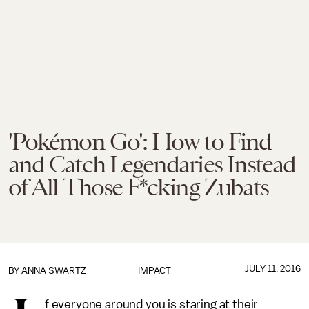
'Pokémon Go': How to Find
and Catch Legendaries Instead
of All Those F*cking Zubats
JULY 11, 2016
BY
ANNA SWARTZ
IMPACT
f everyone around you is staring at their