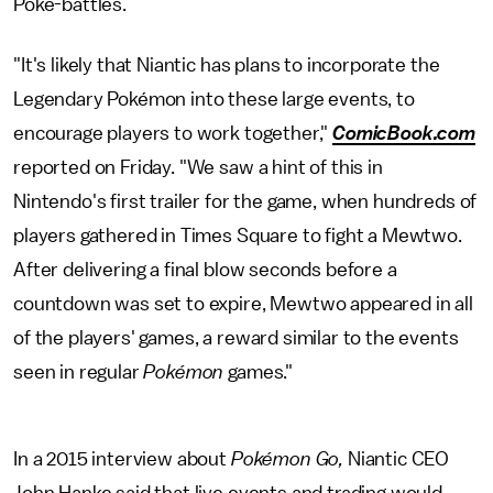
Poké-battles.
"It's likely that Niantic has plans to incorporate the
Legendary Pokémon into these large events, to
encourage players to work together,"
ComicBook.com
reported on Friday. "We saw a hint of this in
Nintendo's first trailer for the game, when hundreds of
players gathered in Times Square to fight a Mewtwo.
After delivering a final blow seconds before a
countdown was set to expire, Mewtwo appeared in all
of the players' games, a reward similar to the events
seen in regular
Pokémon
games."
In a 2015 interview about
Pokémon Go,
Niantic CEO