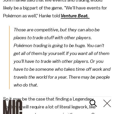
John Hanke said that live events and trading would
likely be a big part of the game. "We'll have events for
Pokémon as well," Hanke told
Venture Beat.
Those are competitive, but they can also be
places to trade stuff with other players.
Pokémon trading is going to be huge. You can't
get all of them by yourself. If you want all of them
you'll have to trade with other players. Or you
have to be someone who takes time off work and
travels the world for a year. There may be people
who do that.
So it may be the case that finding a Legendary
Pokémon will require a lot of literal legwork, like