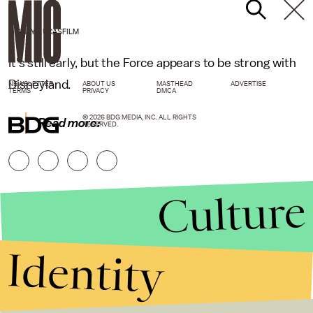
DISNEY/LUCASFILM
It's still early, but the Force appears to be strong with
Disneyland.
NEWSLETTER
ABOUT US
MASTHEAD
ADVERTISE
TERMS
PRIVACY
DMCA
© 2026 BDG MEDIA, INC. ALL RIGHTS
Read more:
RESERVED.
Culture
Identity