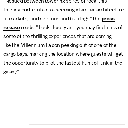
"Nestled between towering spires of rock, this
thriving port contains a seemingly familiar architecture
of markets, landing zones and buildings," the
press
release
reads. " Look closely and you may find hints of
some of the thrilling experiences that are coming —
like the Millennium Falcon peeking out of one of the
cargo bays, marking the location where guests will get
the opportunity to pilot the fastest hunk of junk in the
galaxy."