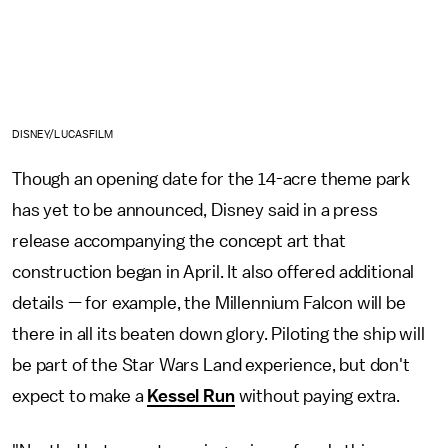
DISNEY/LUCASFILM
Though an opening date for the 14-acre theme park
has yet to be announced, Disney said in a press
release accompanying the concept art that
construction began in April. It also offered additional
details — for example, the Millennium Falcon will be
there in all its beaten down glory. Piloting the ship will
be part of the Star Wars Land experience, but don't
expect to make a
Kessel Run
without paying extra.