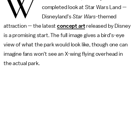
W
completed look at Star Wars Land —
Disneyland's
Star Wars
-themed
attraction — the latest
concept art
released by Disney
is a promising start. The full image gives a bird's-eye
view of what the park would look like, though one can
imagine fans won't see an X-wing flying overhead in
the actual park.