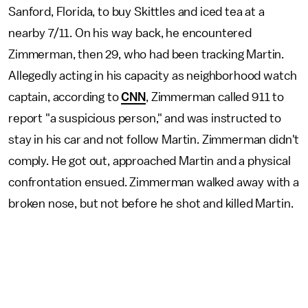
Sanford, Florida, to buy Skittles and iced tea at a
nearby 7/11. On his way back, he encountered
Zimmerman, then 29, who had been tracking Martin.
Allegedly acting in his capacity as neighborhood watch
captain, according to
CNN
, Zimmerman called 911 to
report "a suspicious person," and was instructed to
stay in his car and not follow Martin. Zimmerman didn't
comply. He got out, approached Martin and a physical
confrontation ensued. Zimmerman walked away with a
broken nose, but not before he shot and killed Martin.