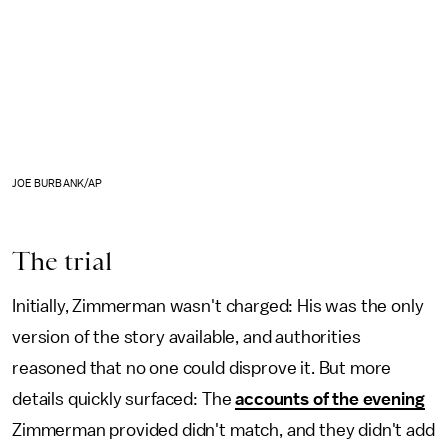
JOE BURBANK/AP
The trial
Initially, Zimmerman wasn't charged: His was the only
version of the story available, and authorities
reasoned that no one could disprove it. But more
details quickly surfaced: The
accounts of the evening
Zimmerman provided didn't match, and they didn't add