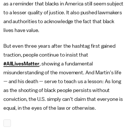
as a reminder that blacks in America still seem subject
to a lesser quality of justice. It also pushed lawmakers
and authorities to acknowledge the fact that black
lives have value.
But even three years after the hashtag first gained
traction, people continue to insist that
#AllLivesMatter
, showing a fundamental
misunderstanding of the movement. And Martin's life
— and his death — serve to teach us a lesson: As long
as the shooting of black people persists without
conviction, the U.S. simply can't claim that everyone is
equal, in the eyes of the law or otherwise.