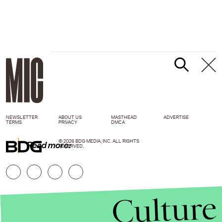
NEWSLETTER
ABOUT US
MASTHEAD
ADVERTISE
TERMS
PRIVACY
DMCA
© 2026 BDG MEDIA, INC. ALL RIGHTS
Read more:
RESERVED.
Culture