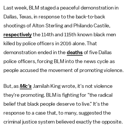
Last week, BLM staged a peaceful demonstration in
Dallas, Texas, in response to the back-to-back
shootings of Alton Sterling and Philando Castile,
respectively
the 114th and 115th known black men
killed by police officers in 2016 alone. That
demonstration ended in the
deaths
of five Dallas
police officers, forcing BLM into the news cycle as
people accused the movement of promoting violence.
But, as
Mic's
Jamilah King wrote, it's not violence
they're promoting. BLM is fighting for "the radical
belief that black people deserve to live." It's the
response to a case that, to many, suggested the
criminal justice system believed exactly the opposite.