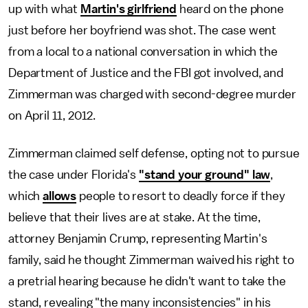
up with what
Martin's girlfriend
heard on the phone
just before her boyfriend was shot. The case went
from a local to a national conversation in which the
Department of Justice and the FBI got involved, and
Zimmerman was charged with second-degree murder
on April 11, 2012.
Zimmerman claimed self defense, opting not to pursue
the case under Florida's
"stand your ground" law
,
which
allows
people to resort to deadly force if they
believe that their lives are at stake. At the time,
attorney Benjamin Crump, representing Martin's
family, said he thought Zimmerman waived his right to
a pretrial hearing because he didn't want to take the
stand, revealing "the many inconsistencies" in his