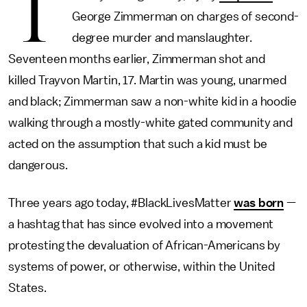
T
George Zimmerman on charges of second-
degree murder and manslaughter.
Seventeen months earlier, Zimmerman shot and
killed Trayvon Martin, 17. Martin was young, unarmed
and black; Zimmerman saw a non-white kid in a hoodie
walking through a mostly-white gated community and
acted on the assumption that such a kid must be
dangerous.
Three years ago today, #BlackLivesMatter
was born
—
a hashtag that has since evolved into a movement
protesting the devaluation of African-Americans by
systems of power, or otherwise, within the United
States.