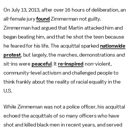
On July 13, 2013, after over 16 hours of deliberation, an
all-female jury
found
Zimmerman not guilty.
Zimmerman had argued that Martin attacked him and
began beating him, and that he shot the teen because
he feared for his life. The acquittal sparked
nationwide
protest
, but largely, the marches, demonstrations and
sit-ins were
peaceful
. It
re-inspired
non-violent,
community-level activism and challenged people to
think frankly about the reality of racial equality in the
U.S.
While Zimmeman was not a police officer, his acquittal
echoed the acquittals of so many officers who have
shot and killed black men in recent years, and served