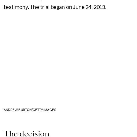
testimony. The trial began on June 24, 2013.
ANDREW BURTON/GETTY IMAGES
The decision