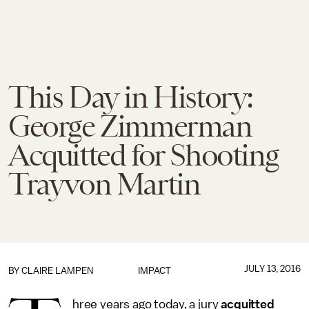
This Day in History:
George Zimmerman
Acquitted for Shooting
Trayvon Martin
JULY 13, 2016
BY
CLAIRE LAMPEN
IMPACT
hree years ago today, a jury
acquitted