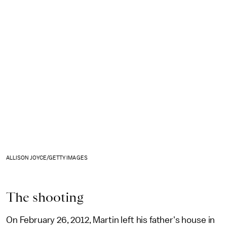
ALLISON JOYCE/GETTY IMAGES
The shooting
On February 26, 2012, Martin left his father's house in