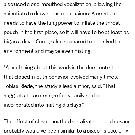
also used close-mouthed vocalization, allowing the
scientists to draw some conclusions: A creature
needs to have the lung power to inflate the throat
pouch in the first place, so it will have to be at least as
big as a dove. Cooing also appeared to be linked to
environment and maybe even mating.
"A cool thing about this work is the demonstration
that closed-mouth behavior evolved many times,"
Tobias Riede, the study's lead author, said. "That
suggests it can emerge fairly easily and be
incorporated into mating displays."
The effect of close-mouthed vocalization in a dinosaur
probably would've been similar to a pigeon's coo, only