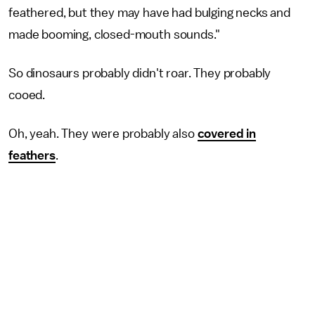
feathered, but they may have had bulging necks and
made booming, closed-mouth sounds."
So dinosaurs probably didn't roar. They probably
cooed.
Oh, yeah. They were probably also
covered in
feathers
.