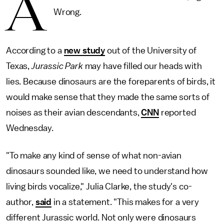
A
Wrong.
According to a
new study
out of the University of
Texas,
Jurassic Park
may have filled our heads with
lies. Because dinosaurs are the foreparents of birds, it
would make sense that they made the same sorts of
noises as their avian descendants,
CNN
reported
Wednesday.
"To make any kind of sense of what non-avian
dinosaurs sounded like, we need to understand how
living birds vocalize," Julia Clarke, the study's co-
author,
said
in a statement. "This makes for a very
different Jurassic world. Not only were dinosaurs