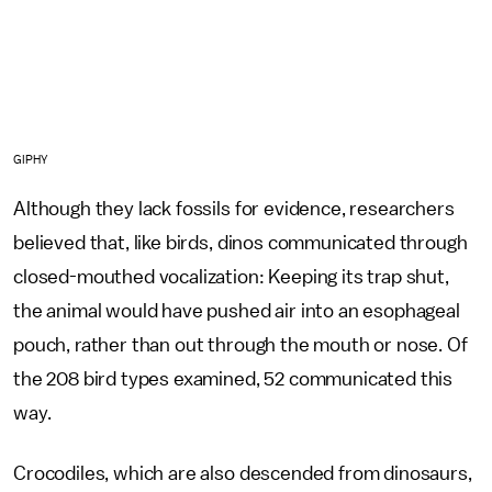
GIPHY
Although they lack fossils for evidence, researchers
believed that, like birds, dinos communicated through
closed-mouthed vocalization: Keeping its trap shut,
the animal would have pushed air into an esophageal
pouch, rather than out through the mouth or nose. Of
the 208 bird types examined, 52 communicated this
way.
Crocodiles, which are also descended from dinosaurs,