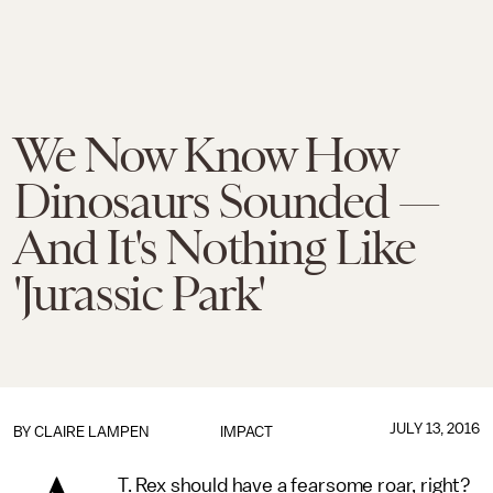
We Now Know How
Dinosaurs Sounded —
And It's Nothing Like
'Jurassic Park'
JULY 13, 2016
BY
CLAIRE LAMPEN
IMPACT
T. Rex should have a fearsome roar, right?