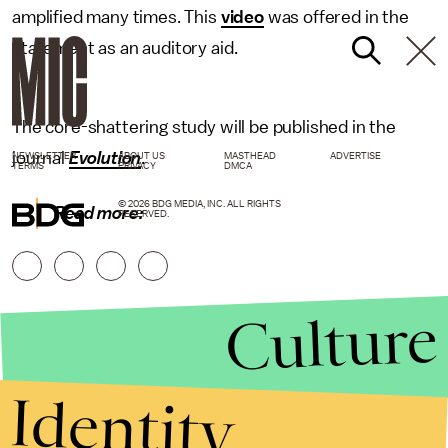
amplified many times. This
video
was offered in the
statement as an auditory aid.
The core-shattering study will be published in the
journal
Evolution
.
NEWSLETTER
ABOUT US
MASTHEAD
ADVERTISE
TERMS
PRIVACY
DMCA
© 2026 BDG MEDIA, INC. ALL RIGHTS
Read more:
RESERVED.
Culture
Identity