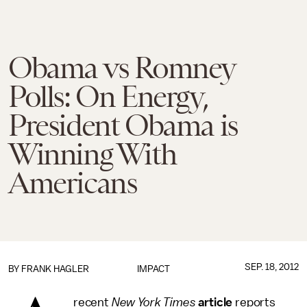
Obama vs Romney
Polls: On Energy,
President Obama is
Winning With
Americans
SEP. 18, 2012
BY
FRANK HAGLER
IMPACT
recent
New York Times
article
reports