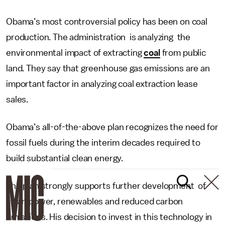
Obama’s most controversial policy has been on coal
production. The administration is analyzing the
environmental impact of extracting
coal
from public
land. They say that greenhouse gas emissions are an
important factor in analyzing coal extraction lease
sales.
Obama’s all-of-the-above plan recognizes the need for
fossil fuels during the interim decades required to
build substantial clean energy.
The plan strongly supports further development of
clean power, renewables and reduced carbon
emissions. His decision to invest in this technology in