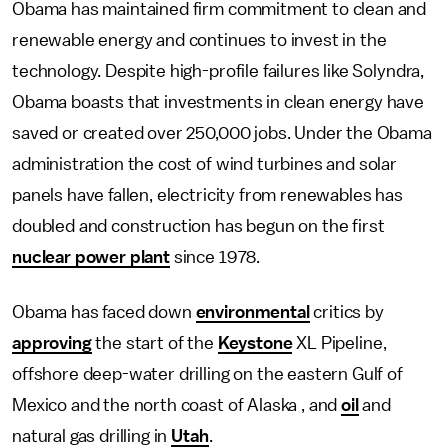
Obama has maintained firm commitment to clean and
renewable energy and continues to invest in the
technology. Despite high-profile failures like Solyndra,
Obama boasts that investments in clean energy have
saved or created over 250,000 jobs. Under the Obama
administration the cost of wind turbines and solar
panels have fallen, electricity from renewables has
doubled and construction has begun on the first
nuclear power plant
since 1978.
Obama has faced down
environmental
critics by
approving
the start of the
Keystone
XL Pipeline,
offshore deep-water drilling on the eastern Gulf of
Mexico and the north coast of Alaska , and
oil
and
natural gas drilling in
Utah
.