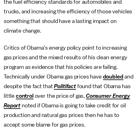
the fuel efficiency standards for automobiles and
trucks, and increasing the efficiency of those vehicles
something that should have a lasting impact on
climate change.
Critics of Obama’s energy policy point to increasing
gas prices and the mixed results of his clean energy
program as evidence that his policies are failing.
Technically under Obama gas prices have
doubled
and
despite the fact that
Politifact
found that Obama has
little
control
over the price of gas,
Consumer Energy
Report
noted if Obama is going to take credit for oil
production and natural gas prices then he has to
accept some blame for gas prices.