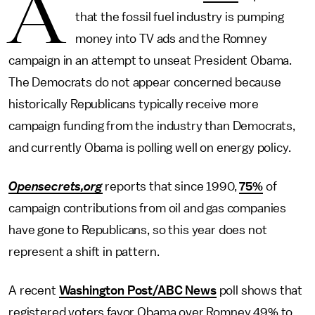
A
that the fossil fuel industry is pumping
money into TV ads and the Romney
campaign in an attempt to unseat President Obama.
The Democrats do not appear concerned because
historically Republicans typically receive more
campaign funding from the industry than Democrats,
and currently Obama is polling well on energy policy.
Opensecrets,org
reports that since 1990,
75%
of
campaign contributions from oil and gas companies
have gone to Republicans, so this year does not
represent a shift in pattern.
A recent
Washington Post/ABC News
poll shows that
registered voters favor Obama over Romney 49% to