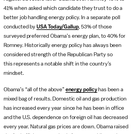
41% when asked which candidate they trust to do a
better job handling energy policy. In a separate poll
conducted by
USA Today/Gallup
, 53% of those
surveyed preferred Obama’s energy plan, to 40% for
Romney. Historically energy policy has always been
considered strength of the Republican Party so
this represents a notable shift in the country’s
mindset.
Obama’s “all of the above”
energy policy
has been a
mixed bag of results. Domestic oil and gas production
has increased every year since he has been in office
and the U.S. dependence on foreign oil has decreased
every year. Natural gas prices are down. Obama raised