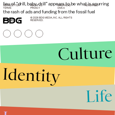
lieu of “drill, baby, drill” appears to be what is spurring
NEWSLETTER
ABOUT US
MASTHEAD
ADVERTISE
TERMS
PRIVACY
DMCA
the rash of ads and funding from the fossil fuel
© 2026 BDG MEDIA, INC. ALL RIGHTS
industry.
RESERVED.
Culture
Identity
Life
Stories that Fuel
Conversations