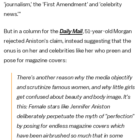
'journalism,' the 'First Amendment' and 'celebrity
news.'"
But in a column for the
Daily Mail
,
51-year-old Morgan
rejected Aniston's claim, instead suggesting that the
onus is on her and celebrities like her who preen and
pose for magazine covers:
There's another reason why the media objectify
and scrutinize famous women, and why little girls
get confused about beauty and body image. It's
this: Female stars like Jennifer Aniston
deliberately perpetuate the myth of "perfection"
by posing for endless magazine covers which
have been airbrushed so much that in some