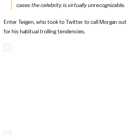
cases the celebrity is virtually unrecognizable.
Enter Teigen, who took to Twitter to call Morgan out
for his habitual trolling tendencies.