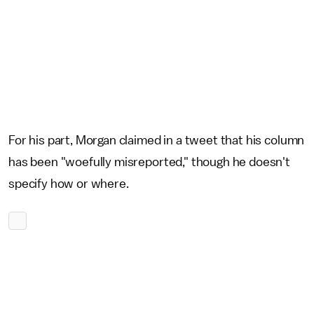
For his part, Morgan claimed in a tweet that his column
has been "woefully misreported," though he doesn't
specify how or where.