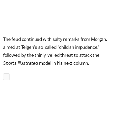
The feud continued with salty remarks from Morgan,
aimed at Teigen's so-called "childish impudence,"
followed by the thinly-veiled threat to attack the
Sports Illustrated
model in his next column.