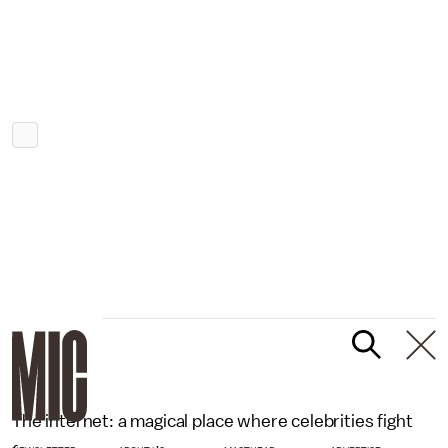
The internet: a magical place where celebrities fight