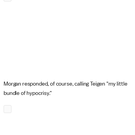
Morgan responded, of course, calling Teigen "my little
bundle of hypocrisy."