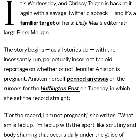
I
t's Wednesday, and Chrissy Teigen is back at it
again with a savage Twitter clapback — and it's a
familiar target
of hers:
Daily Mail
's editor-at-
large Piers Morgan.
The story begins — as all stories do — with the
incessantly run, perpetually incorrect tabloid
reportage on whether or not Jennifer Aniston is
pregnant. Aniston herself
penned an essay
on the
rumors for the
Huffington Post
on Tuesday, in which
she set the record straight:
"For the record, I am not pregnant," she writes. "What I
am is fed up
.
I'm fed up with the sport-like scrutiny and
body shaming that occurs daily under the guise of