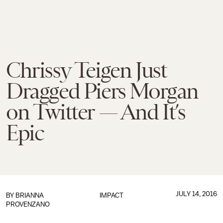
Chrissy Teigen Just
Dragged Piers Morgan
on Twitter — And It’s
Epic
JULY 14, 2016
BY
BRIANNA
IMPACT
PROVENZANO