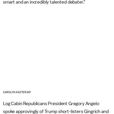
smart and an incredibly talented debater."
CAROLYN KASTER/AP
Log Cabin Republicans President Gregory Angelo
spoke approvingly of Trump short-listers Gingrich and