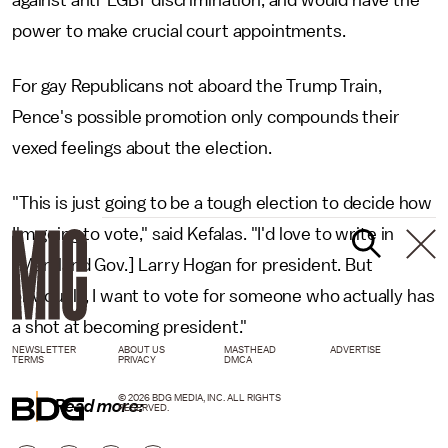
against anti-LGBT discrimination, and would have the
power to make crucial court appointments.
For gay Republicans not aboard the Trump Train,
Pence's possible promotion only compounds their
vexed feelings about the election.
"This is just going to be a tough election to decide how
I'm going to vote," said Kefalas. "I'd love to write in
[Maryland Gov.] Larry Hogan for president. But
obviously, I want to vote for someone who actually has
a shot at becoming president."
NEWSLETTER
ABOUT US
MASTHEAD
ADVERTISE
TERMS
PRIVACY
DMCA
© 2026 BDG MEDIA, INC. ALL RIGHTS
Read more:
RESERVED.