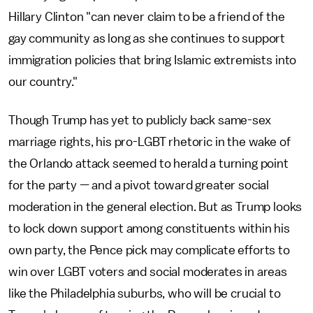
Hillary Clinton "can never claim to be a friend of the
gay community as long as she continues to support
immigration policies that bring Islamic extremists into
our country."
Though Trump has yet to publicly back same-sex
marriage rights, his pro-LGBT rhetoric in the wake of
the Orlando attack seemed to herald a turning point
for the party — and a pivot toward greater social
moderation in the general election. But as Trump looks
to lock down support among constituents within his
own party, the Pence pick may complicate efforts to
win over LGBT voters and social moderates in areas
like the Philadelphia suburbs, who will be crucial to