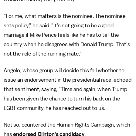
"For me, what matters is the nominee. The nominee
sets policy," he said. "It's not going to be a good
marriage if Mike Pence feels like he has to tell the
country when he disagrees with Donald Trump. That's
not the role of the running mate."
Angelo, whose group will decide this fall whether to
issue an endorsement in the presidential race, echoed
that sentiment, saying, "Time and again, when Trump
has been given the chance to turn his back on the
LGBT community, he has reached out to us."
Not so, countered the Human Rights Campaign, which
has
endorsed Clinton's candidacy
.