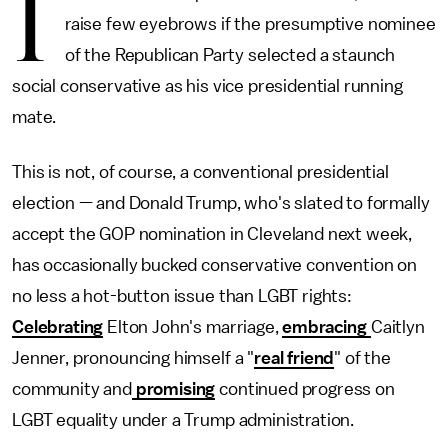
I
raise few eyebrows if the presumptive nominee
of the Republican Party selected a staunch
social conservative as his vice presidential running
mate.
This is not, of course, a conventional presidential
election — and Donald Trump, who's slated to formally
accept the GOP nomination in Cleveland next week,
has occasionally bucked conservative convention on
no less a hot-button issue than LGBT rights:
Celebrating
Elton John's marriage,
embracing
Caitlyn
Jenner, pronouncing himself a "
real friend
" of the
community and
promising
continued progress on
LGBT equality under a Trump administration.