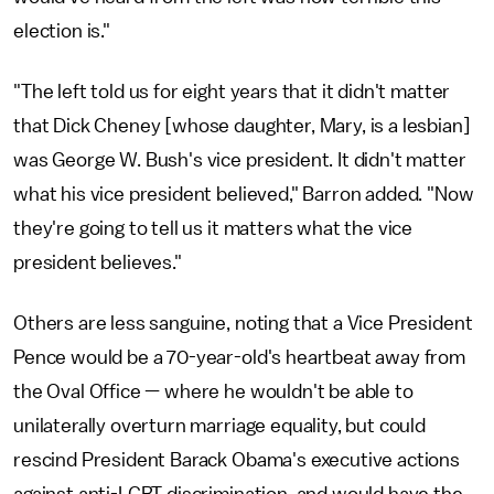
election is."
"The left told us for eight years that it didn't matter
that Dick Cheney [whose daughter, Mary, is a lesbian]
was George W. Bush's vice president. It didn't matter
what his vice president believed," Barron added. "Now
they're going to tell us it matters what the vice
president believes."
Others are less sanguine, noting that a Vice President
Pence would be a 70-year-old's heartbeat away from
the Oval Office — where he wouldn't be able to
unilaterally overturn marriage equality, but could
rescind President Barack Obama's executive actions