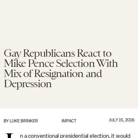
Gay Republicans React to
Mike Pence Selection With
Mix of Resignation and
Depression
JULY 15, 2016
BY
LUKE BRINKER
IMPACT
n a conventional presidential election, it would