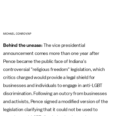
MICHAEL CONROY/AP
Behind the unease:
The vice presidential
announcement comes more than one year after
Pence became the public face of Indiana's
controversial "religious freedom" legislation, which
critics charged would provide a legal shield for
businesses and individuals to engage in anti-LGBT
discrimination. Following an outcry from businesses
and activists, Pence signed a modified version of the
legislation clarifying that it could not be used to