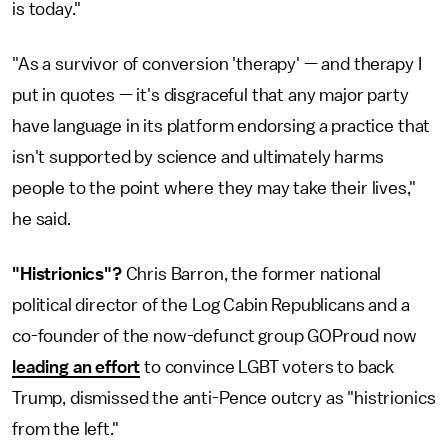
is today."
"As a survivor of conversion 'therapy' — and therapy I
put in quotes — it's disgraceful that any major party
have language in its platform endorsing a practice that
isn't supported by science and ultimately harms
people to the point where they may take their lives,"
he said.
"Histrionics"?
Chris Barron, the former national
political director of the Log Cabin Republicans and a
co-founder of the now-defunct group GOProud now
leading an effort
to convince LGBT voters to back
Trump, dismissed the anti-Pence outcry as "histrionics
from the left."