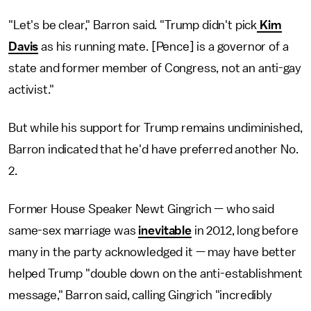
"Let's be clear," Barron said. "Trump didn't pick
Kim
Davis
as his running mate. [Pence] is a governor of a
state and former member of Congress, not an anti-gay
activist."
But while his support for Trump remains undiminished,
Barron indicated that he'd have preferred another No.
2.
Former House Speaker Newt Gingrich — who said
same-sex marriage was
inevitable
in 2012, long before
many in the party acknowledged it — may have better
helped Trump "double down on the anti-establishment
message," Barron said, calling Gingrich "incredibly