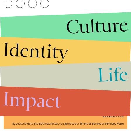
Culture
Identity
Life
Stories that Fuel
Conversations
Impact
Submit
By subscribing to this BDG newsletter, you agree to our
Terms of Service
and
Privacy Policy