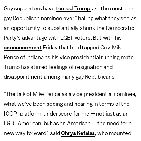
Gay supporters have
touted Trump
as "the most pro-
gay Republican nominee ever," hailing what they see as
an opportunity to substantially shrink the Democratic
Party's advantage with LGBT voters. But with his
announcement
Friday that he'd tapped Gov. Mike
Pence of Indiana as his vice presidential running mate,
Trump has stirred feelings of resignation and
disappointment among many gay Republicans.
"The talk of Mike Pence as a vice presidential nominee,
what we've been seeing and hearing in terms of the
[GOP] platform, underscore for me — not just as an
LGBT American, but as an American — the need for a
new way forward," said
Chrys Kefalas
, who mounted