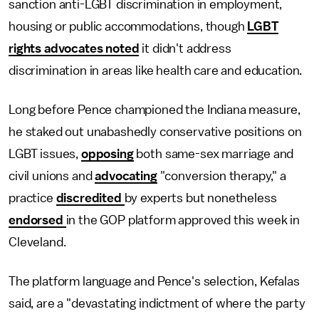
sanction anti-LGBT discrimination in employment,
housing or public accommodations, though
LGBT
rights advocates noted
it didn't address
discrimination in areas like health care and education.
Long before Pence championed the Indiana measure,
he staked out unabashedly conservative positions on
LGBT issues,
opposing
both same-sex marriage and
civil unions and
advocating
"conversion therapy," a
practice
discredited
by experts but nonetheless
endorsed
in the GOP platform approved this week in
Cleveland.
The platform language and Pence's selection, Kefalas
said, are a "devastating indictment of where the party