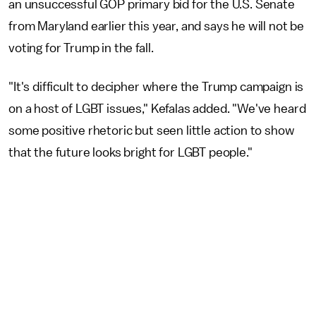
an unsuccessful GOP primary bid for the U.S. Senate
from Maryland earlier this year, and says he will not be
voting for Trump in the fall.
"It's difficult to decipher where the Trump campaign is
on a host of LGBT issues," Kefalas added. "We've heard
some positive rhetoric but seen little action to show
that the future looks bright for LGBT people."