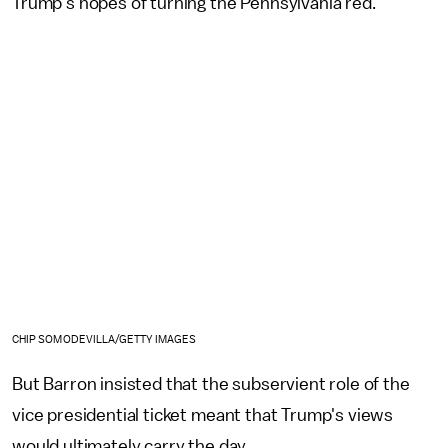
Trump's hopes of turning the Pennsylvania red.
CHIP SOMODEVILLA/GETTY IMAGES
But Barron insisted that the subservient role of the
vice presidential ticket meant that Trump's views
would ultimately carry the day.