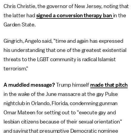
Chris Christie, the governor of New Jersey, noting that
the latter had
signed a conversion therapy ban
in the
Garden State.
Gingrich, Angelo said, "time and again has expressed
his understanding that one of the greatest existential
threats to the LGBT community is radical Islamist
terrorism."
A muddled message?
Trump himself
made that pitch
in the wake of the June massacre at the gay Pulse
nightclub in Orlando, Florida, condemning gunman
Omar Mateen for setting out to "execute gay and
lesbian citizens because of their sexual orientation"
and saying that presumptive Democratic nominee