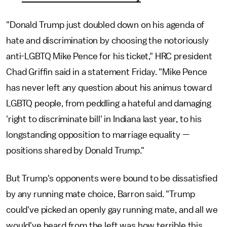
"Donald Trump just doubled down on his agenda of
hate and discrimination by choosing the notoriously
anti-LGBTQ Mike Pence for his ticket," HRC president
Chad Griffin said in a statement Friday. "Mike Pence
has never left any question about his animus toward
LGBTQ people, from peddling a hateful and damaging
'right to discriminate bill' in Indiana last year, to his
longstanding opposition to marriage equality —
positions shared by Donald Trump."
But Trump's opponents were bound to be dissatisfied
by any running mate choice, Barron said. "Trump
could've picked an openly gay running mate, and all we
would've heard from the left was how terrible this