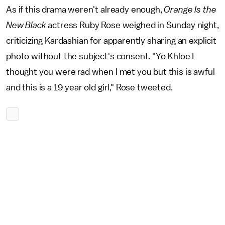
As if this drama weren't already enough,
Orange Is the
New Black
actress Ruby Rose weighed in Sunday night,
criticizing Kardashian for apparently sharing an explicit
photo without the subject's consent. "Yo Khloe I
thought you were rad when I met you but this is awful
and this is a 19 year old girl," Rose tweeted.