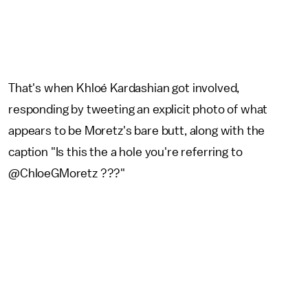
That's when Khloé Kardashian got involved,
responding by tweeting an explicit photo of what
appears to be Moretz's bare butt, along with the
caption "Is this the a hole you're referring to
@ChloeGMoretz ???"