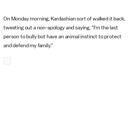
On Monday morning, Kardashian sort of walked it back,
tweeting out a non-apology and saying, "I'm the last
person to bully but have an animal instinct to protect
and defend my family."