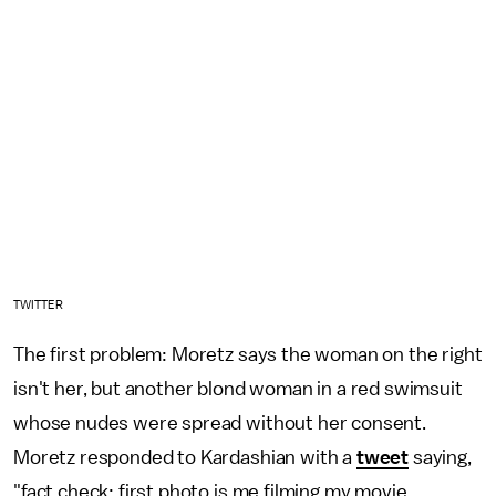
TWITTER
The first problem: Moretz says the woman on the right
isn't her, but another blond woman in a red swimsuit
whose nudes were spread without her consent.
Moretz responded to Kardashian with a
tweet
saying,
"fact check: first photo is me filming my movie