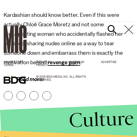
Kardashian should know better. Even if this were
actually Chloë Grace Moretz and not some
unsuspecting woman who accidentally flashed her
backside, sharing nudes online as a way to tear
someone down and embarrass them is exactly the
motivation behind
revenge porn
.
NEWSLETTER
ABOUT US
MASTHEAD
ADVERTISE
TERMS
PRIVACY
DMCA
© 2026 BDG MEDIA, INC. ALL RIGHTS
Read more:
RESERVED.
Culture