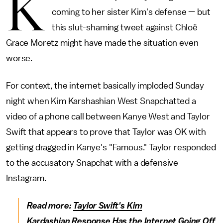
K
coming to her sister Kim's defense — but
this slut-shaming tweet against Chloë
Grace Moretz might have made the situation even
worse.
For context, the internet basically imploded Sunday
night when Kim Karshashian West Snapchatted a
video of a phone call between Kanye West and Taylor
Swift that appears to prove that Taylor was OK with
getting dragged in Kanye's "Famous." Taylor responded
to the accusatory Snapchat with a defensive
Instagram.
Read more:
Taylor Swift's Kim
Kardashian Response Has the Internet Going Off