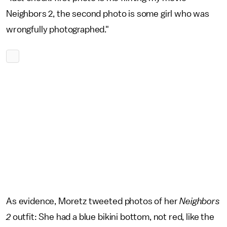
Neighbors 2, the second photo is some girl who was
wrongfully photographed."
As evidence, Moretz tweeted photos of her
Neighbors
2
outfit: She had a blue bikini bottom, not red, like the