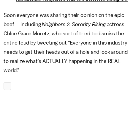
Soon everyone was sharing their opinion on the epic
beef — including
Neighbors 2: Sorority Rising
actress
Chloë Grace Moretz, who sort of tried to dismiss the
entire feud by tweeting out "Everyone in this industry
needs to get their heads out of a hole and look around
to realize what's ACTUALLY happening in the REAL
world."