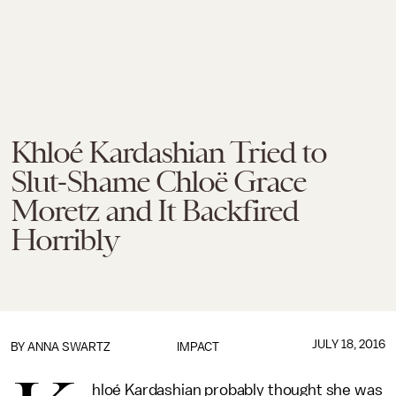
Khloé Kardashian Tried to
Slut-Shame Chloë Grace
Moretz and It Backfired
Horribly
JULY 18, 2016
BY
ANNA SWARTZ
IMPACT
hloé Kardashian probably thought she was