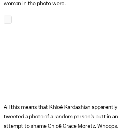
woman in the photo wore.
All this means that Khloé Kardashian apparently
tweeted a photo of a random person's butt in an
attempt to shame Chloë Grace Moretz. Whoops.