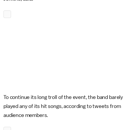
To continue its long troll of the event, the band barely
played any of its hit songs, according to tweets from
audience members.