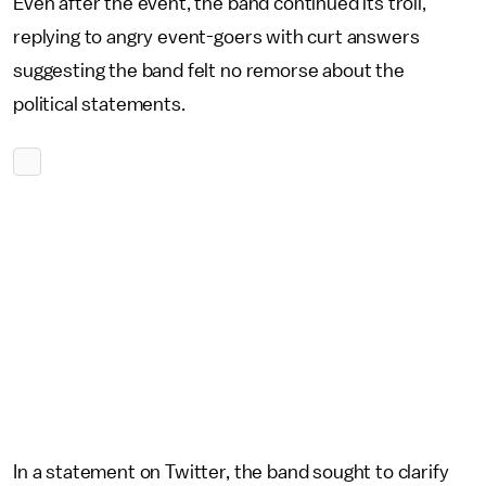
Even after the event, the band continued its troll,
replying to angry event-goers with curt answers
suggesting the band felt no remorse about the
political statements.
In a statement on Twitter, the band sought to clarify