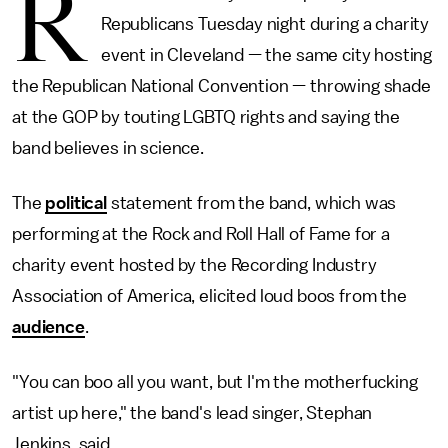
R
Republicans Tuesday night during a charity
event in Cleveland — the same city hosting
the Republican National Convention — throwing shade
at the GOP by touting LGBTQ rights and saying the
band believes in science.
The
political
statement from the band, which was
performing at the Rock and Roll Hall of Fame for a
charity event hosted by the Recording Industry
Association of America, elicited loud boos from the
audience
.
"You can boo all you want, but I'm the motherfucking
artist up here," the band's lead singer, Stephan
Jenkins, said.