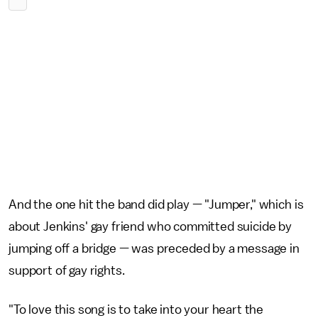
And the one hit the band did play — "Jumper," which is
about Jenkins' gay friend who committed suicide by
jumping off a bridge — was preceded by a message in
support of gay rights.
"To love this song is to take into your heart the