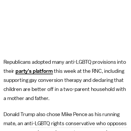
Republicans adopted many anti-LGBTQ provisions into
their
party's platform
this week at the RNC, including
supporting gay conversion therapy and declaring that
children are better off in a two-parent household with
a mother and father.
Donald Trump also chose Mike Pence as his running
mate, an anti-LGBTQ rights conservative who opposes