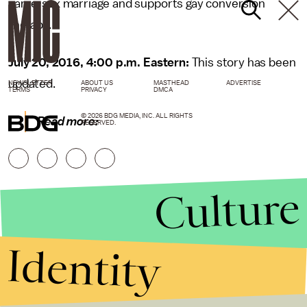
same-sex marriage and supports gay conversion
therapy.
July 20, 2016, 4:00 p.m. Eastern:
This story has been
updated.
NEWSLETTER
ABOUT US
MASTHEAD
ADVERTISE
TERMS
PRIVACY
DMCA
© 2026 BDG MEDIA, INC. ALL RIGHTS
Read more:
RESERVED.
Culture
Identity