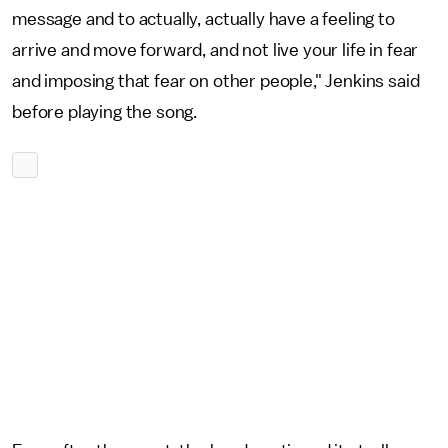
message and to actually, actually have a feeling to
arrive and move forward, and not live your life in fear
and imposing that fear on other people," Jenkins said
before playing the song.