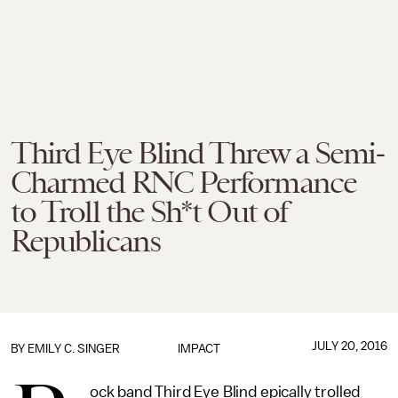
Third Eye Blind Threw a Semi-
Charmed RNC Performance
to Troll the Sh*t Out of
Republicans
JULY 20, 2016
BY
EMILY C. SINGER
IMPACT
ock band Third Eye Blind epically trolled