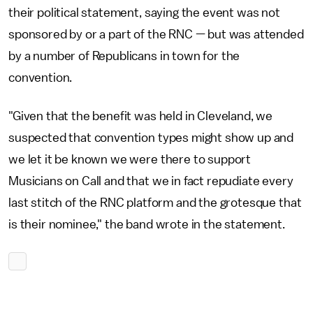
their political statement, saying the event was not
sponsored by or a part of the RNC — but was attended
by a number of Republicans in town for the
convention.
"Given that the benefit was held in Cleveland, we
suspected that convention types might show up and
we let it be known we were there to support
Musicians on Call and that we in fact repudiate every
last stitch of the RNC platform and the grotesque that
is their nominee," the band wrote in the statement.