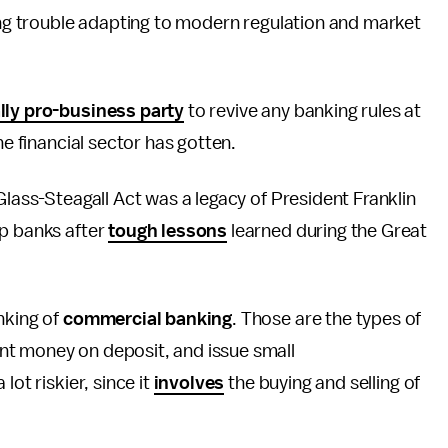
ving trouble adapting to modern regulation and market
lly pro-business party
to revive any banking rules at
e financial sector has gotten.
Glass-Steagall Act was a legacy of President Franklin
up banks after
tough lessons
learned during the Great
nking of
commercial banking
. Those are the types of
nt money on deposit, and issue small
 lot riskier, since it
involves
the buying and selling of