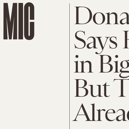
Dona
Says 
in Bi
But T
Alrea