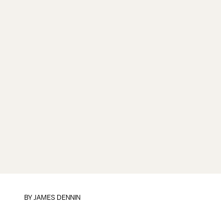
BY JAMES DENNIN