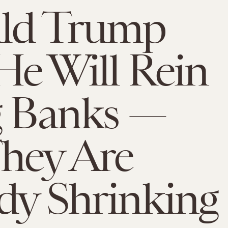
ld Trump
He Will Rein
g Banks —
hey Are
dy Shrinking