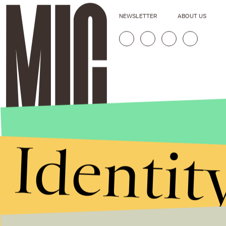
NEWSLETTER
ABOUT US
Identit