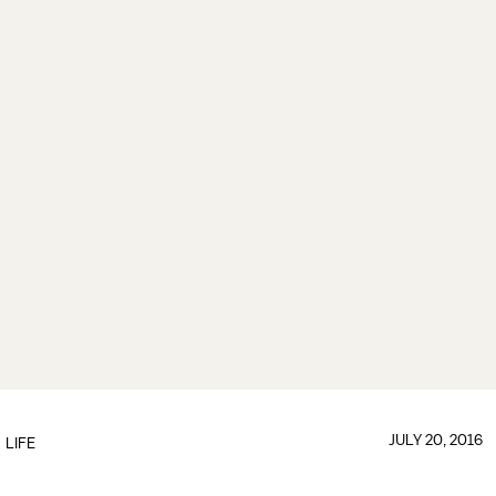
JULY 20, 2016
LIFE