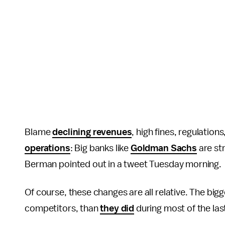
Blame
declining revenues
, high fines, regulatio
operations
: Big banks like
Goldman Sachs
are st
Berman pointed out in a tweet Tuesday morning.
Of course, these changes are all relative. The bigg
competitors, than
they did
during most of the last