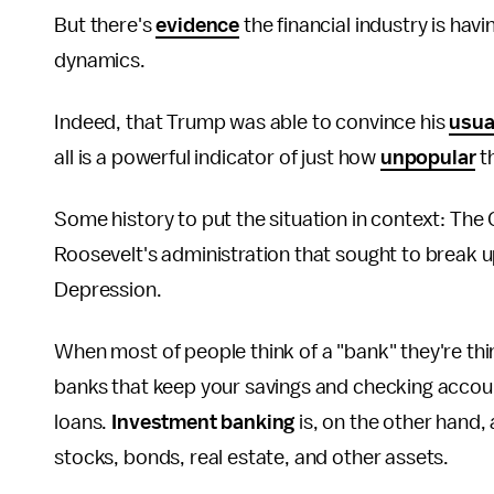
But there's
evidence
the financial industry is ha
dynamics.
Indeed, that Trump was able to convince his
usua
all is a powerful indicator of just how
unpopular
th
Some history to put the situation in context: The 
Roosevelt's administration that sought to break 
Depression.
When most of people think of a "bank" they're thi
banks that keep your savings and checking accou
loans.
Investment banking
is, on the other hand, a
stocks, bonds, real estate, and other assets.