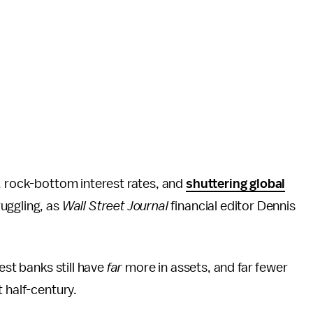
ns, rock-bottom interest rates, and
shuttering global
ruggling, as
Wall Street Journal
financial editor Dennis
est banks still have
far
more in assets, and far fewer
 half-century.