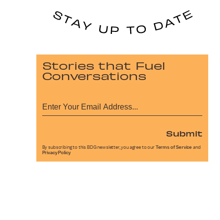
Stories that Fuel
Conversations
Submit
By subscribing to this BDG newsletter, you agree to our
Terms of Service
and
Privacy Policy