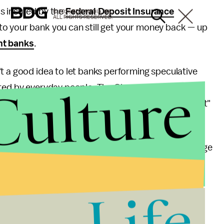
s insured by the
Federal Deposit Insurance
© 2026 BDG MEDIA, INC.
ALL RIGHTS RESERVED.
to your bank you can still get your money back — up
nt banks
.
t a good idea to let banks performing speculative
Culture
ited by everyday people. The Glass-Steagall Act
ercial banks, theoretically insulating "Main Street"
s-Steagall, which
freed up
investment banks to merge
ot bigger.
Life
 largest U.S. banks had swelled in size. In 2011 their
 GDP
.