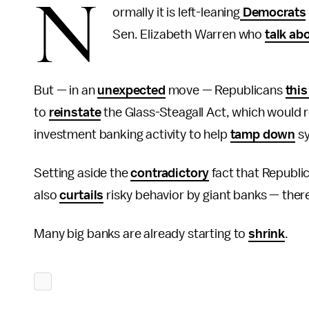
N
ormally it is left-leaning
Democrats
Sen. Elizabeth Warren who
talk ab
But — in an
unexpected
move — Republicans
thi
to
reinstate
the Glass-Steagall Act, which would
investment banking activity to help
tamp down
sy
Setting aside the
contradictory
fact that Republi
also
curtails
risky behavior by giant banks — ther
Many big banks are already starting to
shrink
.