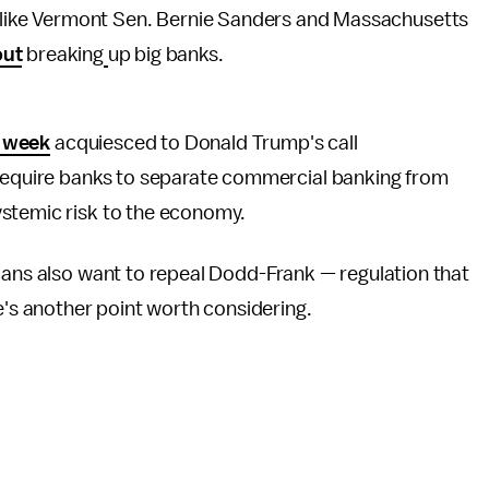
like Vermont Sen. Bernie Sanders and Massachusetts
out
breaking
up big banks.
s week
acquiesced to Donald Trump's call
 require banks to separate commercial banking from
stemic risk to the economy.
cans also want to repeal Dodd-Frank — regulation that
e's another point worth considering.