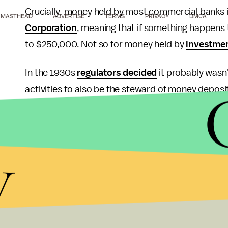
Crucially, money held by most commercial banks i
MASTHEAD
ADVERTISE
TERMS
PRIVACY
DMCA
Corporation
, meaning that if something happens 
to $250,000. Not so for money held by
investme
In the 1930s
regulators decided
it probably wasn'
activities to also be the steward of money depos
addressed that by separating investment and comm
from the high-flying risk of Wall Street.
y
Then in 1999, President Bill Clinton repealed Glas
with commercial banks, and inevitably they got a l
By the time the financial crisis came along, the six
combined assets totaled
more than half of U.S.