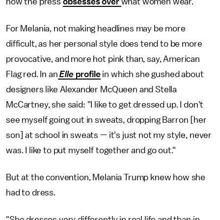
how the press
obsesses over
what women wear.
For Melania, not making headlines may be more
difficult, as her personal style does tend to be more
provocative, and more hot pink than, say, American
Flag red. In an
Elle
profile
in which she gushed about
designers like Alexander McQueen and Stella
McCartney, she said: "I like to get dressed up. I don't
see myself going out in sweats, dropping Barron [her
son] at school in sweats — it's just not my style, never
was. I like to put myself together and go out."
But at the convention, Melania Trump knew how she
had to dress.
"She dresses very differently in real life and than in