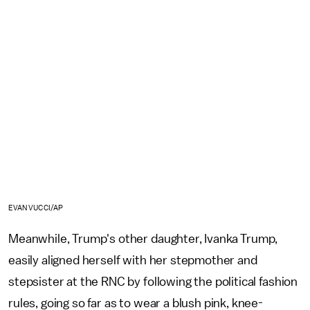
EVAN VUCCI/AP
Meanwhile, Trump's other daughter, Ivanka Trump,
easily aligned herself with her stepmother and
stepsister at the RNC by following the political fashion
rules, going so far as to wear a blush pink, knee-