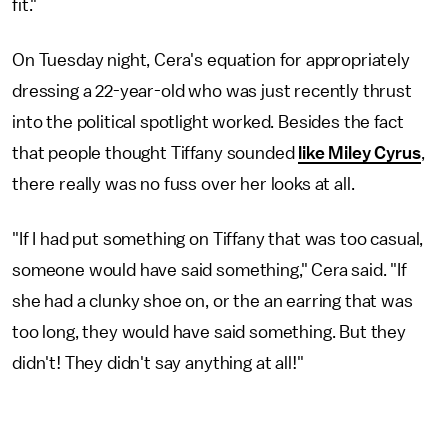
fit."
On Tuesday night, Cera's equation for appropriately
dressing a 22-year-old who was just recently thrust
into the political spotlight worked. Besides the fact
that people thought Tiffany sounded
like Miley Cyrus
,
there really was no fuss over her looks at all.
"If I had put something on Tiffany that was too casual,
someone would have said something," Cera said. "If
she had a clunky shoe on, or the an earring that was
too long, they would have said something. But they
didn't! They didn't say anything at all!"