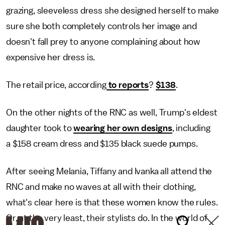
grazing, sleeveless dress she designed herself to make
sure she both completely controls her image and
doesn't fall prey to anyone complaining about how
expensive her dress is.
The retail price, according
to reports
?
$138
.
On the other nights of the RNC as well, Trump's eldest
daughter took to
wearing her own designs
, including
a $158 cream dress and $135 black suede pumps.
After seeing Melania, Tiffany and Ivanka all attend the
RNC and make no waves at all with their clothing,
what's clear here is that these women know the rules.
Or, at the very least, their stylists do. In the world of