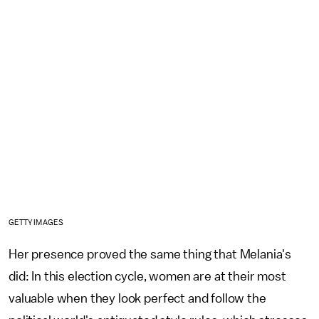
GETTY IMAGES
Her presence proved the same thing that Melania's
did: In this election cycle, women are at their most
valuable when they look perfect and follow the