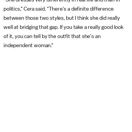
politics," Cera said. "There's a definite difference
between those two styles, but I think she did really
well at bridging that gap. If you take a really good look
of it, you can tell by the outfit that she's an
independent woman."