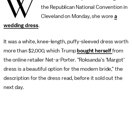
W
the Republican National Convention in
Cleveland on Monday, she wore
a
wedding dress
.
It was a white, knee-length, puffy-sleeved dress worth
more than $2,000, which Trump
bought herself
from
the online retailer Net-a-Porter. "Roksanda's 'Margot'
dress is a beautiful option for the modern bride," the
description for the dress read, before it sold out the
next day.