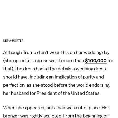
NET-A-PORTER
Although Trump didn't wear this on her wedding day
(she opted for a dress worth more than
$100,000
for
that), the dress had all the details a wedding dress
should have, including an implication of purity and
perfection, as she stood before the world endorsing
her husband for President of the United States.
When she appeared, not a hair was out of place. Her
bronzer was rightly sculpted. From the beginning of