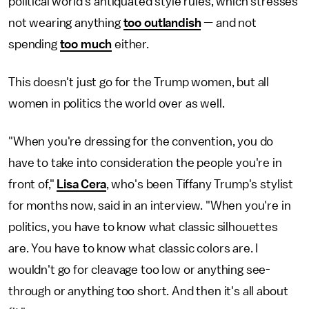
political world's antiquated style rules, which stresses
not wearing anything
too outlandish
— and not
spending
too much
either.
This doesn't just go for the Trump women, but all
women in politics the world over as well.
"When you're dressing for the convention, you do
have to take into consideration the people you're in
front of,"
Lisa Cera
, who's been Tiffany Trump's stylist
for months now, said in an interview. "When you're in
politics, you have to know what classic silhouettes
are. You have to know what classic colors are. I
wouldn't go for cleavage too low or anything see-
through or anything too short. And then it's all about