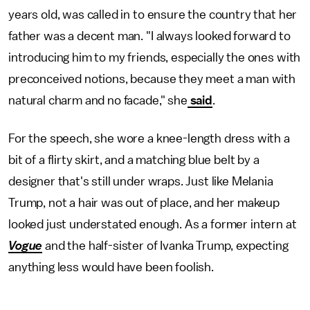
years old, was called in to ensure the country that her
father was a decent man. "I always looked forward to
introducing him to my friends, especially the ones with
preconceived notions, because they meet a man with
natural charm and no facade," she
said
.
For the speech, she wore a knee-length dress with a
bit of a flirty skirt, and a matching blue belt by a
designer that's still under wraps. Just like Melania
Trump, not a hair was out of place, and her makeup
looked just understated enough. As a former intern at
Vogue
and the half-sister of Ivanka Trump, expecting
anything less would have been foolish.