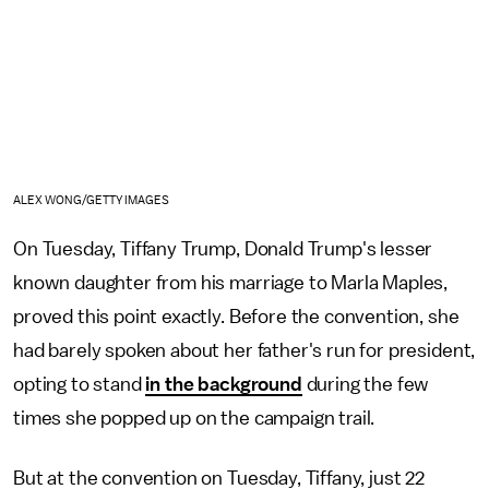
ALEX WONG/GETTY IMAGES
On Tuesday, Tiffany Trump, Donald Trump's lesser
known daughter from his marriage to Marla Maples,
proved this point exactly. Before the convention, she
had barely spoken about her father's run for president,
opting to stand
in the background
during the few
times she popped up on the campaign trail.
But at the convention on Tuesday, Tiffany, just 22