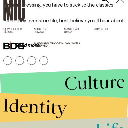
political dressing, you have to stick to the classics.
But if they ever stumble, best believe you'll hear about
it.
NEWSLETTER
ABOUT US
MASTHEAD
ADVERTISE
TERMS
PRIVACY
DMCA
© 2026 BDG MEDIA, INC. ALL RIGHTS
Read more:
RESERVED.
Culture
Identity