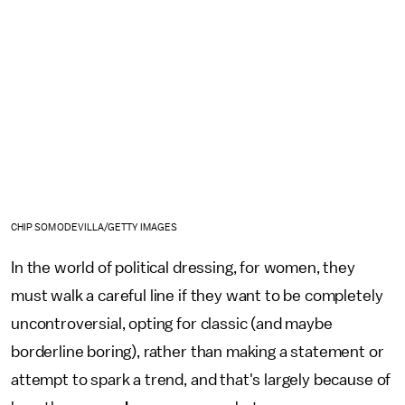
CHIP SOMODEVILLA/GETTY IMAGES
In the world of political dressing, for women, they
must walk a careful line if they want to be completely
uncontroversial, opting for classic (and maybe
borderline boring), rather than making a statement or
attempt to spark a trend, and that's largely because of