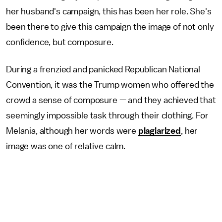
her husband's campaign, this has been her role. She's
been there to give this campaign the image of not only
confidence, but composure.
During a frenzied and panicked Republican National
Convention, it was the Trump women who offered the
crowd a sense of composure — and they achieved that
seemingly impossible task through their clothing. For
Melania, although her words were
plagiarized
, her
image was one of relative calm.