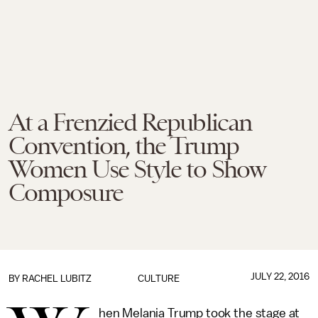
At a Frenzied Republican
Convention, the Trump
Women Use Style to Show
Composure
JULY 22, 2016
BY
RACHEL LUBITZ
CULTURE
hen Melania Trump took the stage at