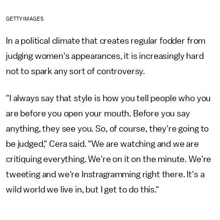
GETTY IMAGES
In a political climate that creates regular fodder from
judging women's appearances, it is increasingly hard
not to spark any sort of controversy.
"I always say that style is how you tell people who you
are before you open your mouth. Before you say
anything, they see you. So, of course, they're going to
be judged," Cera said. "We are watching and we are
critiquing everything. We're on it on the minute. We're
tweeting and we're Instragramming right there. It's a
wild world we live in, but I get to do this."