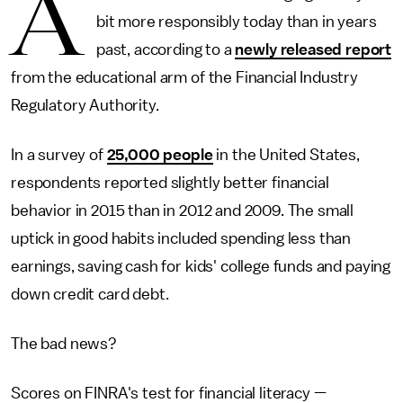
A
bit more responsibly today than in years
past, according to a
newly released report
from the educational arm of the Financial Industry
Regulatory Authority.
In a survey of
25,000 people
in the United States,
respondents reported slightly better financial
behavior in 2015 than in 2012 and 2009. The small
uptick in good habits included spending less than
earnings, saving cash for kids' college funds and paying
down credit card debt.
The bad news?
Scores on FINRA's test for financial literacy —