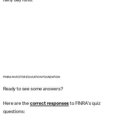
FINRA INVESTOR EDUCATION FOUNDATION
Ready to see some answers?
Here are the
correct responses
to FINRA's quiz
questions: