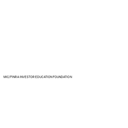
MIC/FINRA INVESTOR EDUCATION FOUNDATION