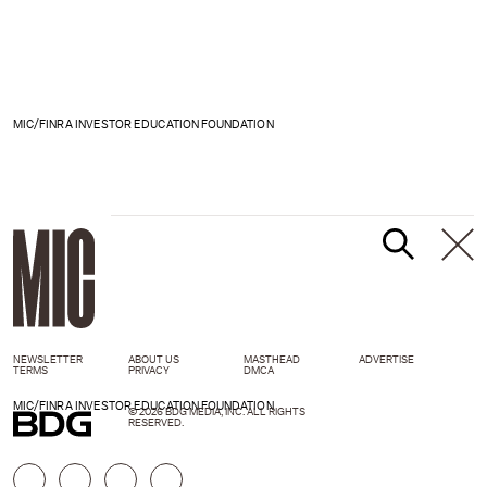
MIC/FINRA INVESTOR EDUCATION FOUNDATION
NEWSLETTER
ABOUT US
MASTHEAD
ADVERTISE
TERMS
PRIVACY
DMCA
MIC/FINRA INVESTOR EDUCATION FOUNDATION
© 2026 BDG MEDIA, INC. ALL RIGHTS
RESERVED.