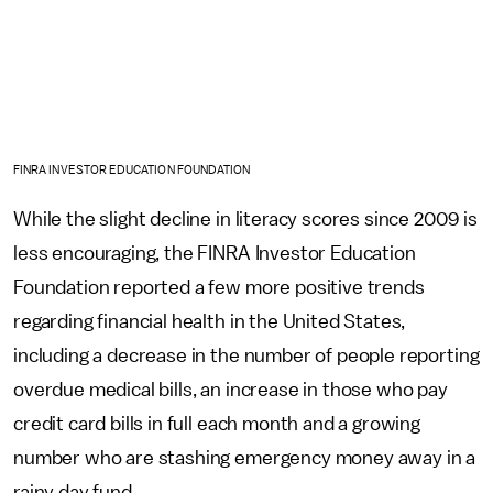
FINRA INVESTOR EDUCATION FOUNDATION
While the slight decline in literacy scores since 2009 is
less encouraging, the FINRA Investor Education
Foundation reported a few more positive trends
regarding financial health in the United States,
including a decrease in the number of people reporting
overdue medical bills, an increase in those who pay
credit card bills in full each month and a growing
number who are stashing emergency money away in a
rainy day fund.