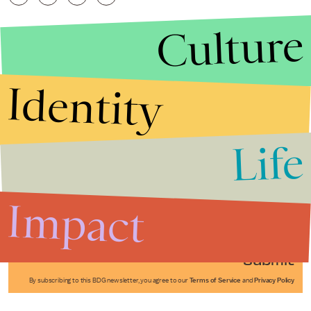
Culture
Identity
Life
Stories that Fuel
Conversations
Impact
Submit
By subscribing to this BDG newsletter, you agree to our
Terms of Service
and
Privacy Policy