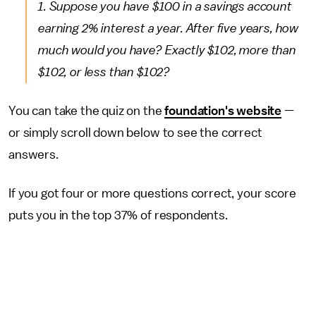
1. Suppose you have $100 in a savings account
earning 2% interest a year. After five years, how
much would you have? Exactly $102, more than
$102, or less than $102?
You can take the quiz on the
foundation's website
—
or simply scroll down below to see the correct
answers.
If you got four or more questions correct, your score
puts you in the top 37% of respondents.