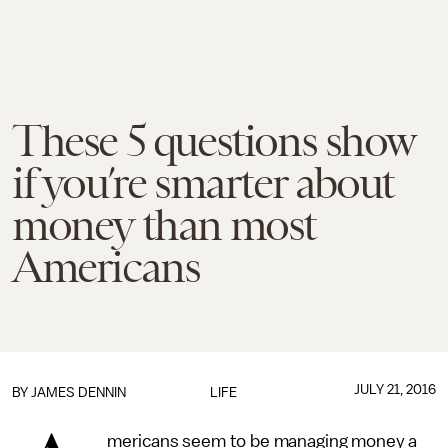
These 5 questions show
if you’re smarter about
money than most
Americans
JULY 21, 2016
BY JAMES DENNIN
LIFE
mericans seem to be managing money a