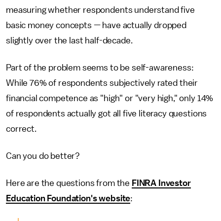
measuring whether respondents understand five
basic money concepts — have actually dropped
slightly over the last half-decade.
Part of the problem seems to be self-awareness:
While 76% of respondents subjectively rated their
financial competence as "high" or "very high," only 14%
of respondents actually got all five literacy questions
correct.
Can you do better?
Here are the questions from the
FINRA Investor
Education Foundation's website
: