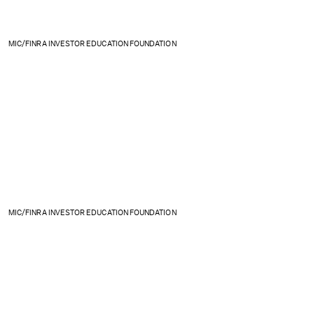
MIC/FINRA INVESTOR EDUCATION FOUNDATION
MIC/FINRA INVESTOR EDUCATION FOUNDATION