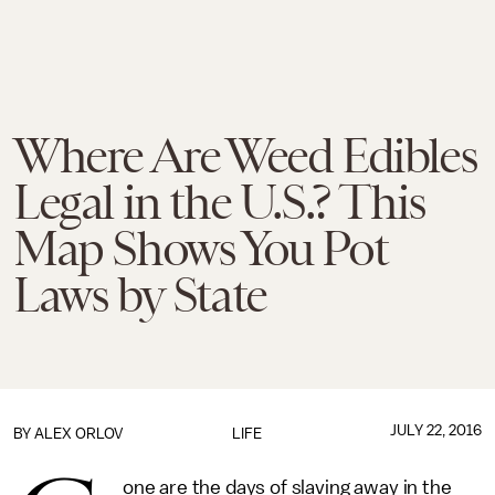
Where Are Weed Edibles
Legal in the U.S.? This
Map Shows You Pot
Laws by State
JULY 22, 2016
BY
ALEX ORLOV
LIFE
one are the days of slaving away in the