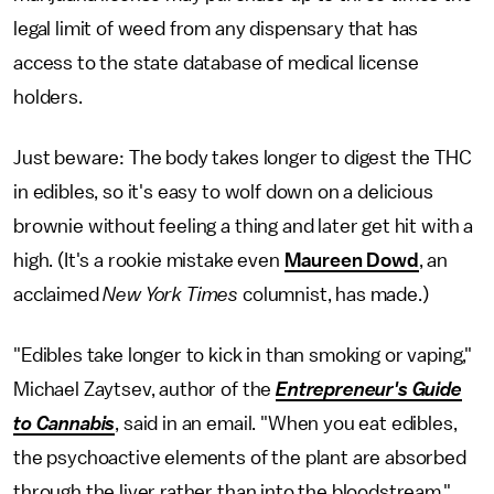
legal limit of weed from any dispensary that has
access to the state database of medical license
holders.
Just beware: The body takes longer to digest the THC
in edibles, so it's easy to wolf down on a delicious
brownie without feeling a thing and later get hit with a
high. (It's a rookie mistake even
Maureen Dowd
, an
acclaimed
New York Times
columnist, has made.)
"Edibles take longer to kick in than smoking or vaping,"
Michael Zaytsev, author of the
Entrepreneur's Guide
to Cannabis
, said in an email. "When you eat edibles,
the psychoactive elements of the plant are absorbed
through the liver rather than into the bloodstream."