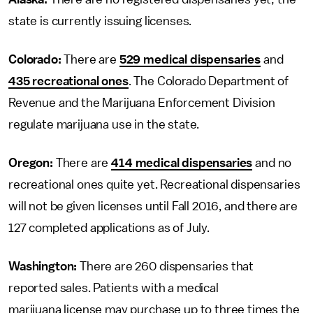
state is currently issuing licenses.
Colorado:
There are
529 medical dispensaries
and
435 recreational ones
. The Colorado Department of
Revenue and the Marijuana Enforcement Division
regulate marijuana use in the state.
Oregon:
There are
414 medical dispensaries
and no
recreational ones quite yet. Recreational dispensaries
will not be given licenses until Fall 2016, and there are
127 completed applications as of July.
Washington:
There are 260 dispensaries that
reported sales. Patients with a medical
marijuana license may purchase up to three times the