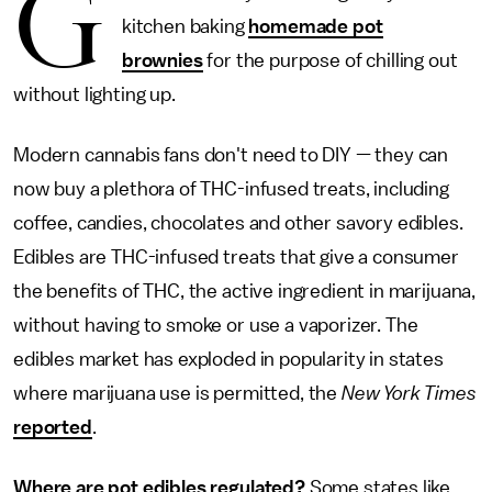
G
kitchen baking
homemade pot
brownies
for the purpose of chilling out
without lighting up.
Modern cannabis fans don't need to DIY — they can
now buy a plethora of THC-infused treats, including
coffee, candies, chocolates and other savory edibles.
Edibles are THC-infused treats that give a consumer
the benefits of THC, the active ingredient in marijuana,
without having to smoke or use a vaporizer. The
edibles market has exploded in popularity in states
where marijuana use is permitted, the
New York Times
reported
.
Where are pot edibles regulated?
Some states like