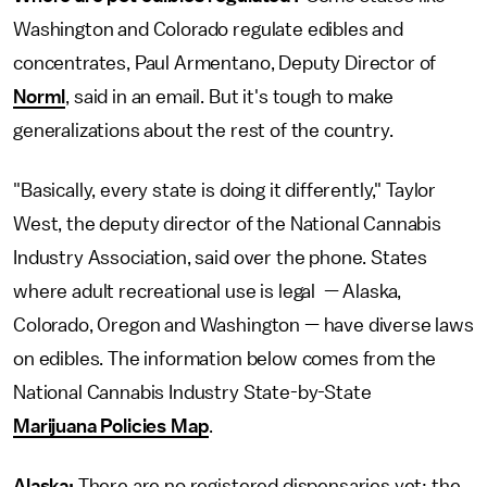
Washington and Colorado regulate edibles and
concentrates, Paul Armentano, Deputy Director of
Norml
, said in an email. But it's tough to make
generalizations about the rest of the country.
"Basically, every state is doing it differently," Taylor
West, the deputy director of the National Cannabis
Industry Association, said over the phone. States
where adult recreational use is legal — Alaska,
Colorado, Oregon and Washington — have diverse laws
on edibles. The information below comes from the
National Cannabis Industry State-by-State
Marijuana Policies Map
.
Alaska:
There are no registered dispensaries yet; the