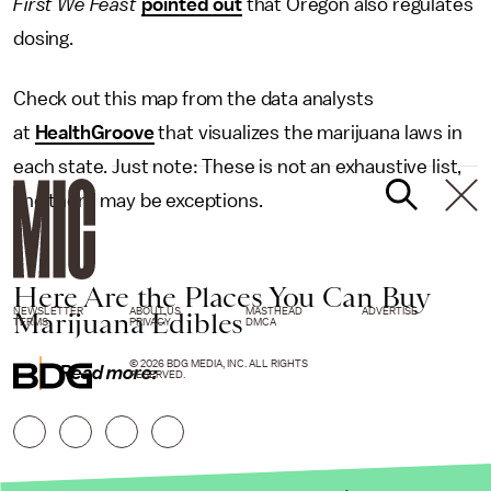
First We Feast
pointed out
that Oregon also regulates
dosing.
Check out this map from the data analysts
at
HealthGroove
that visualizes the marijuana laws in
each state. Just note: These is not an exhaustive list,
and there may be exceptions.
Here Are the Places You Can Buy
NEWSLETTER
ABOUT US
MASTHEAD
ADVERTISE
Marijuana Edibles
TERMS
PRIVACY
DMCA
© 2026 BDG MEDIA, INC. ALL RIGHTS
Read more:
RESERVED.