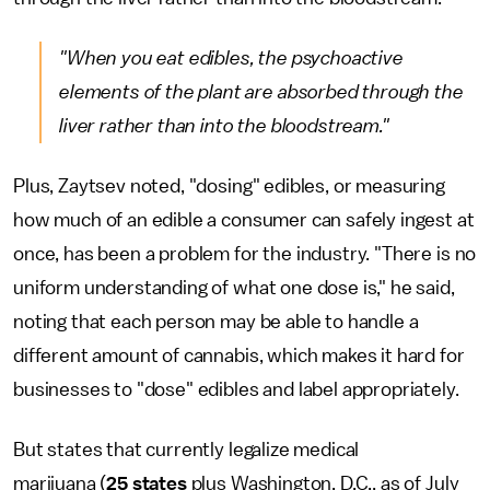
"When you eat edibles, the psychoactive
elements of the plant are absorbed through the
liver rather than into the bloodstream."
Plus, Zaytsev noted, "dosing" edibles, or measuring
how much of an edible a consumer can safely ingest at
once, has been a problem for the industry. "There is no
uniform understanding of what one dose is," he said,
noting that each person may be able to handle a
different amount of cannabis, which makes it hard for
businesses to "dose" edibles and label appropriately.
But states that currently legalize medical
marijuana (
25 states
plus Washington, D.C., as of July