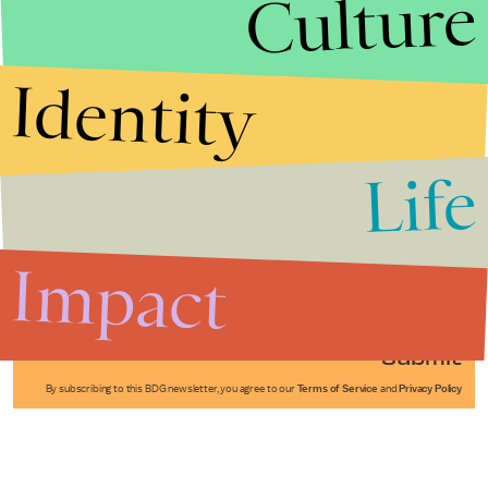
Culture
Identity
Life
Stories that Fuel
Conversations
Impact
Submit
By subscribing to this BDG newsletter, you agree to our
Terms of Service
and
Privacy Policy