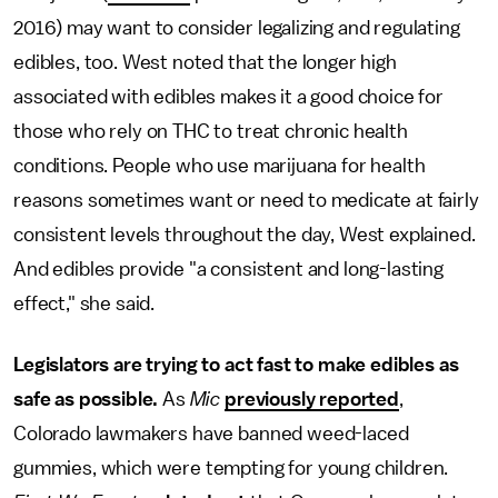
2016) may want to consider legalizing and regulating
edibles, too. West noted that the longer high
associated with edibles makes it a good choice for
those who rely on THC to treat chronic health
conditions. People who use marijuana for health
reasons sometimes want or need to medicate at fairly
consistent levels throughout the day, West explained.
And edibles provide "a consistent and long-lasting
effect," she said.
Legislators are trying to act fast to make edibles as
safe as possible.
As
Mic
previously reported
,
Colorado lawmakers have banned weed-laced
gummies, which were tempting for young children.