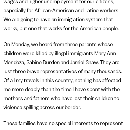
wages and higher unemployment for our citizens,
especially for African-American and Latino workers.
We are going to have an immigration system that
works, but one that works for the American people.
On Monday, we heard from three parents whose
children were killed by illegal immigrants Mary Ann
Mendoza, Sabine Durden and Jamiel Shaw. They are
just three brave representatives of many thousands.
Of all my travels in this country, nothing has affected
me more deeply than the time I have spent with the
mothers and fathers who have lost their children to
violence spilling across our border.
These families have no special interests to represent