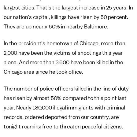
largest cities. That's the largest increase in 25 years. In
our nation's capital, killings have risen by 50 percent.
They are up nearly 60% in nearby Baltimore.
In the president's hometown of Chicago, more than
2,000 have been the victims of shootings this year
alone. And more than 3,600 have been killed in the
Chicago area since he took office.
The number of police officers killed in the line of duty
has risen by almost 50% compared to this point last
year. Nearly 180,000 illegal immigrants with criminal
records, ordered deported from our country, are
tonight roaming free to threaten peaceful citizens.