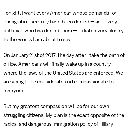
Tonight, I want every American whose demands for
immigration security have been denied — and every
politician who has denied them — to listen very closely
to the words I am about to say.
On January 21st of 2017, the day after I take the oath of
office, Americans will finally wake up in a country
where the laws of the United States are enforced. We
are going to be considerate and compassionate to
everyone.
But my greatest compassion will be for our own
struggling citizens. My plan is the exact opposite of the
radical and dangerous immigration policy of Hillary