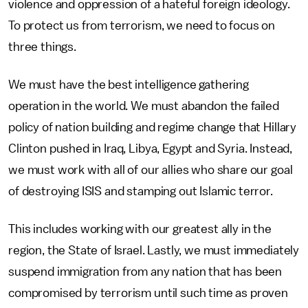
violence and oppression of a hateful foreign ideology.
To protect us from terrorism, we need to focus on
three things.
We must have the best intelligence gathering
operation in the world. We must abandon the failed
policy of nation building and regime change that Hillary
Clinton pushed in Iraq, Libya, Egypt and Syria. Instead,
we must work with all of our allies who share our goal
of destroying ISIS and stamping out Islamic terror.
This includes working with our greatest ally in the
region, the State of Israel. Lastly, we must immediately
suspend immigration from any nation that has been
compromised by terrorism until such time as proven