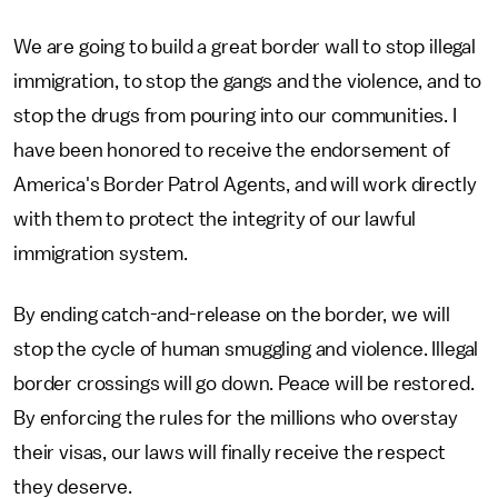
We are going to build a great border wall to stop illegal
immigration, to stop the gangs and the violence, and to
stop the drugs from pouring into our communities. I
have been honored to receive the endorsement of
America's Border Patrol Agents, and will work directly
with them to protect the integrity of our lawful
immigration system.
By ending catch-and-release on the border, we will
stop the cycle of human smuggling and violence. Illegal
border crossings will go down. Peace will be restored.
By enforcing the rules for the millions who overstay
their visas, our laws will finally receive the respect
they deserve.