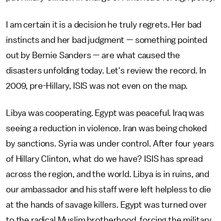
I am certain it is a decision he truly regrets. Her bad
instincts and her bad judgment — something pointed
out by Bernie Sanders — are what caused the
disasters unfolding today. Let's review the record. In
2009, pre-Hillary, ISIS was not even on the map.
Libya was cooperating. Egypt was peaceful. Iraq was
seeing a reduction in violence. Iran was being choked
by sanctions. Syria was under control. After four years
of Hillary Clinton, what do we have? ISIS has spread
across the region, and the world. Libya is in ruins, and
our ambassador and his staff were left helpless to die
at the hands of savage killers. Egypt was turned over
to the radical Muslim brotherhood, forcing the military