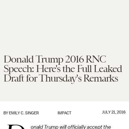
Donald Trump 2016 RNC
Speech: Here's the Full Leaked
Draft for Thursday's Remarks
JULY 21, 2016
BY
EMILY C. SINGER
IMPACT
onald Trump will officially accept the