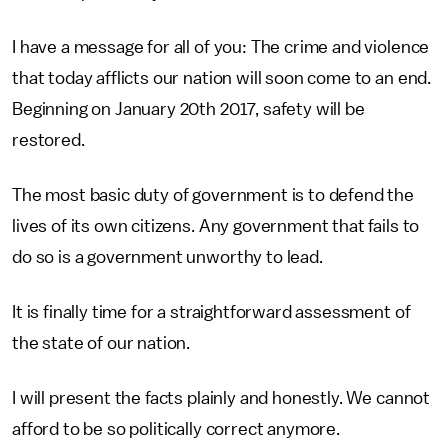
I have a message for all of you: The crime and violence
that today afflicts our nation will soon come to an end.
Beginning on January 20th 2017, safety will be
restored.
The most basic duty of government is to defend the
lives of its own citizens. Any government that fails to
do so is a government unworthy to lead.
It is finally time for a straightforward assessment of
the state of our nation.
I will present the facts plainly and honestly. We cannot
afford to be so politically correct anymore.