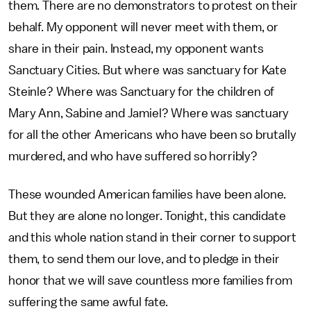
them. There are no demonstrators to protest on their
behalf. My opponent will never meet with them, or
share in their pain. Instead, my opponent wants
Sanctuary Cities. But where was sanctuary for Kate
Steinle? Where was Sanctuary for the children of
Mary Ann, Sabine and Jamiel? Where was sanctuary
for all the other Americans who have been so brutally
murdered, and who have suffered so horribly?
These wounded American families have been alone.
But they are alone no longer. Tonight, this candidate
and this whole nation stand in their corner to support
them, to send them our love, and to pledge in their
honor that we will save countless more families from
suffering the same awful fate.