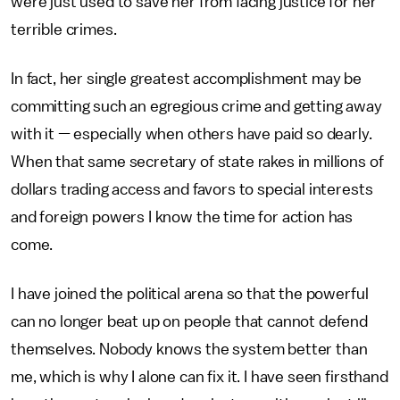
were just used to save her from facing justice for her
terrible crimes.
In fact, her single greatest accomplishment may be
committing such an egregious crime and getting away
with it — especially when others have paid so dearly.
When that same secretary of state rakes in millions of
dollars trading access and favors to special interests
and foreign powers I know the time for action has
come.
I have joined the political arena so that the powerful
can no longer beat up on people that cannot defend
themselves. Nobody knows the system better than
me, which is why I alone can fix it. I have seen firsthand