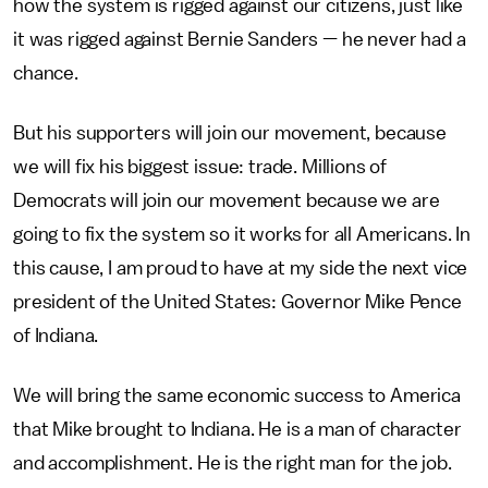
how the system is rigged against our citizens, just like
it was rigged against Bernie Sanders — he never had a
chance.
But his supporters will join our movement, because
we will fix his biggest issue: trade. Millions of
Democrats will join our movement because we are
going to fix the system so it works for all Americans. In
this cause, I am proud to have at my side the next vice
president of the United States: Governor Mike Pence
of Indiana.
We will bring the same economic success to America
that Mike brought to Indiana. He is a man of character
and accomplishment. He is the right man for the job.