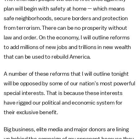
plan will begin with safety at home — which means
safe neighborhoods, secure borders and protection
from terrorism. There can be no prosperity without
law and order. On the economy, I will outline reforms
to add millions of new jobs and trillions in new wealth
that can be used to rebuild America.
A number of these reforms that I will outline tonight
will be opposed by some of our nation's most powerful
special interests. That is because these interests
have rigged our political and economic system for
their exclusive benefit.
Big business, elite media and major donors are lining