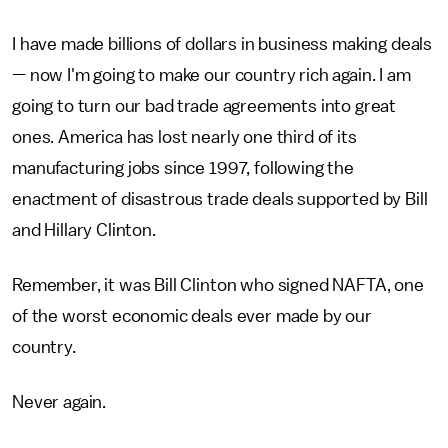
I have made billions of dollars in business making deals
— now I'm going to make our country rich again. I am
going to turn our bad trade agreements into great
ones. America has lost nearly one third of its
manufacturing jobs since 1997, following the
enactment of disastrous trade deals supported by Bill
and Hillary Clinton.
Remember, it was Bill Clinton who signed NAFTA, one
of the worst economic deals ever made by our
country.
Never again.