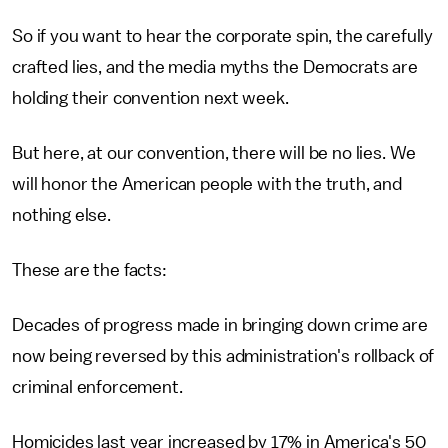
So if you want to hear the corporate spin, the carefully
crafted lies, and the media myths the Democrats are
holding their convention next week.
But here, at our convention, there will be no lies. We
will honor the American people with the truth, and
nothing else.
These are the facts:
Decades of progress made in bringing down crime are
now being reversed by this administration's rollback of
criminal enforcement.
Homicides last year increased by 17% in America's 50