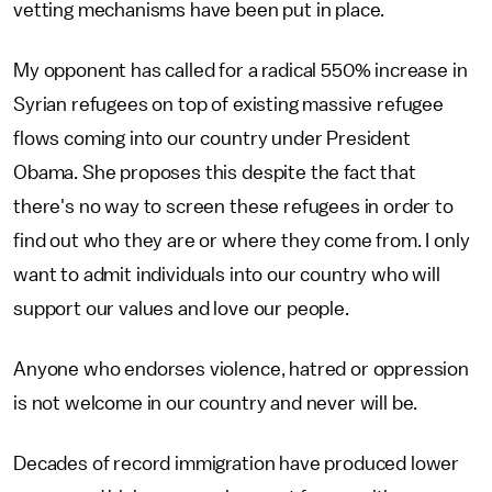
vetting mechanisms have been put in place.
My opponent has called for a radical 550% increase in
Syrian refugees on top of existing massive refugee
flows coming into our country under President
Obama. She proposes this despite the fact that
there's no way to screen these refugees in order to
find out who they are or where they come from. I only
want to admit individuals into our country who will
support our values and love our people.
Anyone who endorses violence, hatred or oppression
is not welcome in our country and never will be.
Decades of record immigration have produced lower