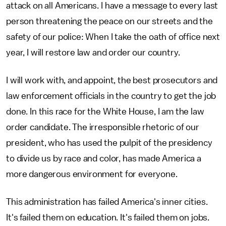
attack on all Americans. I have a message to every last
person threatening the peace on our streets and the
safety of our police: When I take the oath of office next
year, I will restore law and order our country.
I will work with, and appoint, the best prosecutors and
law enforcement officials in the country to get the job
done. In this race for the White House, I am the law
order candidate. The irresponsible rhetoric of our
president, who has used the pulpit of the presidency
to divide us by race and color, has made America a
more dangerous environment for everyone.
This administration has failed America's inner cities.
It's failed them on education. It's failed them on jobs.