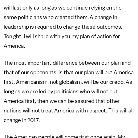
will last only as long as we continue relying on the
same politicians who created them. A change in
leadership is required to change these outcomes.
Tonight, I will share with you my plan of action for
America.
The most important difference between our plan and
that of our opponents, is that our plan will put America
first. Americanism, not globalism, will be our credo. As
long as we are led by politicians who will not put
America first, then we can be assured that other
nations will not treat America with respect. This will all
change in 2017.
The American people will come first once again. My