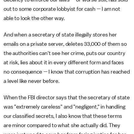
out to some corporate lobbyist for cash — I am not
able to look the other way.
And when a secretary of state illegally stores her
emails on a private server, deletes 33,000 of them so
the authorities can't see her crime, puts our country
at risk, lies about it in every different form and faces
no consequence — I know that corruption has reached
a level like never before.
When the FBI director says that the secretary of state
was "extremely careless" and "negligent," in handling
our classified secrets, I also know that these terms
are minor compared to what she actually did. They