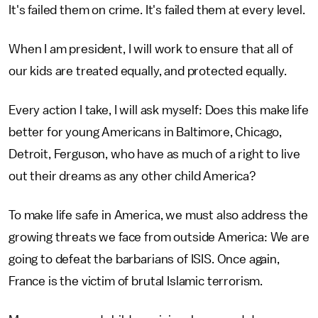
It's failed them on crime. It's failed them at every level.
When I am president, I will work to ensure that all of
our kids are treated equally, and protected equally.
Every action I take, I will ask myself: Does this make life
better for young Americans in Baltimore, Chicago,
Detroit, Ferguson, who have as much of a right to live
out their dreams as any other child America?
To make life safe in America, we must also address the
growing threats we face from outside America: We are
going to defeat the barbarians of ISIS. Once again,
France is the victim of brutal Islamic terrorism.