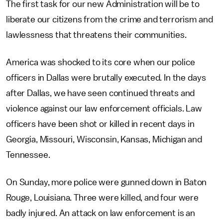
The first task for our new Administration will be to
liberate our citizens from the crime and terrorism and
lawlessness that threatens their communities.
America was shocked to its core when our police
officers in Dallas were brutally executed. In the days
after Dallas, we have seen continued threats and
violence against our law enforcement officials. Law
officers have been shot or killed in recent days in
Georgia, Missouri, Wisconsin, Kansas, Michigan and
Tennessee.
On Sunday, more police were gunned down in Baton
Rouge, Louisiana. Three were killed, and four were
badly injured. An attack on law enforcement is an