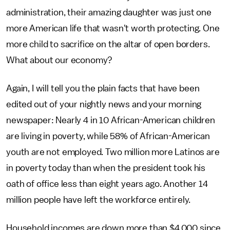
administration, their amazing daughter was just one
more American life that wasn't worth protecting. One
more child to sacrifice on the altar of open borders.
What about our economy?
Again, I will tell you the plain facts that have been
edited out of your nightly news and your morning
newspaper: Nearly 4 in 10 African-American children
are living in poverty, while 58% of African-American
youth are not employed. Two million more Latinos are
in poverty today than when the president took his
oath of office less than eight years ago. Another 14
million people have left the workforce entirely.
Household incomes are down more than $4,000 since