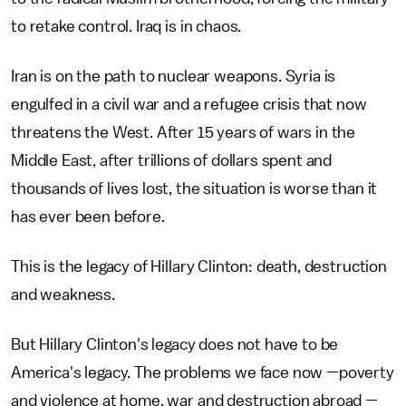
to retake control. Iraq is in chaos.
Iran is on the path to nuclear weapons. Syria is
engulfed in a civil war and a refugee crisis that now
threatens the West. After 15 years of wars in the
Middle East, after trillions of dollars spent and
thousands of lives lost, the situation is worse than it
has ever been before.
This is the legacy of Hillary Clinton: death, destruction
and weakness.
But Hillary Clinton's legacy does not have to be
America's legacy. The problems we face now —poverty
and violence at home, war and destruction abroad —