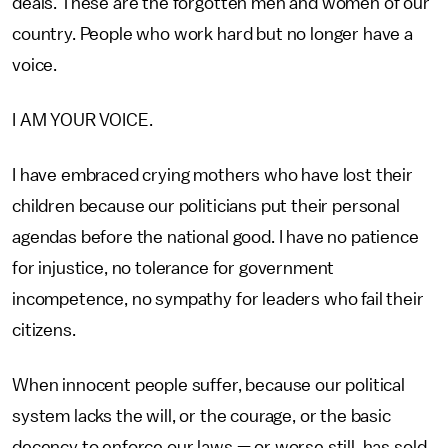
deals. These are the forgotten men and women of our
country. People who work hard but no longer have a
voice.
I AM YOUR VOICE.
I have embraced crying mothers who have lost their
children because our politicians put their personal
agendas before the national good. I have no patience
for injustice, no tolerance for government
incompetence, no sympathy for leaders who fail their
citizens.
When innocent people suffer, because our political
system lacks the will, or the courage, or the basic
decency to enforce our laws — or worse still, has sold