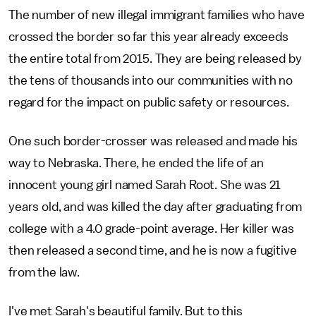
The number of new illegal immigrant families who have
crossed the border so far this year already exceeds
the entire total from 2015. They are being released by
the tens of thousands into our communities with no
regard for the impact on public safety or resources.
One such border-crosser was released and made his
way to Nebraska. There, he ended the life of an
innocent young girl named Sarah Root. She was 21
years old, and was killed the day after graduating from
college with a 4.0 grade-point average. Her killer was
then released a second time, and he is now a fugitive
from the law.
I've met Sarah's beautiful family. But to this