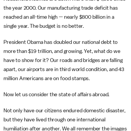
the year 2000. Our manufacturing trade deficit has
reached an all-time high — nearly $800 billion in a
single year. The budget is no better.
President Obama has doubled our national debt to
more than $19 trillion, and growing. Yet, what do we
have to show for it? Our roads and bridges are falling
apart, our airports are in third world condition, and 43
million Americans are on food stamps.
Now let us consider the state of affairs abroad.
Not only have our citizens endured domestic disaster,
but they have lived through one international
humiliation after another. We all remember the images