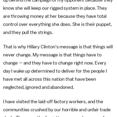
up behind the campaign of my opponent because they
know she will keep our rigged system in place. They
are throwing money at her because they have total
control over everything she does. She is their puppet,
and they pull the strings.
That is why Hillary Clinton's message is that things will
never change. My message is that things have to
change — and they have to change right now. Every
day I wake up determined to deliver for the people I
have met all across this nation that have been
neglected, ignored and abandoned.
I have visited the laid-off factory workers, and the
communities crushed by our horrible and unfair trade