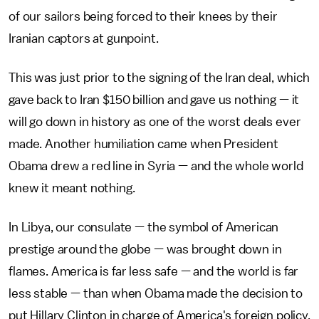
of our sailors being forced to their knees by their
Iranian captors at gunpoint.
This was just prior to the signing of the Iran deal, which
gave back to Iran $150 billion and gave us nothing — it
will go down in history as one of the worst deals ever
made. Another humiliation came when President
Obama drew a red line in Syria — and the whole world
knew it meant nothing.
In Libya, our consulate — the symbol of American
prestige around the globe — was brought down in
flames. America is far less safe — and the world is far
less stable — than when Obama made the decision to
put Hillary Clinton in charge of America's foreign policy.