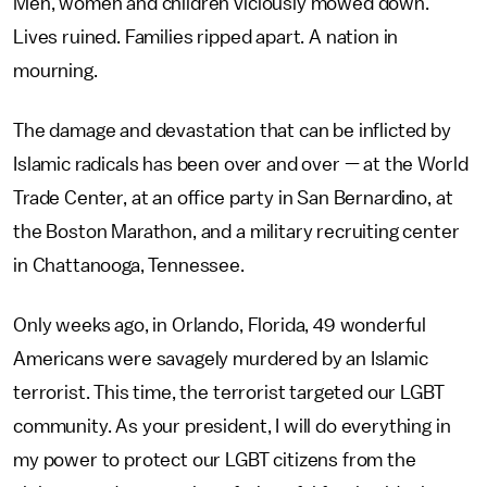
Men, women and children viciously mowed down.
Lives ruined. Families ripped apart. A nation in
mourning.
The damage and devastation that can be inflicted by
Islamic radicals has been over and over — at the World
Trade Center, at an office party in San Bernardino, at
the Boston Marathon, and a military recruiting center
in Chattanooga, Tennessee.
Only weeks ago, in Orlando, Florida, 49 wonderful
Americans were savagely murdered by an Islamic
terrorist. This time, the terrorist targeted our LGBT
community. As your president, I will do everything in
my power to protect our LGBT citizens from the