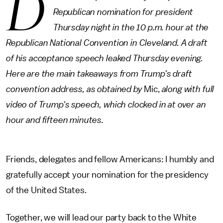
D
Republican nomination for president
Thursday night in the 10 p.m. hour at the
Republican National Convention in Cleveland. A draft
of his acceptance speech leaked Thursday evening.
Here are the main takeaways from Trump's draft
convention address, as obtained by
Mic,
along with full
video of Trump's speech, which clocked in at over an
hour and fifteen minutes.
Friends, delegates and fellow Americans: I humbly and
gratefully accept your nomination for the presidency
of the United States.
Together, we will lead our party back to the White