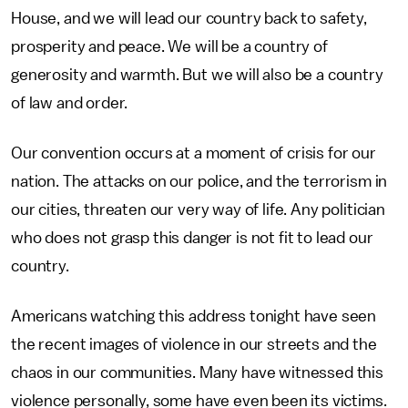
House, and we will lead our country back to safety,
prosperity and peace. We will be a country of
generosity and warmth. But we will also be a country
of law and order.
Our convention occurs at a moment of crisis for our
nation. The attacks on our police, and the terrorism in
our cities, threaten our very way of life. Any politician
who does not grasp this danger is not fit to lead our
country.
Americans watching this address tonight have seen
the recent images of violence in our streets and the
chaos in our communities. Many have witnessed this
violence personally, some have even been its victims.