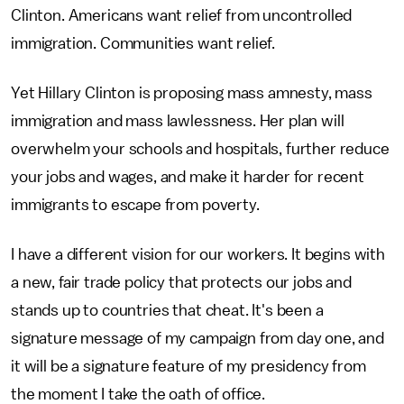
Clinton. Americans want relief from uncontrolled
immigration. Communities want relief.
Yet Hillary Clinton is proposing mass amnesty, mass
immigration and mass lawlessness. Her plan will
overwhelm your schools and hospitals, further reduce
your jobs and wages, and make it harder for recent
immigrants to escape from poverty.
I have a different vision for our workers. It begins with
a new, fair trade policy that protects our jobs and
stands up to countries that cheat. It's been a
signature message of my campaign from day one, and
it will be a signature feature of my presidency from
the moment I take the oath of office.