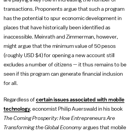
transactions. Proponents argue that such a program
has the potential to spur economic development in
places that have historically been identified as
inaccessible. Meinrath and Zimmerman, however,
might argue that the minimum value of 50 pesos
(roughly USD $4) for opening a new account still
excludes a number of citizens — it thus remains to be
seen if this program can generate financial inclusion
for all.
Regardless of
certain issues associated with mobile
technology
, economist Philip Auerswald in his book
The Coming Prosperity: How Entrepreneurs Are
Transforming the Global Economy
argues that mobile