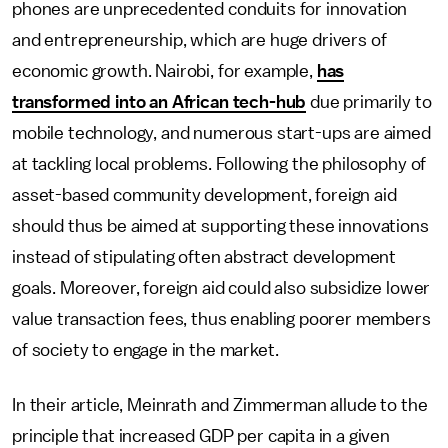
phones are unprecedented conduits for innovation
and entrepreneurship, which are huge drivers of
economic growth. Nairobi, for example,
has
transformed into an African tech-hub
due primarily to
mobile technology, and numerous start-ups are aimed
at tackling local problems. Following the philosophy of
asset-based community development, foreign aid
should thus be aimed at supporting these innovations
instead of stipulating often abstract development
goals. Moreover, foreign aid could also subsidize lower
value transaction fees, thus enabling poorer members
of society to engage in the market.
In their article, Meinrath and Zimmerman allude to the
principle that increased GDP per capita in a given