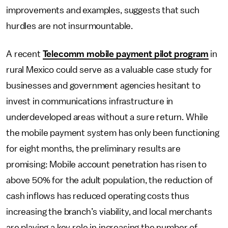
improvements and examples, suggests that such
hurdles are not insurmountable.
A recent
Telecomm mobile payment pilot program
in
rural Mexico could serve as a valuable case study for
businesses and government agencies hesitant to
invest in communications infrastructure in
underdeveloped areas without a sure return. While
the mobile payment system has only been functioning
for eight months, the preliminary results are
promising: Mobile account penetration has risen to
above 50% for the adult population, the reduction of
cash inflows has reduced operating costs thus
increasing the branch’s viability, and local merchants
are playing a key role in increasing the number of