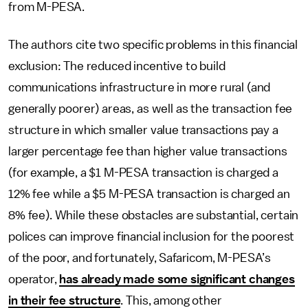
from M-PESA.
The authors cite two specific problems in this financial
exclusion: The reduced incentive to build
communications infrastructure in more rural (and
generally poorer) areas, as well as the transaction fee
structure in which smaller value transactions pay a
larger percentage fee than higher value transactions
(for example, a $1 M-PESA transaction is charged a
12% fee while a $5 M-PESA transaction is charged an
8% fee). While these obstacles are substantial, certain
polices can improve financial inclusion for the poorest
of the poor, and fortunately, Safaricom, M-PESA’s
operator,
has already made some significant changes
in their fee structure
. This, among other