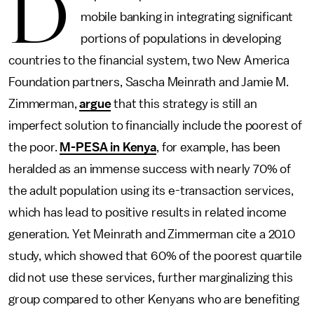
D
mobile banking in integrating significant
portions of populations in developing
countries to the financial system, two New America
Foundation partners, Sascha Meinrath and Jamie M.
Zimmerman,
argue
that this strategy is still an
imperfect solution to financially include the poorest of
the poor.
M-PESA in Kenya
, for example, has been
heralded as an immense success with nearly 70% of
the adult population using its e-transaction services,
which has lead to positive results in related income
generation. Yet Meinrath and Zimmerman cite a 2010
study, which showed that 60% of the poorest quartile
did not use these services, further marginalizing this
group compared to other Kenyans who are benefiting