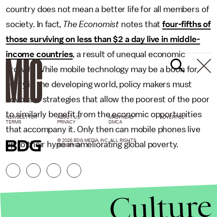
country does not mean a better life for all members of
society. In fact,
The Economist
notes that
four-fifths of
those surviving on less than $2 a day live in middle-
income countries
, a result of unequal economic
growth. While mobile technology may be a boon for
many in the developing world, policy makers must
advocate strategies that allow the poorest of the poor
to similarly benefit from the economic opportunities
NEWSLETTER
ABOUT US
MASTHEAD
ADVERTISE
TERMS
PRIVACY
DMCA
that accompany it. Only then can mobile phones live
© 2026 BDG MEDIA, INC. ALL RIGHTS
up to their hype in ameliorating global poverty.
RESERVED.
Culture