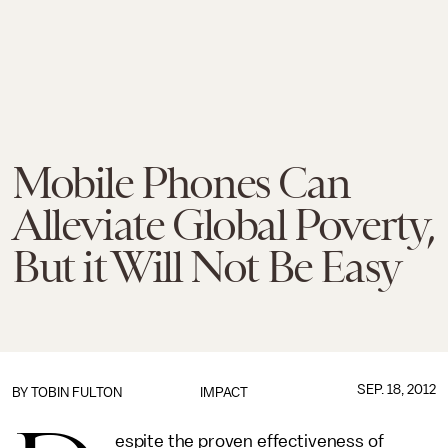
Mobile Phones Can
Alleviate Global Poverty,
But it Will Not Be Easy
SEP. 18, 2012
BY
TOBIN FULTON
IMPACT
espite the proven effectiveness of