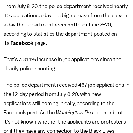
From July 8-20, the police department received nearly
40 applications a day — a big increase from the eleven
a day the department received from June 8-20,
according to statistics the department posted on
its
Facebook
page.
That's a 344% increase in job applications since the
deadly police shooting.
The police department received 467 job applications in
the 12-day period from July 8-20, with new
applications still coming in daily, according to the
Facebook post. As the
Washington Post
pointed out,
it's not known whether the applicants are protesters
or if they have any connection to the Black Lives