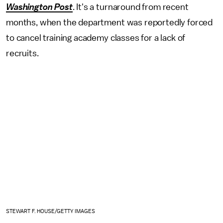
Washington Post
. It's a turnaround from recent
months, when the department was reportedly forced
to cancel training academy classes for a lack of
recruits.
STEWART F. HOUSE/GETTY IMAGES