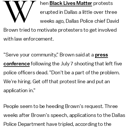
W
hen
Black Lives Matter
protests
erupted in Dallas a little over three
weeks ago, Dallas Police chief David
Brown tried to motivate protesters to get involved
with law enforcement.
"Serve your community," Brown said at a
press
conference
following the July 7 shooting that left five
police officers dead. "Don't be a part of the problem.
We're hiring. Get off that protest line and put an
application in."
People seem to be heeding Brown's request. Three
weeks after Brown's speech, applications to the Dallas
Police Department have tripled, according to the