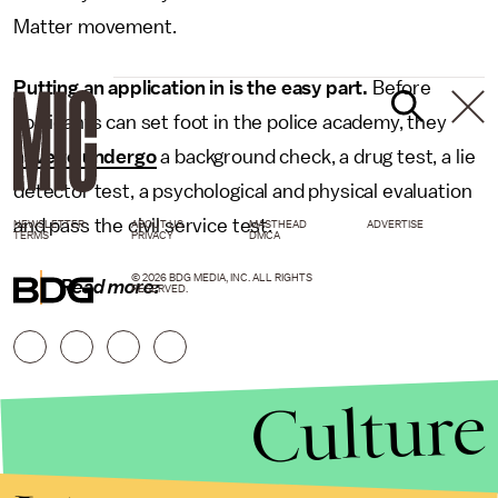
Matter movement.
Putting an application in is the easy part.
Before
applicants can set foot in the police academy, they
have to undergo
a background check, a drug test, a lie
detector test, a psychological and physical evaluation
and pass the civil service test.
NEWSLETTER
ABOUT US
MASTHEAD
ADVERTISE
TERMS
PRIVACY
DMCA
© 2026 BDG MEDIA, INC. ALL RIGHTS
Read more:
RESERVED.
Culture