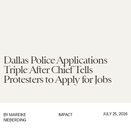
Dallas Police Applications
Triple After Chief Tells
Protesters to Apply for Jobs
JULY 25, 2016
BY
MAREIKE
IMPACT
NIEBERDING