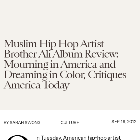
Muslim Hip Hop Artist
Brother Ali Album Review:
Mourning in America and
Dreaming in Color, Critiques
America Today
SEP. 19, 2012
BY
SARAH SWONG
CULTURE
n Tuesday, American hip-hop artist