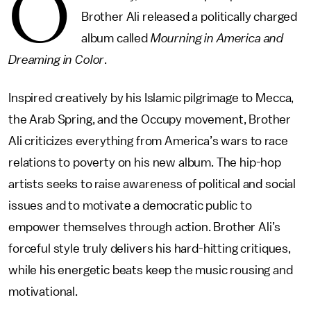
O
Brother Ali released a politically charged
album called
Mourning in America and
Dreaming in Color
.
Inspired creatively by his Islamic pilgrimage to Mecca,
the Arab Spring, and the Occupy movement, Brother
Ali criticizes everything from America’s wars to race
relations to poverty on his new album. The hip-hop
artists seeks to raise awareness of political and social
issues and to motivate a democratic public to
empower themselves through action. Brother Ali’s
forceful style truly delivers his hard-hitting critiques,
while his energetic beats keep the music rousing and
motivational.