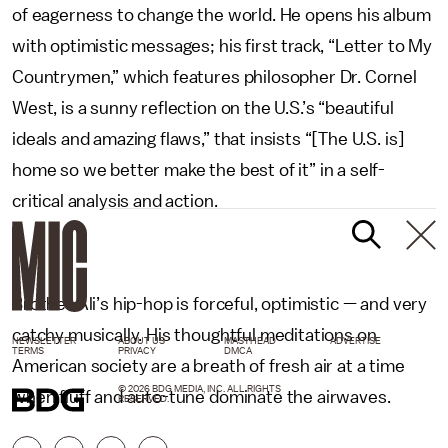
of eagerness to change the world. He opens his album
with optimistic messages; his first track, “Letter to My
Countrymen,” which features philosopher Dr. Cornel
West, is a sunny reflection on the U.S.’s “beautiful
ideals and amazing flaws,” that insists “[The U.S. is]
home so we better make the best of it” in a self-
critical analysis and action.
Brother Ali’s hip-hop is forceful, optimistic — and very
catchy musically. His thoughtful meditations on
NEWSLETTER
ABOUT US
MASTHEAD
ADVERTISE
TERMS
PRIVACY
DMCA
American society are a breath of fresh air at a time
© 2026 BDG MEDIA, INC. ALL RIGHTS
when fluff and auto-tune dominate the airwaves.
RESERVED.