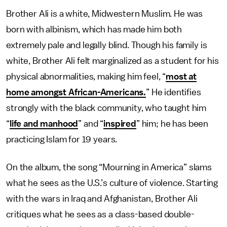
Brother Ali is a white, Midwestern Muslim. He was
born with albinism, which has made him both
extremely pale and legally blind. Though his family is
white, Brother Ali felt marginalized as a student for his
physical abnormalities, making him feel, “
most at
home amongst African-Americans.
” He identifies
strongly with the black community, who taught him
“
life and manhood
” and “
inspired
” him; he has been
practicing Islam for 19 years.
On the album, the song “Mourning in America” slams
what he sees as the U.S.’s culture of violence. Starting
with the wars in Iraq and Afghanistan, Brother Ali
critiques what he sees as a class-based double-