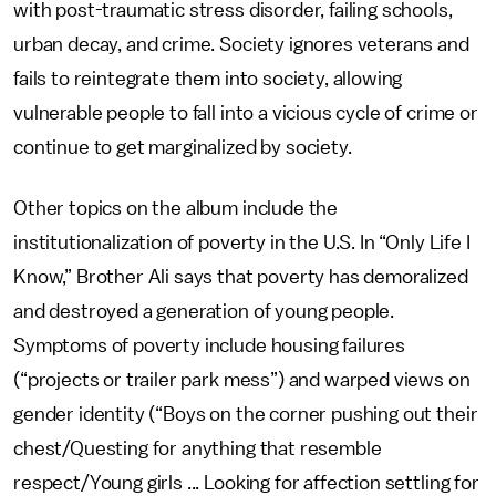
with post-traumatic stress disorder, failing schools,
urban decay, and crime. Society ignores veterans and
fails to reintegrate them into society, allowing
vulnerable people to fall into a vicious cycle of crime or
continue to get marginalized by society.
Other topics on the album include the
institutionalization of poverty in the U.S. In “Only Life I
Know,” Brother Ali says that poverty has demoralized
and destroyed a generation of young people.
Symptoms of poverty include housing failures
(“projects or trailer park mess”) and warped views on
gender identity (“Boys on the corner pushing out their
chest/Questing for anything that resemble
respect/Young girls ... Looking for affection settling for