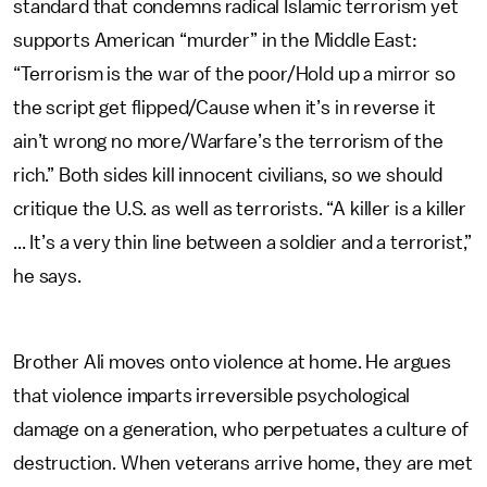
standard that condemns radical Islamic terrorism yet
supports American “murder” in the Middle East:
“Terrorism is the war of the poor/Hold up a mirror so
the script get flipped/Cause when it’s in reverse it
ain’t wrong no more/Warfare’s the terrorism of the
rich.” Both sides kill innocent civilians, so we should
critique the U.S. as well as terrorists. “A killer is a killer
... It’s a very thin line between a soldier and a terrorist,”
he says.
Brother Ali moves onto violence at home. He argues
that violence imparts irreversible psychological
damage on a generation, who perpetuates a culture of
destruction. When veterans arrive home, they are met