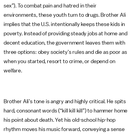
sex”). To combat pain and hatred in their
environments, these youth turn to drugs. Brother Ali
implies that the U.S. intentionally keeps these kids in
poverty. Instead of providing steady jobs at home and
decent education, the government leaves them with
three options: obey society’s rules and die as poor as
when you started, resort to crime, or depend on
welfare.
Brother Ali’s tone is angry and highly critical. He spits
hard, consonant words (“kill kill kill”) to hammer home
his point about death. Yet his old-school hip-hop
rhythm moves his music forward, conveying a sense