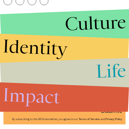
Culture
Identity
Life
Stories that Fuel
Conversations
Impact
Submit
By subscribing to this BDG newsletter, you agree to our
Terms of Service
and
Privacy Policy