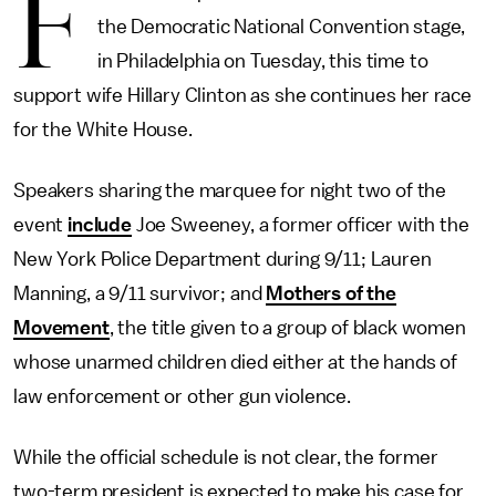
F
the Democratic National Convention stage,
in Philadelphia on Tuesday, this time to
support wife Hillary Clinton as she continues her race
for the White House.
Speakers sharing the marquee for night two of the
event
include
Joe Sweeney, a former officer with the
New York Police Department during 9/11; Lauren
Manning, a 9/11 survivor; and
Mothers of the
Movement
, the title given to a group of black women
whose unarmed children died either at the hands of
law enforcement or other gun violence.
While the official schedule is not clear, the former
two-term president is expected to make his case for