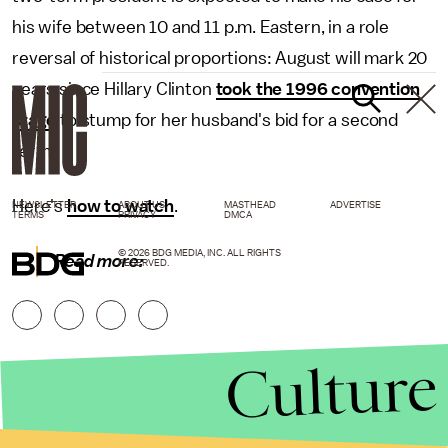
his wife between 10 and 11 p.m. Eastern, in a role
reversal of historical proportions: August will mark 20
years since Hillary Clinton
took the 1996 convention
stage
to stump for her husband's bid for a second
term.
Here's
how to watch
.
NEWSLETTER
ABOUT US
MASTHEAD
ADVERTISE
TERMS
PRIVACY
DMCA
© 2026 BDG MEDIA, INC. ALL RIGHTS
Read more:
RESERVED.
Culture