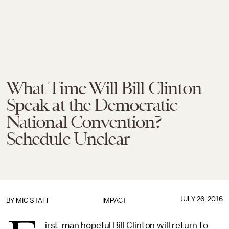
What Time Will Bill Clinton
Speak at the Democratic
National Convention?
Schedule Unclear
JULY 26, 2016
BY
MIC STAFF
IMPACT
irst-man hopeful Bill Clinton will return to