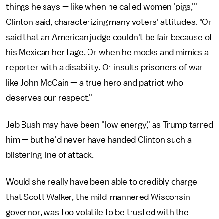
things he says — like when he called women 'pigs,'"
Clinton said, characterizing many voters' attitudes. "Or
said that an American judge couldn't be fair because of
his Mexican heritage. Or when he mocks and mimics a
reporter with a disability. Or insults prisoners of war
like John McCain — a true hero and patriot who
deserves our respect."
Jeb Bush may have been "low energy," as Trump tarred
him — but he'd never have handed Clinton such a
blistering line of attack.
Would she really have been able to credibly charge
that Scott Walker, the mild-mannered Wisconsin
governor, was too volatile to be trusted with the