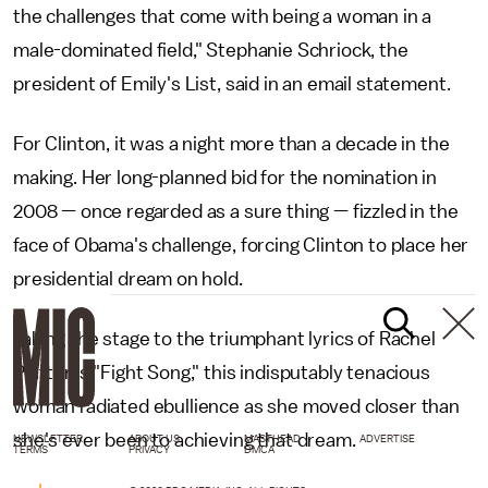
the challenges that come with being a woman in a
male-dominated field," Stephanie Schriock, the
president of Emily's List, said in an email statement.
For Clinton, it was a night more than a decade in the
making. Her long-planned bid for the nomination in
2008 — once regarded as a sure thing — fizzled in the
face of Obama's challenge, forcing Clinton to place her
presidential dream on hold.
Taking the stage to the triumphant lyrics of Rachel
Platten's "Fight Song," this indisputably tenacious
woman radiated ebullience as she moved closer than
she's ever been to achieving that dream.
NEWSLETTER
ABOUT US
MASTHEAD
ADVERTISE
TERMS
PRIVACY
DMCA