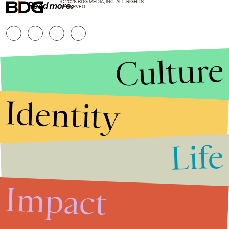
© 2026 BDG MEDIA, INC. ALL RIGHTS
Read more:
RESERVED.
Culture
Identity
Life
Stories that Fuel
Conversations
Impact
Submit