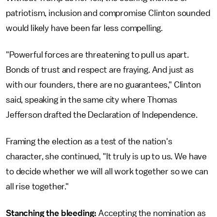
patriotism, inclusion and compromise Clinton sounded
would likely have been far less compelling.
"Powerful forces are threatening to pull us apart.
Bonds of trust and respect are fraying. And just as
with our founders, there are no guarantees," Clinton
said, speaking in the same city where Thomas
Jefferson drafted the Declaration of Independence.
Framing the election as a test of the nation's
character, she continued, "It truly is up to us. We have
to decide whether we will all work together so we can
all rise together."
Stanching the bleeding:
Accepting the nomination as