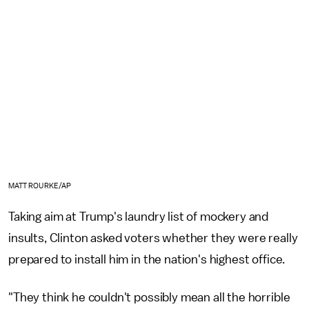
MATT ROURKE/AP
Taking aim at Trump's laundry list of mockery and
insults, Clinton asked voters whether they were really
prepared to install him in the nation's highest office.
"They think he couldn't possibly mean all the horrible