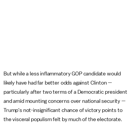
But while a less inflammatory GOP candidate would
likely have had far better odds against Clinton —
particularly after two terms of a Democratic president
and amid mounting concerns over national security —
Trump's not-insignificant chance of victory points to
the visceral populism felt by much of the electorate.