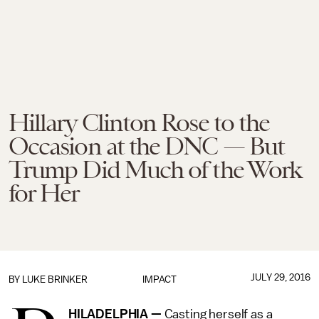
Hillary Clinton Rose to the
Occasion at the DNC — But
Trump Did Much of the Work
for Her
JULY 29, 2016
BY
LUKE BRINKER
IMPACT
HILADELPHIA —
Casting herself as a