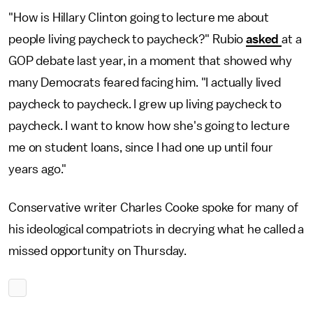
"How is Hillary Clinton going to lecture me about
people living paycheck to paycheck?" Rubio
asked
at a
GOP debate last year, in a moment that showed why
many Democrats feared facing him. "I actually lived
paycheck to paycheck. I grew up living paycheck to
paycheck. I want to know how she's going to lecture
me on student loans, since I had one up until four
years ago."
Conservative writer Charles Cooke spoke for many of
his ideological compatriots in decrying what he called a
missed opportunity on Thursday.