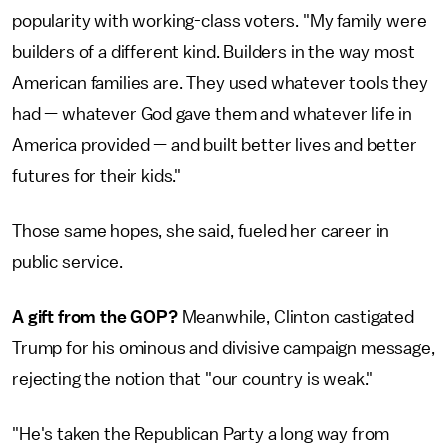
popularity with working-class voters. "My family were
builders of a different kind. Builders in the way most
American families are. They used whatever tools they
had — whatever God gave them and whatever life in
America provided — and built better lives and better
futures for their kids."
Those same hopes, she said, fueled her career in
public service.
A gift from the GOP?
Meanwhile, Clinton castigated
Trump for his ominous and divisive campaign message,
rejecting the notion that "our country is weak."
"He's taken the Republican Party a long way from