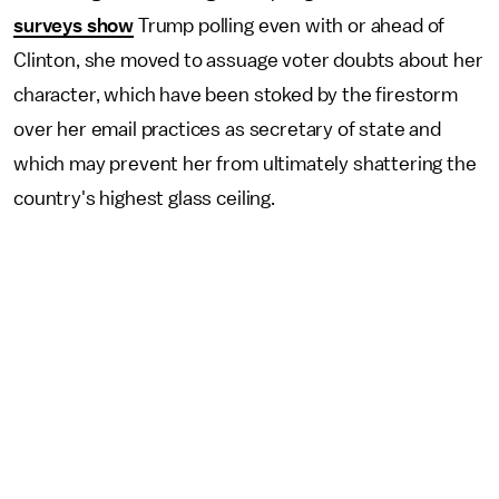
surveys show
Trump polling even with or ahead of
Clinton, she moved to assuage voter doubts about her
character, which have been stoked by the firestorm
over her email practices as secretary of state and
which may prevent her from ultimately shattering the
country's highest glass ceiling.