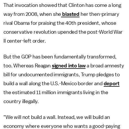
That invocation showed that Clinton has come a long
way from 2008, when she
blasted
her then-primary
rival Obama for praising the 40th president, whose
conservative revolution upended the post-World War
II center-left order.
But the GOP has been fundamentally transformed,
too. Whereas Reagan
signed into law
a broad amnesty
bill for undocumented immigrants, Trump pledges to
build a wall along the U.S.-Mexico border and
deport
the estimated 11 million immigrants living in the
country illegally.
"We will not build a wall. Instead, we will build an
economy where everyone who wants a good-paying