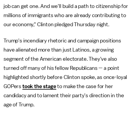
job can get one. And we'll build a path to citizenship for
millions of immigrants who are already contributing to
our economy," Clinton pledged Thursday night.
Trump's incendiary rhetoric and campaign positions
have alienated more than just Latinos, a growing
segment of the American electorate. They've also
turned off many of his fellow Republicans — a point
highlighted shortly before Clinton spoke, as once-loyal
GOPers
took the stage
to make the case for her
candidacy and to lament their party's direction in the
age of Trump.