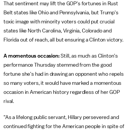
That sentiment may lift the GOP's fortunes in Rust
Belt states like Ohio and Pennsylvania, but Trump's
toxic image with minority voters could put crucial
states like North Carolina, Virginia, Colorado and
Florida out of reach, all but ensuring a Clinton victory.
A momentous occasion:
Still, as much as Clinton's
performance Thursday stemmed from the good
fortune she's had in drawing an opponent who repels
so many voters, it would have marked a momentous
occasion in American history regardless of her GOP
rival.
"As a lifelong public servant, Hillary persevered and
continued fighting for the American people in spite of