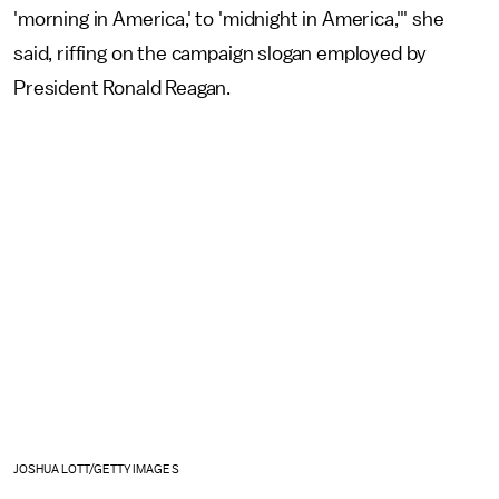
'morning in America,' to 'midnight in America,'" she
said, riffing on the campaign slogan employed by
President Ronald Reagan.
JOSHUA LOTT/GETTY IMAGES