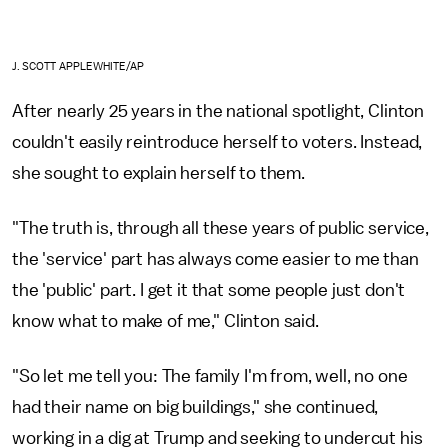
J. SCOTT APPLEWHITE/AP
After nearly 25 years in the national spotlight, Clinton
couldn't easily reintroduce herself to voters. Instead,
she sought to explain herself to them.
"The truth is, through all these years of public service,
the 'service' part has always come easier to me than
the 'public' part. I get it that some people just don't
know what to make of me," Clinton said.
"So let me tell you: The family I'm from, well, no one
had their name on big buildings," she continued,
working in a dig at Trump and seeking to undercut his