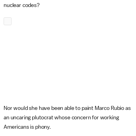
nuclear codes?
Nor would she have been able to paint Marco Rubio as
an uncaring plutocrat whose concern for working
Americans is phony.