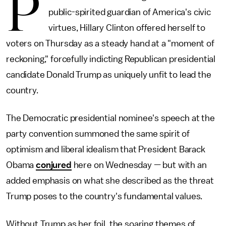
P
public-spirited guardian of America's civic
virtues, Hillary Clinton offered herself to
voters on Thursday as a steady hand at a "moment of
reckoning," forcefully indicting Republican presidential
candidate Donald Trump as uniquely unfit to lead the
country.
The Democratic presidential nominee's speech at the
party convention summoned the same spirit of
optimism and liberal idealism that President Barack
Obama
conjured
here on Wednesday — but with an
added emphasis on what she described as the threat
Trump poses to the country's fundamental values.
Without Trump as her foil, the soaring themes of