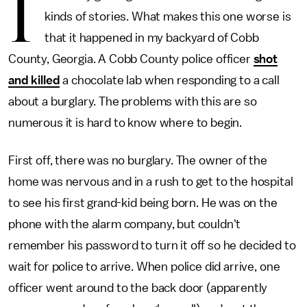
I
kinds of stories. What makes this one worse is
that it happened in my backyard of Cobb
County, Georgia. A Cobb County police officer
shot
and killed
a chocolate lab when responding to a call
about a burglary. The problems with this are so
numerous it is hard to know where to begin.
First off, there was no burglary. The owner of the
home was nervous and in a rush to get to the hospital
to see his first grand-kid being born. He was on the
phone with the alarm company, but couldn't
remember his password to turn it off so he decided to
wait for police to arrive. When police did arrive, one
officer went around to the back door (apparently