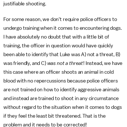
justifiable shooting.
For some reason, we don't require police officers to
undergo training when it comes to encountering dogs.
I have absolutely no doubt that with a little bit of
training, the officer in question would have quickly
been able to identify that Luke was A) not a threat, B)
was friendly, and C)
was not a threat
! Instead, we have
this case where an officer shoots an animal in cold
blood with no repercussions because police officers
are not trained on how to identify aggressive animals
and instead are trained to shoot in any circumstance
without regard to the situation when it comes to dogs
if they feel the least bit threatened. That is the
problem and it needs to be corrected!