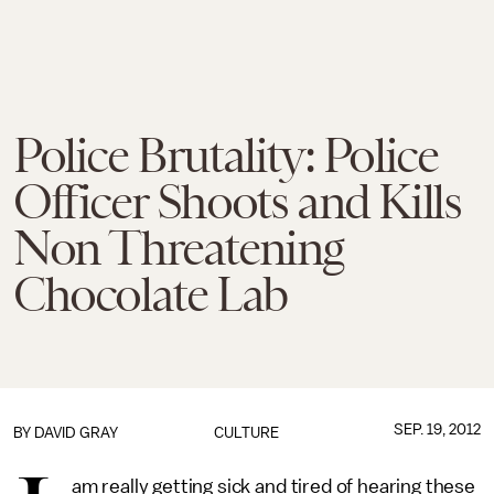
Police Brutality: Police
Officer Shoots and Kills
Non Threatening
Chocolate Lab
SEP. 19, 2012
BY
DAVID GRAY
CULTURE
am really getting sick and tired of hearing these