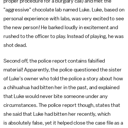
proper procedure for a burglary call) and met the
"aggressive" chocolate lab named Luke. Luke, based on
personal experience with labs, was very excited to see
the new person! He barked loudly in excitement and
rushed to the officer to play. Instead of playing, he was
shot dead.
Second off, the police report contains falsified
material! Apparently, the police questioned the sister
of Luke's owner who told the police a story about how
a chihuahua had bitten her in the past, and explained
that Luke would never bite someone under any
circumstances. The police report though, states that
she said that Luke had bitten her recently, which
is absolutely false, yet it helped close the case file as a