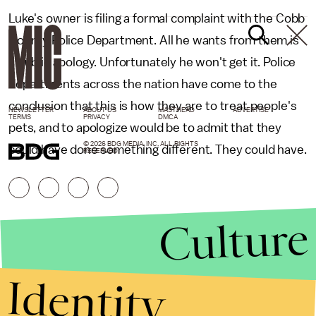
Luke's owner is filing a formal complaint with the Cobb
County Police Department. All he wants from them is
a public apology. Unfortunately he won't get it. Police
departments across the nation have come to the
conclusion that this is how they are to treat people's
NEWSLETTER
ABOUT US
MASTHEAD
ADVERTISE
TERMS
PRIVACY
DMCA
pets, and to apologize would be to admit that they
© 2026 BDG MEDIA, INC. ALL RIGHTS
could have done something different. They could have.
RESERVED.
Culture
Identity