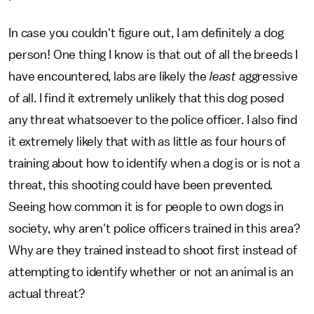
In case you couldn't figure out, I am definitely a dog
person! One thing I know is that out of all the breeds I
have encountered, labs are likely the
least
aggressive
of all. I find it extremely unlikely that this dog posed
any threat whatsoever to the police officer. I also find
it extremely likely that with as little as four hours of
training about how to identify when a dog is or is not a
threat, this shooting could have been prevented.
Seeing how common it is for people to own dogs in
society, why aren't police officers trained in this area?
Why are they trained instead to shoot first instead of
attempting to identify whether or not an animal is an
actual threat?