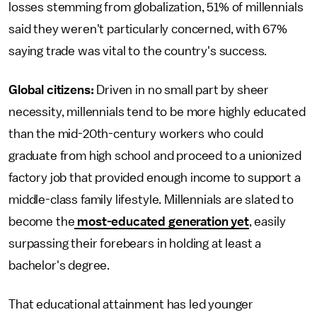
losses stemming from globalization, 51% of millennials
said they weren't particularly concerned, with 67%
saying trade was vital to the country's success.
Global citizens:
Driven in no small part by sheer
necessity, millennials tend to be more highly educated
than the mid-20th-century workers who could
graduate from high school and proceed to a unionized
factory job that provided enough income to support a
middle-class family lifestyle. Millennials are slated to
become the
most-educated generation yet
, easily
surpassing their forebears in holding at least a
bachelor's degree.
That educational attainment has led younger