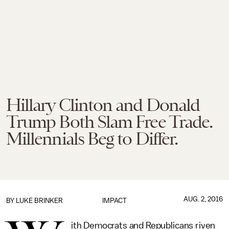
Hillary Clinton and Donald
Trump Both Slam Free Trade.
Millennials Beg to Differ.
AUG. 2, 2016
BY
LUKE BRINKER
IMPACT
ith Democrats and Republicans riven