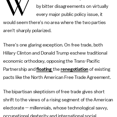
W
by bitter disagreements on virtually
every major public policy issue, it
would seem there's no area where the two parties
aren't sharply polarized.
There's one glaring exception. On free trade, both
Hillary Clinton and Donald Trump eschew traditional
economic orthodoxy, opposing the Trans-Pacific
Partnership and
floating
the
renegotiation
of existing
pacts like the North American Free Trade Agreement.
The bipartisan skepticism of free trade gives short
shrift to the views of a rising segment of the American
electorate — millennials, whose technological savvy,
occupational dexterity and international social