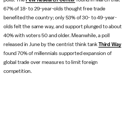
67% of 18- to 29-year-olds thought free trade
benefited the country; only 53% of 30- to 49-year-
olds felt the same way, and support plunged to about
40% with voters 50 and older. Meanwhile, a poll
released in June by the centrist think tank
Third Way
found 70% of millennials supported expansion of
global trade over measures to limit foreign
competition.