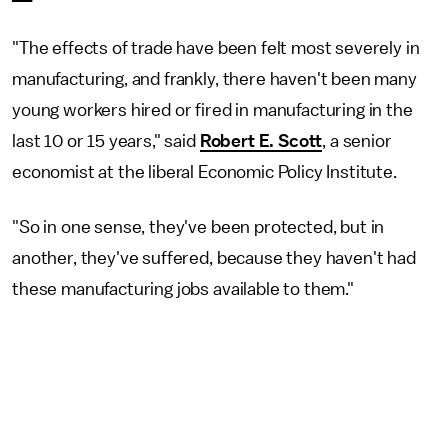
"The effects of trade have been felt most severely in
manufacturing, and frankly, there haven't been many
young workers hired or fired in manufacturing in the
last 10 or 15 years," said
Robert E. Scott
, a senior
economist at the liberal Economic Policy Institute.
"So in one sense, they've been protected, but in
another, they've suffered, because they haven't had
these manufacturing jobs available to them."