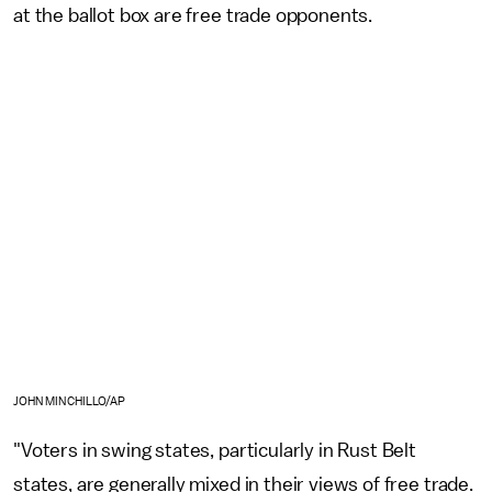
at the ballot box are free trade opponents.
JOHN MINCHILLO/AP
"Voters in swing states, particularly in Rust Belt
states, are generally mixed in their views of free trade.