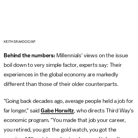
KEITH SRAKOCIC/AP
Behind the numbers:
Millennials' views on the issue
boil down to very simple factor, experts say: Their
experiences in the global economy are markedly
different than those of their older counterparts.
"Going back decades ago, average people held a job for
far longer," said
Gabe Horwitz
, who directs Third Way's
economic program. "You made that job your career,
you retired, you got the gold watch, you got the