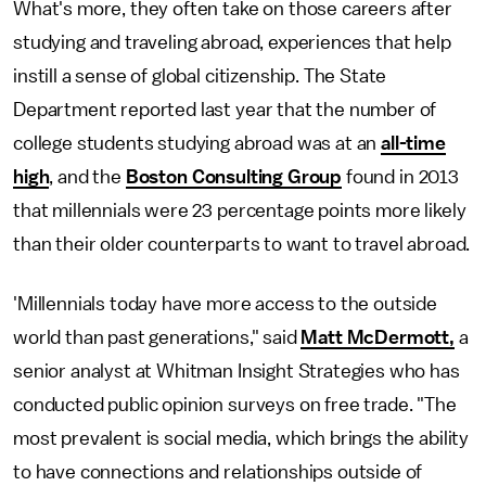
What's more, they often take on those careers after
studying and traveling abroad, experiences that help
instill a sense of global citizenship. The State
Department reported last year that the number of
college students studying abroad was at an
all-time
high
, and the
Boston Consulting Group
found in 2013
that millennials were 23 percentage points more likely
than their older counterparts to want to travel abroad.
'Millennials today have more access to the outside
world than past generations," said
Matt McDermott,
a
senior analyst at Whitman Insight Strategies who has
conducted public opinion surveys on free trade. "The
most prevalent is social media, which brings the ability
to have connections and relationships outside of