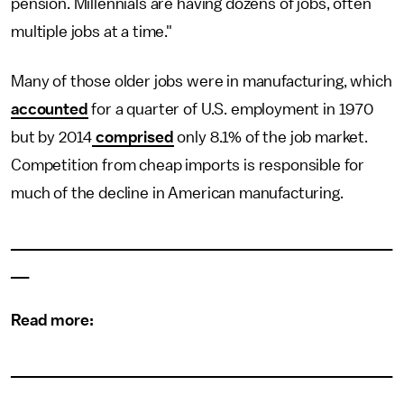
pension. Millennials are having dozens of jobs, often
multiple jobs at a time."
Many of those older jobs were in manufacturing, which
accounted
for a quarter of U.S. employment in 1970
but by 2014
comprised
only 8.1% of the job market.
Competition from cheap imports is responsible for
much of the decline in American manufacturing.
___________________________________________
__
Read more:
___________________________________________
__