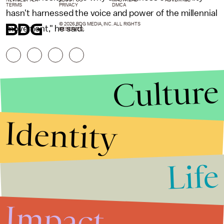
NEWSLETTER
ABOUT US
MASTHEAD
ADVERTISE
TERMS
PRIVACY
DMCA
hasn't harnessed the voice and power of the millennial
© 2026 BDG MEDIA, INC. ALL RIGHTS
movement," he said.
RESERVED.
Culture
Identity
Life
Stories that Fuel
Conversations
Impact