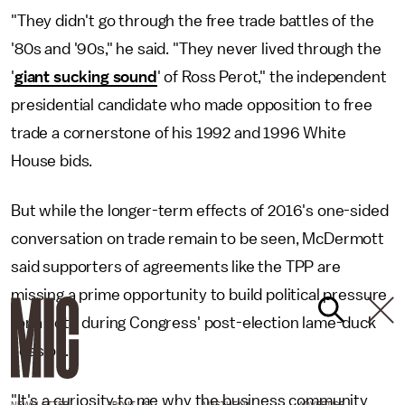
"They didn't go through the free trade battles of the
'80s and '90s," he said. "They never lived through the
'
giant sucking sound
' of Ross Perot," the independent
presidential candidate who made opposition to free
trade a cornerstone of his 1992 and 1996 White
House bids.
But while the longer-term effects of 2016's one-sided
conversation on trade remain to be seen, McDermott
said supporters of agreements like the TPP are
missing a prime opportunity to build political pressure
for a vote during Congress' post-election lame-duck
session.
"It's a curiosity to me why the business community