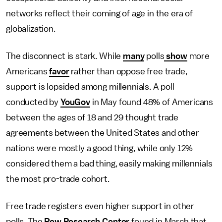
networks reflect their coming of age in the era of
globalization.
The disconnect is stark. While
many
polls
show
more
Americans
favor
rather than oppose free trade,
support is lopsided among millennials. A poll
conducted by
YouGov
in May found 48% of Americans
between the ages of 18 and 29 thought trade
agreements between the United States and other
nations were mostly a good thing, while only 12%
considered them a bad thing, easily making millennials
the most pro-trade cohort.
Free trade registers even higher support in other
polls. The
Pew Research Center
found in March that