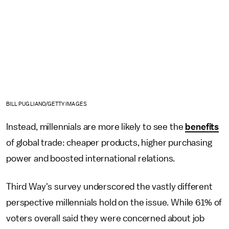
BILL PUGLIANO/GETTY IMAGES
Instead, millennials are more likely to see the
benefits
of global trade: cheaper products, higher purchasing
power and boosted international relations.
Third Way's survey underscored the vastly different
perspective millennials hold on the issue. While 61% of
voters overall said they were concerned about job