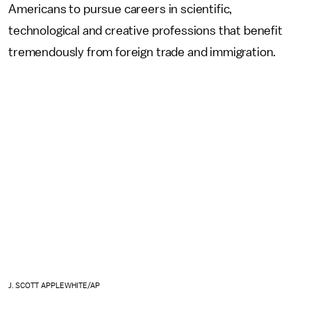
Americans to pursue careers in scientific,
technological and creative professions that benefit
tremendously from foreign trade and immigration.
J. SCOTT APPLEWHITE/AP