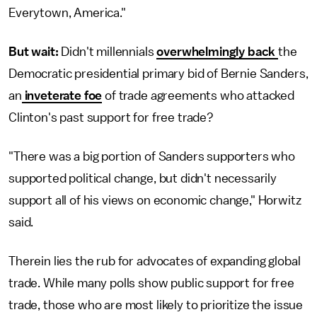
Everytown, America."
But wait:
Didn't millennials
overwhelmingly back
the
Democratic presidential primary bid of Bernie Sanders,
an
inveterate foe
of trade agreements who attacked
Clinton's past support for free trade?
"There was a big portion of Sanders supporters who
supported political change, but didn't necessarily
support all of his views on economic change," Horwitz
said.
Therein lies the rub for advocates of expanding global
trade. While many polls show public support for free
trade, those who are most likely to prioritize the issue