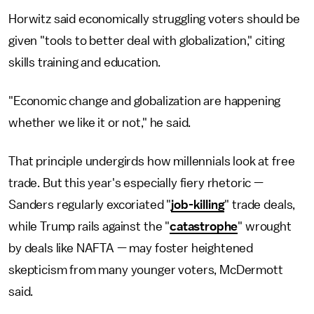
Horwitz said economically struggling voters should be
given "tools to better deal with globalization," citing
skills training and education.
"Economic change and globalization are happening
whether we like it or not," he said.
That principle undergirds how millennials look at free
trade. But this year's especially fiery rhetoric —
Sanders regularly excoriated "
job-killing
" trade deals,
while Trump rails against the "
catastrophe
" wrought
by deals like NAFTA — may foster heightened
skepticism from many younger voters, McDermott
said.