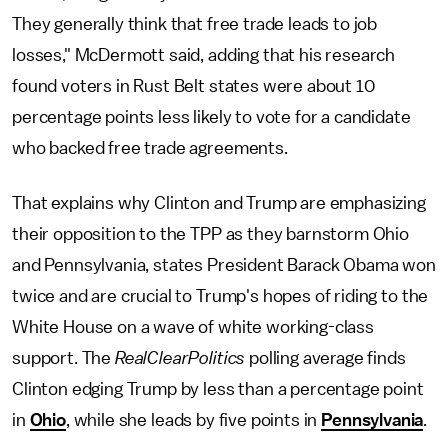
They generally think that free trade leads to job
losses," McDermott said, adding that his research
found voters in Rust Belt states were about 10
percentage points less likely to vote for a candidate
who backed free trade agreements.
That explains why Clinton and Trump are emphasizing
their opposition to the TPP as they barnstorm Ohio
and Pennsylvania, states President Barack Obama won
twice and are crucial to Trump's hopes of riding to the
White House on a wave of white working-class
support. The
RealClearPolitics
polling average finds
Clinton edging Trump by less than a percentage point
in
Ohio
, while she leads by five points in
Pennsylvania
.