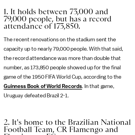
1. It holds between 73,000 and
79,000 people, but has a record
attendance of 173,850.
The recent renovations on the stadium sent the
capacity up to nearly 79,000 people. With that said,
the record attendance was more than double that
number, as 173,850 people showed up for the final
game of the 1950 FIFA World Cup, according to the
Guinness Book of World Records
. In that game,
Uruguay defeated Brazil 2-1.
2. It's home to the Brazilian National
Football Team, CR Flamengo and