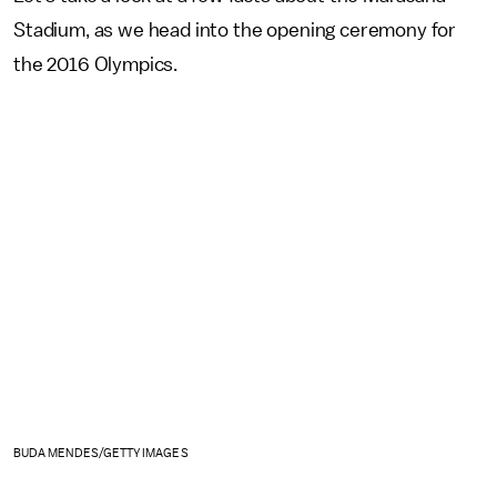
Stadium, as we head into the opening ceremony for
the 2016 Olympics.
BUDA MENDES/GETTY IMAGES