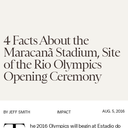
4 Facts About the
Maracanã Stadium, Site
of the Rio Olympics
Opening Ceremony
AUG. 5, 2016
BY
JEFF SMITH
IMPACT
he 2016 Olympics will begin at Estadio do