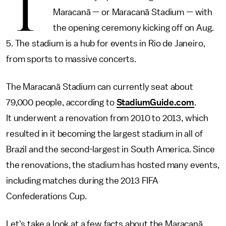
T
Maracanã — or Maracanã Stadium — with
the opening ceremony kicking off on Aug.
5. The stadium is a hub for events in Rio de Janeiro,
from sports to massive concerts.
The Maracanã Stadium can currently seat about
79,000 people, according to
StadiumGuide.com
.
It underwent a renovation from 2010 to 2013, which
resulted in it becoming the largest stadium in all of
Brazil and the second-largest in South America. Since
the renovations, the stadium has hosted many events,
including matches during the 2013 FIFA
Confederations Cup.
Let's take a look at a few facts about the Maracanã