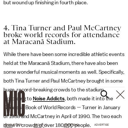
but wound up finishing in fourth place.
4. Tina Turner and Paul McCartney
broke world records for attendance
at Maracanã Stadium.
While there have been some incredible athletic events
held at the Maracanã Stadium, there have also been
some wonderful musical moments as well. Specifically,
both Tina Turner and Paul McCartney brought in some
huge, record-breaking crowds to the stadium.
According to
Noise Addicts
, both made it into the
Guinness Book of World Records — Turner in January
of 1988 and McCartney in April of 1990. The two each
drew in crowds of over 180,000 people.
NEWSLETTER
ABOUT US
MASTHEAD
ADVERTISE
TERMS
PRIVACY
DMCA