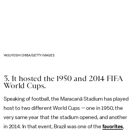
YASUYOSHI CHIBA/GETTY IMAGES
3. It hosted the 1950 and 2014 FIFA
World Cups.
Speaking of football, the Maracanã Stadium has played
host to two different World Cups — one in 1950, the
very same year that the stadium opened, and another
in 2014. In that event, Brazil was one of the
favorites
,