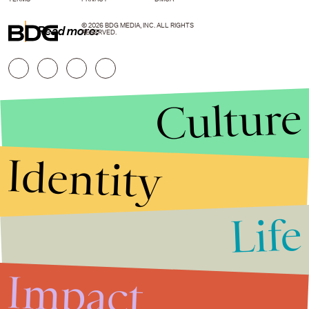
© 2026 BDG MEDIA, INC. ALL RIGHTS
Read more:
RESERVED.
Culture
Identity
Life
Stories that Fuel
Conversations
Impact