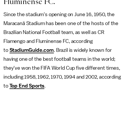
Fluminense FC.
Since the stadium's opening on June 16, 1950, the
Maracanã Stadium has been one of the hosts of the
Brazilian National Football team, as well as CR
Flamengo and Fluminense FC, according
to
StadiumGuide.com
. Brazil is widely known for
having one of the best football teams in the world;
they've won the FIFA World Cup five different times,
including 1958, 1962, 1970, 1994 and 2002, according
to
Top End Sports
.