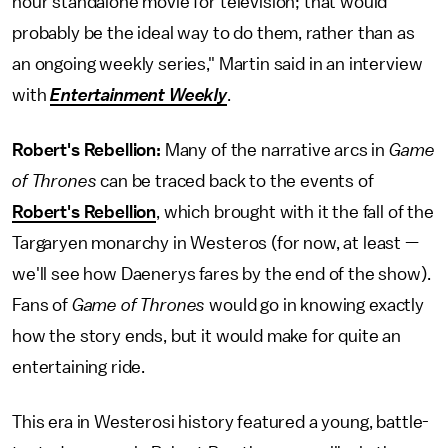
hour standalone movie for television; that would
probably be the ideal way to do them, rather than as
an ongoing weekly series," Martin said in an interview
with
Entertainment Weekly
.
Robert's Rebellion:
Many of the narrative arcs in
Game
of Thrones
can be traced back to the events of
Robert's Rebellion
, which brought with it the fall of the
Targaryen monarchy in Westeros (for now, at least —
we'll see how Daenerys fares by the end of the show).
Fans of
Game of Thrones
would go in knowing exactly
how the story ends, but it would make for quite an
entertaining ride.
This era in Westerosi history featured a young, battle-