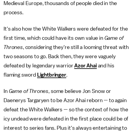
Medieval Europe, thousands of people died in the
process.
It's also how the White Walkers were defeated for the
first time, which could have its own value in
Game of
Thrones
, considering they're still a looming threat with
two seasons to go. Back then, they were vaguely
defeated by legendary warrior
Azor Ahai
and his
flaming sword
Lightbringer
.
In
Game of Thrones
, some believe Jon Snow or
Daenerys Targaryen to be Azor Ahai reborn — to again
defeat the White Walkers — so the context of how the
icy undead were defeated in the first place could be of
interest to series fans. Plus it's always entertaining to