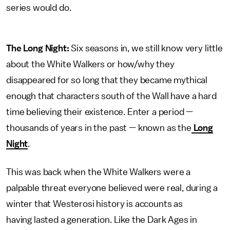
series would do.
The Long Night:
Six seasons in, we still know very little
about the White Walkers or how/why they
disappeared for so long that they became mythical
enough that characters south of the Wall have a hard
time believing their existence. Enter a period —
thousands of years in the past — known as the
Long
Night
.
This was back when the White Walkers were a
palpable threat everyone believed were real, during a
winter that Westerosi history is accounts as
having lasted a generation. Like the Dark Ages in