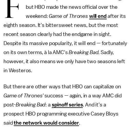
F
but HBO made the news official over the
weekend:
Game of Thrones
will end
after its
eighth season. It's bittersweet news, but the most
recent season clearly had the endgame in sight.
Despite its massive popularity, it will end — fortunately
on its own terms, à la AMC's
Breaking Bad
. Sadly,
however, it also means we only have two seasons left
in Westeros.
But there are other ways that HBO can capitalize on
Game of Thrones'
success — again, in a way AMC did
post-
Breaking Bad
: a
spinoff series
. And it's a
prospect HBO programming executive Casey Bloys
said
the network would consider
.