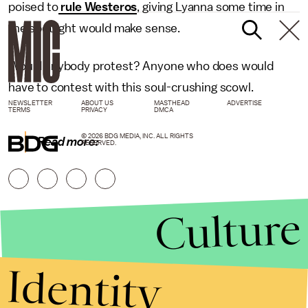
poised to
rule Westeros
, giving Lyanna some time in
the spotlight would make sense.
Would anybody protest? Anyone who does would
have to contest with this soul-crushing scowl.
NEWSLETTER
ABOUT US
MASTHEAD
ADVERTISE
TERMS
PRIVACY
DMCA
© 2026 BDG MEDIA, INC. ALL RIGHTS
Read more:
RESERVED.
Culture
Identity