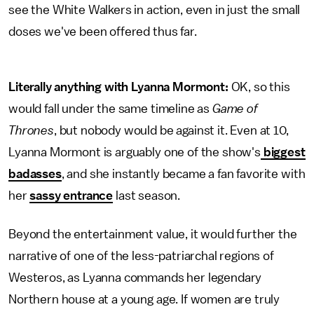
see the White Walkers in action, even in just the small
doses we've been offered thus far.
Literally anything with Lyanna Mormont:
OK, so this
would fall under the same timeline as
Game of
Thrones
, but nobody would be against it. Even at 10,
Lyanna Mormont is arguably one of the show's
biggest
badasses
, and she instantly became a fan favorite with
her
sassy entrance
last season.
Beyond the entertainment value, it would further the
narrative of one of the less-patriarchal regions of
Westeros, as Lyanna commands her legendary
Northern house at a young age. If women are truly