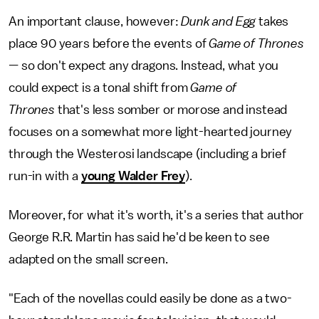
An important clause, however:
Dunk and Egg
takes
place 90 years before the events of
Game of Thrones
—
so don't expect any dragons. Instead, what you
could expect is a tonal shift from
Game of
Thrones
that's less somber or morose and instead
focuses on a somewhat more light-hearted journey
through the Westerosi landscape (including a brief
run-in with a
young Walder Frey
).
Moreover, for what it's worth, it's a series that author
George R.R. Martin has said he'd be keen to see
adapted on the small screen.
"Each of the novellas could easily be done as a two-