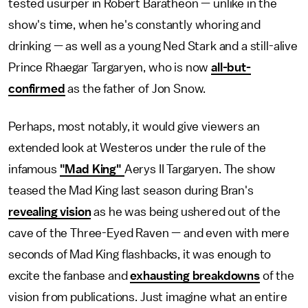
tested usurper in Robert Baratheon — unlike in the
show's time, when he's constantly whoring and
drinking — as well as a young Ned Stark and a still-alive
Prince Rhaegar Targaryen, who is now
all-but-
confirmed
as the father of Jon Snow.
Perhaps, most notably, it would give viewers an
extended look at Westeros under the rule of the
infamous
"Mad King"
Aerys II Targaryen. The show
teased the Mad King last season during Bran's
revealing vision
as he was being ushered out of the
cave of the Three-Eyed Raven — and even with mere
seconds of Mad King flashbacks, it was enough to
excite the fanbase and
exhausting breakdowns
of the
vision from publications. Just imagine what an entire