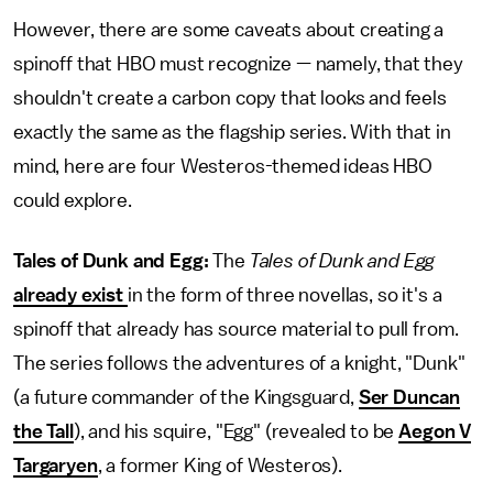
However, there are some caveats about creating a
spinoff that HBO must recognize — namely, that they
shouldn't create a carbon copy that looks and feels
exactly the same as the flagship series. With that in
mind, here are four Westeros-themed ideas HBO
could explore.
Tales of Dunk and Egg:
The
Tales of Dunk and Egg
already exist
in the form of three novellas, so it's a
spinoff that already has source material to pull from.
The series follows the adventures of a knight, "Dunk"
(a future commander of the Kingsguard,
Ser Duncan
the Tall
), and his squire, "Egg" (revealed to be
Aegon V
Targaryen
, a former King of Westeros).