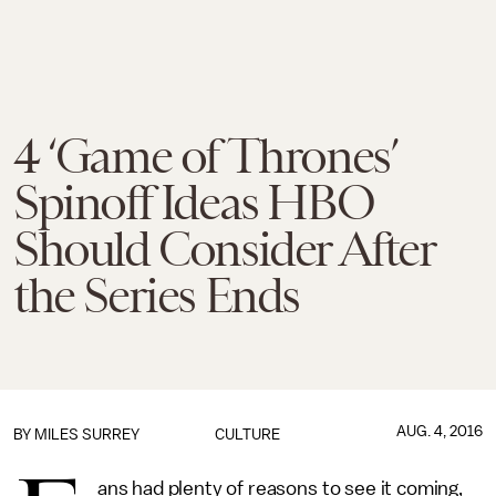
4 ‘Game of Thrones’
Spinoff Ideas HBO
Should Consider After
the Series Ends
AUG. 4, 2016
BY
MILES SURREY
CULTURE
ans had plenty of reasons to see it coming,