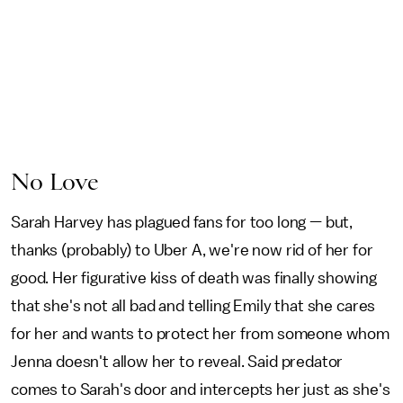
No Love
Sarah Harvey has plagued fans for too long — but,
thanks (probably) to Uber A, we're now rid of her for
good. Her figurative kiss of death was finally showing
that she's not all bad and telling Emily that she cares
for her and wants to protect her from someone whom
Jenna doesn't allow her to reveal. Said predator
comes to Sarah's door and intercepts her just as she's