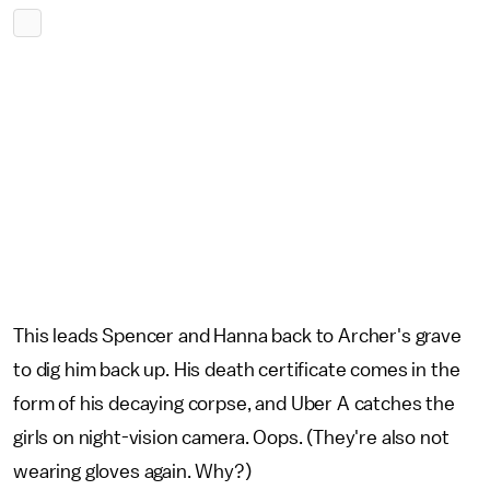
This leads Spencer and Hanna back to Archer's grave
to dig him back up. His death certificate comes in the
form of his decaying corpse, and Uber A catches the
girls on night-vision camera. Oops. (They're also not
wearing gloves again. Why?)