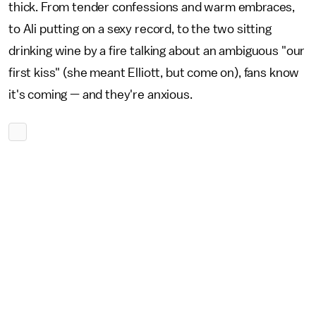
thick. From tender confessions and warm embraces,
to Ali putting on a sexy record, to the two sitting
drinking wine by a fire talking about an ambiguous "our
first kiss" (she meant Elliott, but come on), fans know
it's coming — and they're anxious.