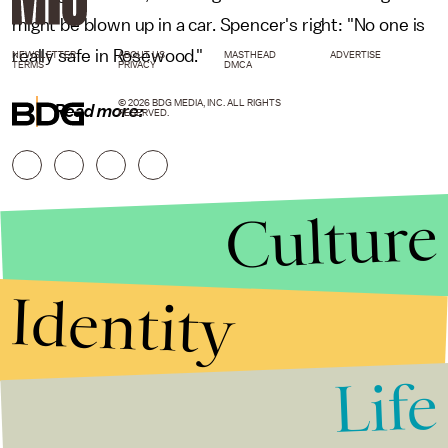
might be blown up in a car. Spencer's right: "No one is
really safe in Rosewood."
NEWSLETTER
ABOUT US
MASTHEAD
ADVERTISE
TERMS
PRIVACY
DMCA
© 2026 BDG MEDIA, INC. ALL RIGHTS
Read more:
RESERVED.
Culture
Identity
Life
Stories that Fuel
Conversations