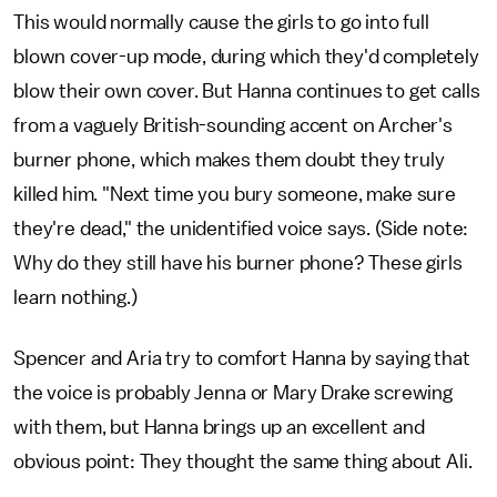
This would normally cause the girls to go into full
blown cover-up mode, during which they'd completely
blow their own cover. But Hanna continues to get calls
from a vaguely British-sounding accent on Archer's
burner phone, which makes them doubt they truly
killed him. "Next time you bury someone, make sure
they're dead," the unidentified voice says. (Side note:
Why do they still have his burner phone? These girls
learn nothing.)
Spencer and Aria try to comfort Hanna by saying that
the voice is probably Jenna or Mary Drake screwing
with them, but Hanna brings up an excellent and
obvious point: They thought the same thing about Ali.