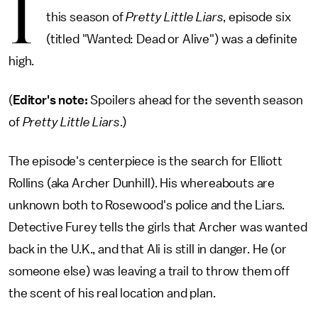
I
this season of
Pretty Little Liars
, episode six
(titled "Wanted: Dead or Alive") was a definite
high.
(
Editor's note:
Spoilers ahead for the seventh season
of
Pretty Little Liars
.)
The episode's centerpiece is the search for Elliott
Rollins (aka Archer Dunhill). His whereabouts are
unknown both to Rosewood's police and the Liars.
Detective Furey tells the girls that Archer was wanted
back in the U.K., and that Ali is still in danger. He (or
someone else) was leaving a trail to throw them off
the scent of his real location and plan.