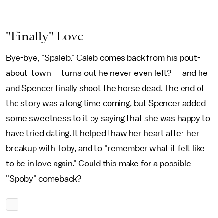
"Finally" Love
Bye-bye, "Spaleb." Caleb comes back from his pout-
about-town — turns out he never even left? — and he
and Spencer finally shoot the horse dead. The end of
the story was a long time coming, but Spencer added
some sweetness to it by saying that she was happy to
have tried dating. It helped thaw her heart after her
breakup with Toby, and to "remember what it felt like
to be in love again." Could this make for a possible
"Spoby" comeback?