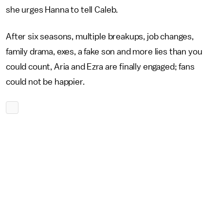
she urges Hanna to tell Caleb.
After six seasons, multiple breakups, job changes,
family drama, exes, a fake son and more lies than you
could count, Aria and Ezra are finally engaged; fans
could not be happier.