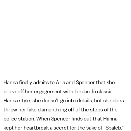
Hanna finally admits to Aria and Spencer that she
broke off her engagement with Jordan. In classic
Hanna style, she doesn't go into details, but she does
throw her fake diamond ring off of the steps of the
police station. When Spencer finds out that Hanna
kept her heartbreak a secret for the sake of "Spaleb,"