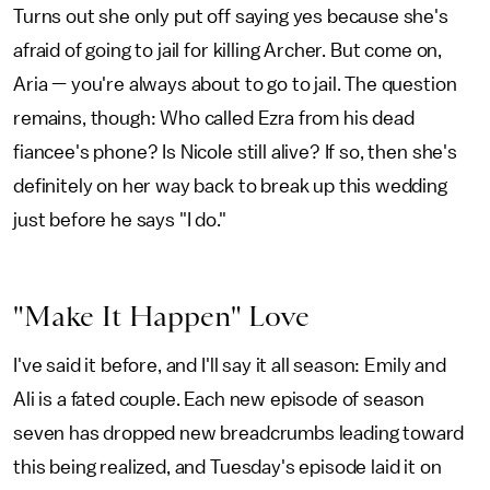
Turns out she only put off saying yes because she's
afraid of going to jail for killing Archer. But come on,
Aria — you're always about to go to jail. The question
remains, though: Who called Ezra from his dead
fiancee's phone? Is Nicole still alive? If so, then she's
definitely on her way back to break up this wedding
just before he says "I do."
"Make It Happen" Love
I've said it before, and I'll say it all season: Emily and
Ali is a fated couple. Each new episode of season
seven has dropped new breadcrumbs leading toward
this being realized, and Tuesday's episode laid it on