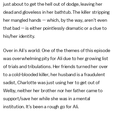
just about to get the hell out of dodge, leaving her
dead and gloveless in her bathtub. The killer stripping
her mangled hands — which, by the way, aren't even
that bad — is either pointlessly dramatic or a clue to
his/her identity.
Over in Ali's world: One of the themes of this episode
was overwhelming pity for Ali due to her growing list
of trials and tribulations. Her friends turned her over
to a cold-blooded killer, her husband is a fraudulent
sadist, Charlotte was just using her to get out of
Welby, neither her brother nor her father came to
support/save her while she was in a mental
institution. It's been a rough go for Ali.