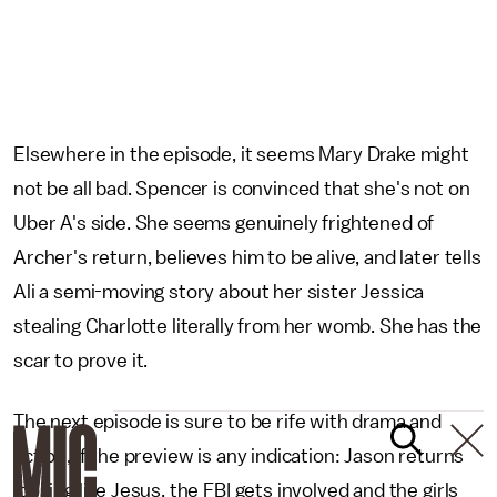
Elsewhere in the episode, it seems Mary Drake might
not be all bad. Spencer is convinced that she's not on
Uber A's side. She seems genuinely frightened of
Archer's return, believes him to be alive, and later tells
Ali a semi-moving story about her sister Jessica
stealing Charlotte literally from her womb. She has the
scar to prove it.
The next episode is sure to be rife with drama and
action, if the preview is any indication: Jason returns
looking like Jesus, the FBI gets involved and the girls