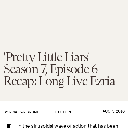
'Pretty Little Liars'
Season 7, Episode 6
Recap: Long Live Ezria
AUG. 3, 2016
BY
NINA VAN BRUNT
CULTURE
n the sinusoidal wave of action that has been