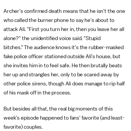
Archer's confirmed death means that he isn't the one
who called the burner phone to say he's about to
attack Ali. "First you turn her in, then you leave her all
alone?" the unidentified voice said. "Stupid
bitches." The audience knows it's the rubber-masked
fake police officer stationed outside Ali's house, but
she invites him in to feel safe. He then brutally beats
her up and strangles her, only to be scared away by
other police sirens, though Ali does manage to rip half
of his mask off in the process.
But besides all that, the real big moments of this
week's episode happened to fans' favorite (and least-
favorite) couples.