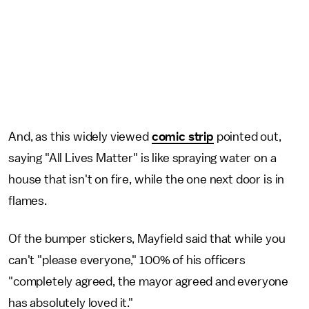
And, as this widely viewed
comic strip
pointed out,
saying "All Lives Matter" is like spraying water on a
house that isn't on fire, while the one next door is in
flames.
Of the bumper stickers, Mayfield said that while you
can't "please everyone," 100% of his officers
"completely agreed, the mayor agreed and everyone
has absolutely loved it."