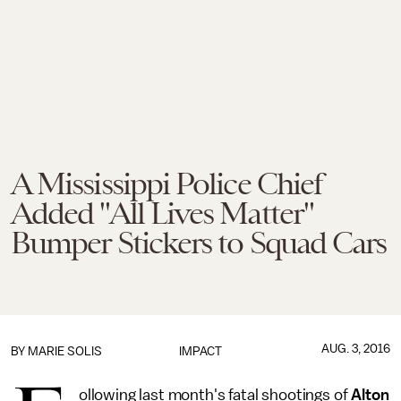
A Mississippi Police Chief
Added "All Lives Matter"
Bumper Stickers to Squad Cars
AUG. 3, 2016
BY
MARIE SOLIS
IMPACT
ollowing last month's fatal shootings of
Alton