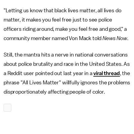
"Letting us know that black lives matter, all lives do
matter, it makes you feel free just to see police
officers riding around, make you feel free and good," a
community member named Von Mack told
News Now
.
Still, the mantra hits a nerve in national conversations
about police brutality and race in the United States. As
a Reddit user pointed out last year in a
viral thread
, the
phrase "All Lives Matter" willfully ignores the problems
disproportionately affecting people of color.