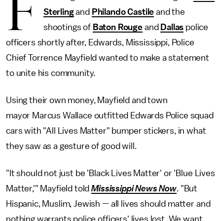
F
Sterling
and
Philando Castile
and the
shootings of
Baton Rouge
and
Dallas
police
officers shortly after, Edwards, Mississippi, Police
Chief Torrence Mayfield wanted to make a statement
to unite his community.
Using their own money, Mayfield and town
mayor Marcus Wallace outfitted Edwards Police squad
cars with "All Lives Matter" bumper stickers, in what
they saw as a gesture of good will.
"It should not just be 'Black Lives Matter' or 'Blue Lives
Matter,'" Mayfield told
Mississippi News Now
. "But
Hispanic, Muslim, Jewish — all lives should matter and
nothing warrants police officers' lives lost. We want