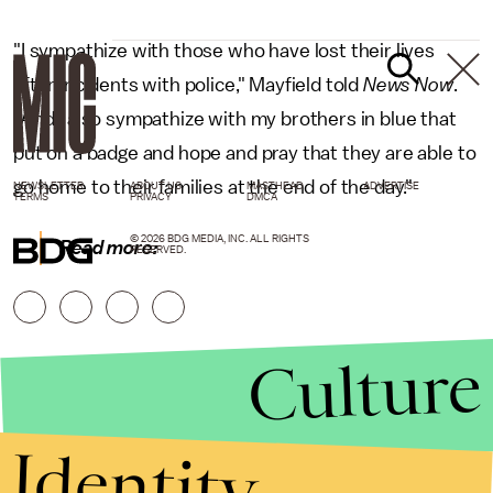
"I sympathize with those who have lost their lives
after incidents with police," Mayfield told
News Now
.
"And I also sympathize with my brothers in blue that
put on a badge and hope and pray that they are able to
go home to their families at the end of the day."
NEWSLETTER
ABOUT US
MASTHEAD
ADVERTISE
TERMS
PRIVACY
DMCA
© 2026 BDG MEDIA, INC. ALL RIGHTS
Read more:
RESERVED.
Culture
Identity