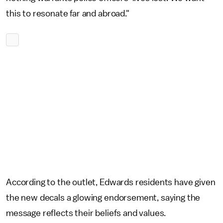
this to resonate far and abroad."
According to the outlet, Edwards residents have given
the new decals a glowing endorsement, saying the
message reflects their beliefs and values.