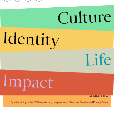
Culture
Identity
Life
Stories that Fuel
Conversations
Impact
Submit
By subscribing to this BDG newsletter, you agree to our
Terms of Service
and
Privacy Policy