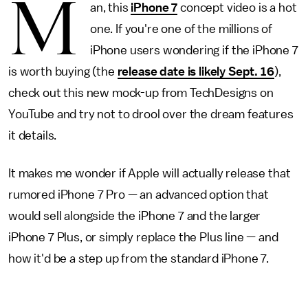
M
an, this
iPhone 7
concept video is a hot
one. If you're one of the millions of
iPhone users wondering if the iPhone 7
is worth buying (the
release date is likely Sept. 16
),
check out this new mock-up from TechDesigns on
YouTube and try not to drool over the dream features
it details.
It makes me wonder if Apple will actually release that
rumored iPhone 7 Pro — an advanced option that
would sell alongside the iPhone 7 and the larger
iPhone 7 Plus, or simply replace the Plus line — and
how it'd be a step up from the standard iPhone 7.