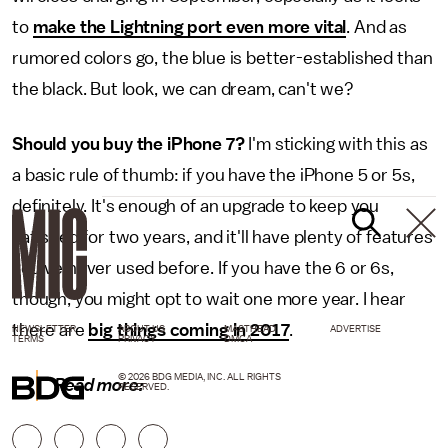
to
make the Lightning port even more vital
. And as
rumored colors go, the blue is better-established than
the black. But look, we can dream, can't we?
Should you buy the iPhone 7?
I'm sticking with this as
a basic rule of thumb: if you have the iPhone 5 or 5s,
definitely. It's enough of an upgrade to keep you
satisfied for two years, and it'll have plenty of features
you've never used before. If you have the 6 or 6s,
though, you might opt to wait one more year. I hear
there are
big things coming in 2017
.
NEWSLETTER
ABOUT US
MASTHEAD
ADVERTISE
TERMS
PRIVACY
DMCA
© 2026 BDG MEDIA, INC. ALL RIGHTS
Read more:
RESERVED.