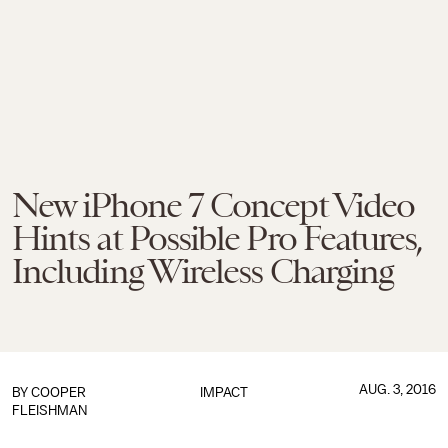
New iPhone 7 Concept Video
Hints at Possible Pro Features,
Including Wireless Charging
AUG. 3, 2016
BY
COOPER
IMPACT
FLEISHMAN