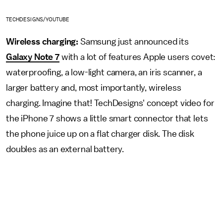
TECHDESIGNS/YOUTUBE
Wireless charging:
Samsung just announced its
Galaxy Note 7
with a lot of features Apple users covet:
waterproofing, a low-light camera, an iris scanner, a
larger battery and, most importantly, wireless
charging. Imagine that! TechDesigns' concept video for
the iPhone 7 shows a little smart connector that lets
the phone juice up on a flat charger disk. The disk
doubles as an external battery.