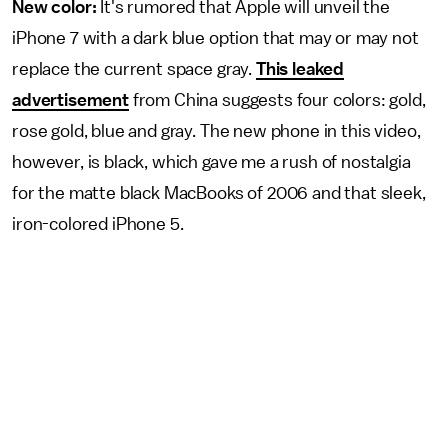
New color:
It's rumored that Apple will unveil the
iPhone 7 with a dark blue option that may or may not
replace the current space gray.
This leaked
advertisement
from China suggests four colors: gold,
rose gold, blue and gray. The new phone in this video,
however, is black, which gave me a rush of nostalgia
for the matte black MacBooks of 2006 and that sleek,
iron-colored iPhone 5.