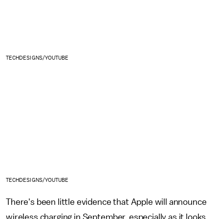
TECHDESIGNS/YOUTUBE
TECHDESIGNS/YOUTUBE
There's been little evidence that Apple will announce
wireless charging in September, especially as it looks